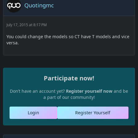
Quotingmc
July 17, 2015 at 8:17 PM
You could change the models so CT have T models and vice
versa.
Participate now!
Don’t have an account yet?
Register yourself now
and be
a part of our community!
Login
Register Yourself