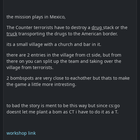
the mission plays in Mexico,
The Counter terrorists have to destroy a
drug
stack or the
truck
transporting the drugs to the American border.
its a small village with a church and bar in it.
there are 2 entries in the village from ct side, but from
there on you can split up the team and taking over the
village from terrorists.
2 bombspots are very close to eachother but thats to make
the game a little more intresting.
to bad the story is ment to be this way but since cs:go
doesnt let me plant a bom as CT i have to do it as a T.
workshop link