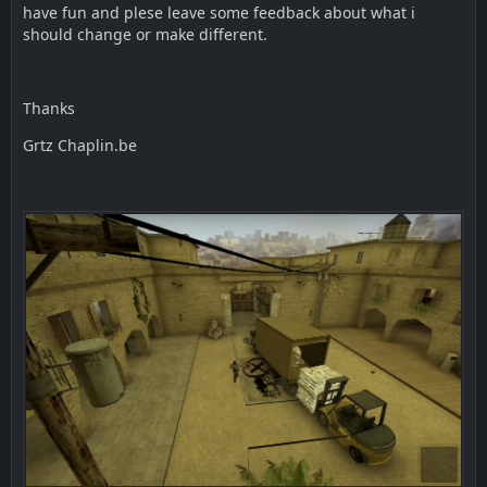
have fun and plese leave some feedback about what i
should change or make different.
Thanks
Grtz Chaplin.be