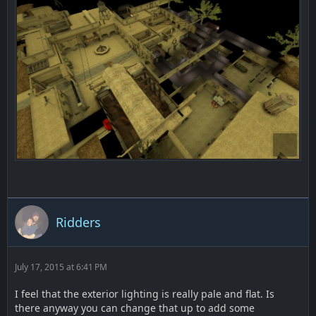
Ridders
July 17, 2015 at 6:41 PM
I feel that the exterior lighting is really pale and flat. Is
there anyway you can change that up to add some