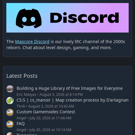
The
Mapcore Discord
is our lively IRC channel of the 2000s
reborn. Chat about level design, gaming, and more.
Latest Posts
Building a Huge Library of Free Images for Everyone
Eric Matyas
August 3, 2026 at 6:14 PM
CS:S | cs_manoir | Map creation process by D'artagnan
Thrik
August 3, 2026 at 10:42 AM
Custom Gamemodes Contest
Angel
July 20, 2026 at 11:46 AM
FAQ
Angel
July 20, 2026 at 10:14 AM