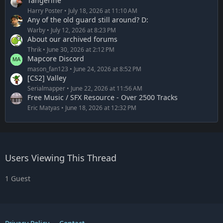
Tangerine
Harry Poster
July 18, 2026 at 11:10 AM
Any of the old guard still around? D:
Warby
July 12, 2026 at 8:23 PM
About our archived forums
Thrik
June 30, 2026 at 2:12 PM
Mapcore Discord
mason_fan123
June 24, 2026 at 8:52 PM
[CS2] Valley
Serialmapper
June 22, 2026 at 11:56 AM
Free Music / SFX Resource - Over 2500 Tracks
Eric Matyas
June 18, 2026 at 12:32 PM
Users Viewing This Thread
1 Guest