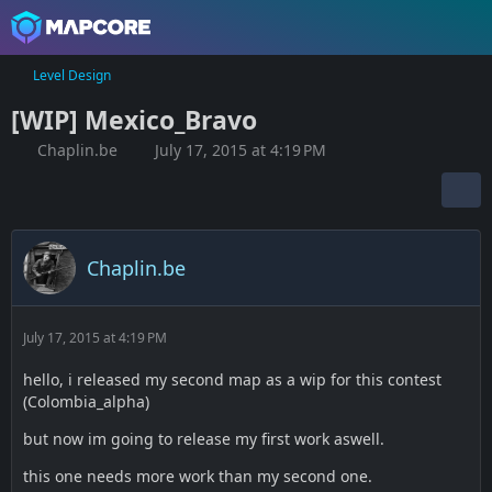
Level Design
[WIP] Mexico_Bravo
Chaplin.be
July 17, 2015 at 4:19 PM
Chaplin.be
July 17, 2015 at 4:19 PM
hello, i released my second map as a wip for this contest
(Colombia_alpha)
but now im going to release my first work aswell.
this one needs more work than my second one.