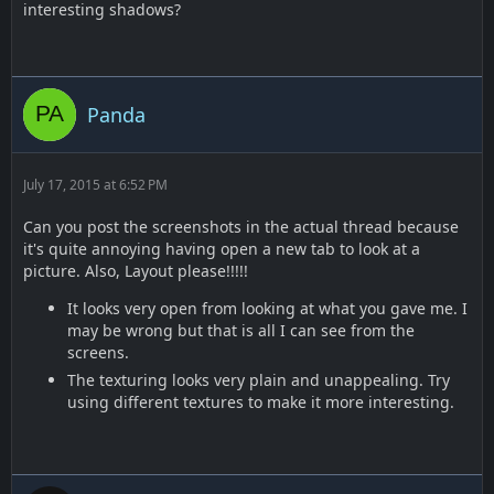
interesting shadows?
Panda
July 17, 2015 at 6:52 PM
Can you post the screenshots in the actual thread because
it's quite annoying having open a new tab to look at a
picture. Also, Layout please!!!!!
It looks very open from looking at what you gave me. I
may be wrong but that is all I can see from the
screens.
The texturing looks very plain and unappealing. Try
using different textures to make it more interesting.