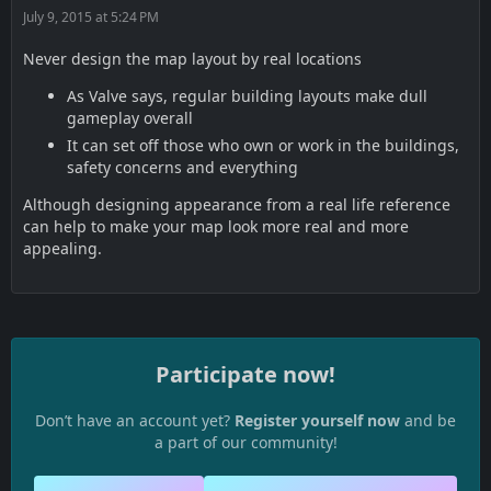
July 9, 2015 at 5:24 PM
Never design the map layout by real locations
As Valve says, regular building layouts make dull
gameplay overall
It can set off those who own or work in the buildings,
safety concerns and everything
Although designing appearance from a real life reference
can help to make your map look more real and more
appealing.
Participate now!
Don’t have an account yet?
Register yourself now
and be
a part of our community!