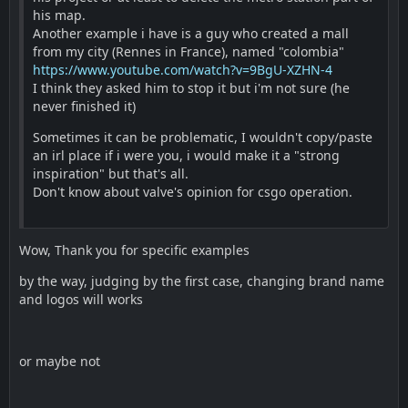
his map.
Another example i have is a guy who created a mall
from my city (Rennes in France), named "colombia"
https://www.youtube.com/watch?v=9BgU-XZHN-4
I think they asked him to stop it but i'm not sure (he
never finished it)
Sometimes it can be problematic, I wouldn't copy/paste
an irl place if i were you, i would make it a "strong
inspiration" but that's all.
Don't know about valve's opinion for csgo operation.
Wow, Thank you for specific examples
by the way, judging by the first case, changing brand name
and logos will works
or maybe not