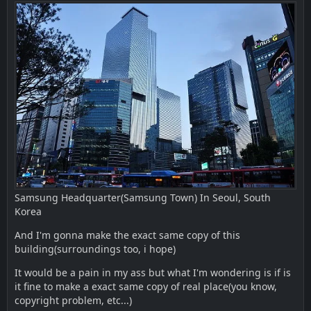
Samsung Headquarter(Samsung Town) In Seoul, South
Korea
And I'm gonna make the exact same copy of this
building(surroundings too, i hope)
It would be a pain in my ass but what I'm wondering is if is
it fine to make a exact same copy of real place(you know,
copyright problem, etc...)