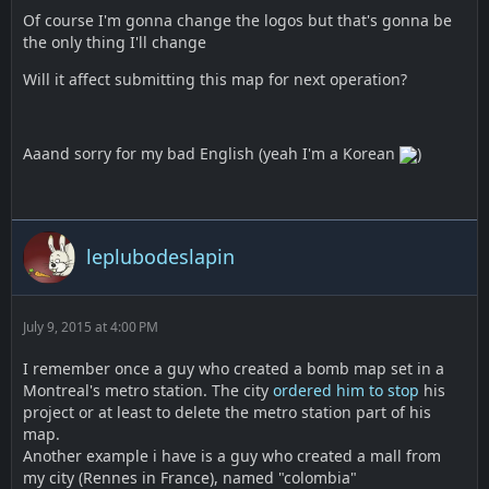
Of course I'm gonna change the logos but that's gonna be
the only thing I'll change
Will it affect submitting this map for next operation?
Aaand sorry for my bad English (yeah I'm a Korean
)
leplubodeslapin
July 9, 2015 at 4:00 PM
I remember once a guy who created a bomb map set in a
Montreal's metro station. The city
ordered him to stop
his
project or at least to delete the metro station part of his
map.
Another example i have is a guy who created a mall from
my city (Rennes in France), named "colombia"