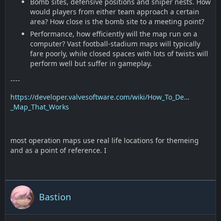
Bomb sites, defensive positions and sniper nests. How
would players from either team approach a certain
area? How close is the bomb site to a meeting point?
Performance, how efficiently will the map run on a
computer? Vast football-stadium maps will typically
fare poorly, while closed spaces with lots of twists will
perform well but suffer in gameplay.
----
https://developer.valvesoftware.com/wiki/How_To_De…
_Map_That_Works
most operation maps use real life locations for themeing
and as a point of reference. I
Bastion