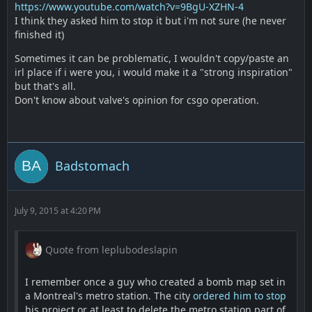
https://www.youtube.com/watch?v=9BgU-XZHN-4
I think they asked him to stop it but i'm not sure (he never
finished it)
Sometimes it can be problematic, I wouldn't copy/paste an
irl place if i were you, i would make it a "strong inspiration"
but that's all.
Don't know about valve's opinion for csgo operation.
Badstomach
July 9, 2015 at 4:20 PM
Quote from leplubodeslapin
I remember once a guy who created a bomb map set in
a Montreal's metro station. The city
ordered him to stop
his project or at least to delete the metro station part of