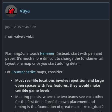
Vaya
July 9, 2015 at 4:23 PM
from valve's wiki:
Planning
Don't
touch
Hammer
! Instead, start with pen and
paper. It's much more difficult to change the fundamental
layout of a map once you start adding detail.
For
Counter-Strike
maps, consider:
Most real-life locations involve repetition and large
open spaces with few features; they would make
terrible game levels.
Meeting points, where the two teams see each other
for the first time. Careful spawn placement and
timing is the foundation of great maps like de_dust2.