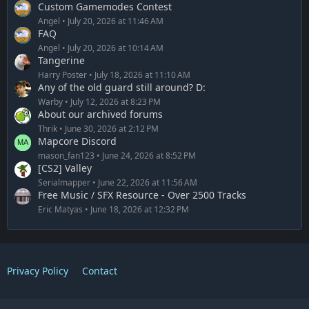
Custom Gamemodes Contest
Angel
July 20, 2026 at 11:46 AM
FAQ
Angel
July 20, 2026 at 10:14 AM
Tangerine
Harry Poster
July 18, 2026 at 11:10 AM
Any of the old guard still around? D:
Warby
July 12, 2026 at 8:23 PM
About our archived forums
Thrik
June 30, 2026 at 2:12 PM
Mapcore Discord
mason_fan123
June 24, 2026 at 8:52 PM
[CS2] Valley
Serialmapper
June 22, 2026 at 11:56 AM
Free Music / SFX Resource - Over 2500 Tracks
Eric Matyas
June 18, 2026 at 12:32 PM
Privacy Policy
Contact