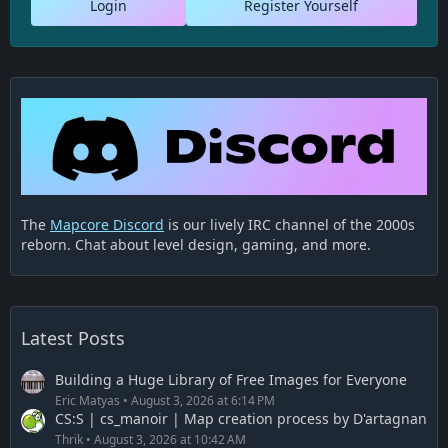
Login
Register Yourself
The
Mapcore Discord
is our lively IRC channel of the 2000s
reborn. Chat about level design, gaming, and more.
Latest Posts
Building a Huge Library of Free Images for Everyone
Eric Matyas
August 3, 2026 at 6:14 PM
CS:S | cs_manoir | Map creation process by D'artagnan
Thrik
August 3, 2026 at 10:42 AM