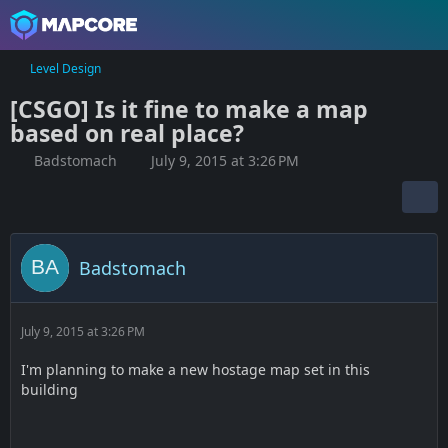
Level Design
[CSGO] Is it fine to make a map
based on real place?
Badstomach
July 9, 2015 at 3:26 PM
Badstomach
July 9, 2015 at 3:26 PM
I'm planning to make a new hostage map set in this
building