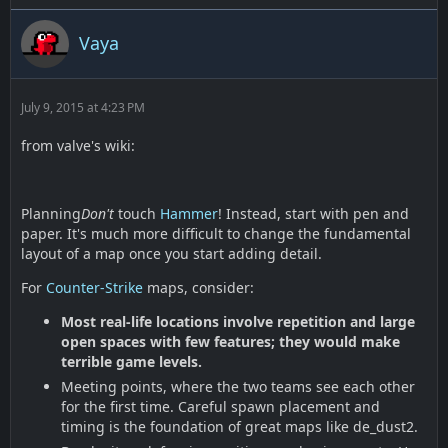
Vaya
July 9, 2015 at 4:23 PM
from valve's wiki:
Planning
Don't
touch
Hammer
! Instead, start with pen and
paper. It's much more difficult to change the fundamental
layout of a map once you start adding detail.
For
Counter-Strike
maps, consider:
Most real-life locations involve repetition and large
open spaces with few features; they would make
terrible game levels.
Meeting points, where the two teams see each other
for the first time. Careful spawn placement and
timing is the foundation of great maps like de_dust2.