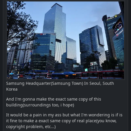
Samsung Headquarter(Samsung Town) In Seoul, South
Korea
And I'm gonna make the exact same copy of this
building(surroundings too, i hope)
It would be a pain in my ass but what I'm wondering is if is
it fine to make a exact same copy of real place(you know,
copyright problem, etc...)