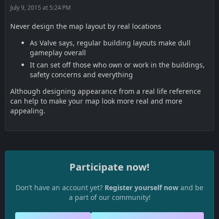
July 9, 2015 at 5:24 PM
Never design the map layout by real locations
As Valve says, regular building layouts make dull
gameplay overall
It can set off those who own or work in the buildings,
safety concerns and everything
Although designing appearance from a real life reference
can help to make your map look more real and more
appealing.
Participate now!
Don’t have an account yet?
Register yourself now
and be
a part of our community!