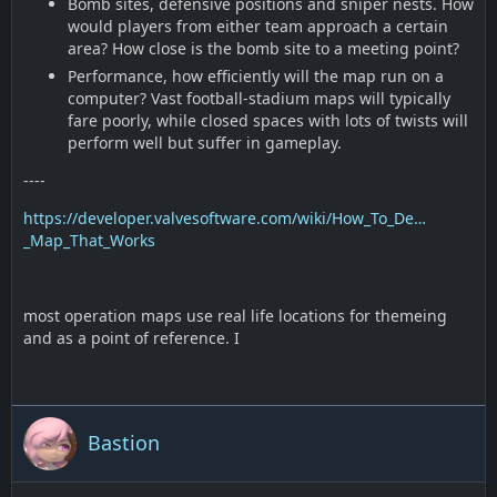
Bomb sites, defensive positions and sniper nests. How
would players from either team approach a certain
area? How close is the bomb site to a meeting point?
Performance, how efficiently will the map run on a
computer? Vast football-stadium maps will typically
fare poorly, while closed spaces with lots of twists will
perform well but suffer in gameplay.
----
https://developer.valvesoftware.com/wiki/How_To_De…
_Map_That_Works
most operation maps use real life locations for themeing
and as a point of reference. I
Bastion