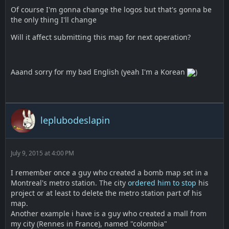
Of course I'm gonna change the logos but that's gonna be
the only thing I'll change
Will it affect submitting this map for next operation?
Aaand sorry for my bad English (yeah I'm a Korean
)
leplubodeslapin
July 9, 2015 at 4:00 PM
I remember once a guy who created a bomb map set in a
Montreal's metro station. The city
ordered him to stop
his
project or at least to delete the metro station part of his
map.
Another example i have is a guy who created a mall from
my city (Rennes in France), named "colombia"