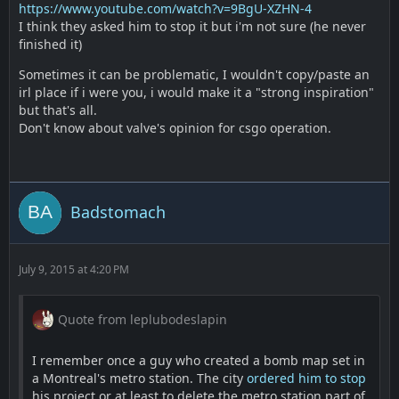
https://www.youtube.com/watch?v=9BgU-XZHN-4
I think they asked him to stop it but i'm not sure (he never
finished it)
Sometimes it can be problematic, I wouldn't copy/paste an
irl place if i were you, i would make it a "strong inspiration"
but that's all.
Don't know about valve's opinion for csgo operation.
Badstomach
July 9, 2015 at 4:20 PM
Quote from leplubodeslapin
I remember once a guy who created a bomb map set in
a Montreal's metro station. The city
ordered him to stop
his project or at least to delete the metro station part of