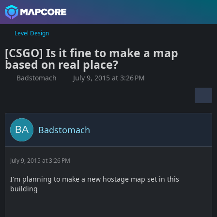
Level Design
[CSGO] Is it fine to make a map
based on real place?
Badstomach
July 9, 2015 at 3:26 PM
Badstomach
July 9, 2015 at 3:26 PM
I'm planning to make a new hostage map set in this
building