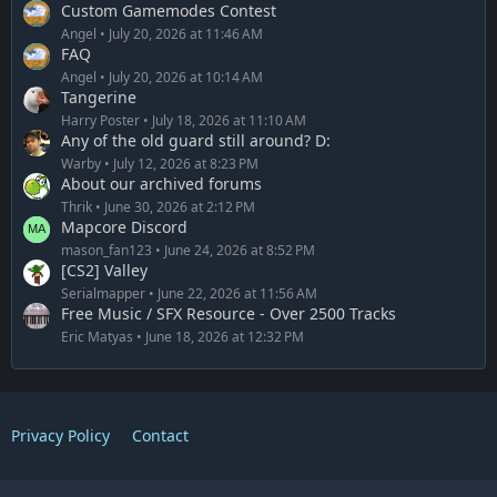
Custom Gamemodes Contest
Angel
July 20, 2026 at 11:46 AM
FAQ
Angel
July 20, 2026 at 10:14 AM
Tangerine
Harry Poster
July 18, 2026 at 11:10 AM
Any of the old guard still around? D:
Warby
July 12, 2026 at 8:23 PM
About our archived forums
Thrik
June 30, 2026 at 2:12 PM
Mapcore Discord
mason_fan123
June 24, 2026 at 8:52 PM
[CS2] Valley
Serialmapper
June 22, 2026 at 11:56 AM
Free Music / SFX Resource - Over 2500 Tracks
Eric Matyas
June 18, 2026 at 12:32 PM
Privacy Policy
Contact