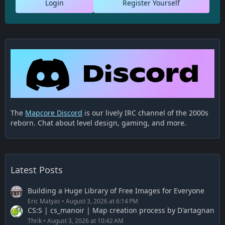
Login
Register Yourself
The
Mapcore Discord
is our lively IRC channel of the 2000s
reborn. Chat about level design, gaming, and more.
Latest Posts
Building a Huge Library of Free Images for Everyone
Eric Matyas
August 3, 2026 at 6:14 PM
CS:S | cs_manoir | Map creation process by D'artagnan
Thrik
August 3, 2026 at 10:42 AM