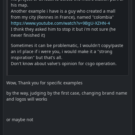
his map.
Another example i have is a guy who created a mall
from my city (Rennes in France), named "colombia"
https://www.youtube.com/watch?v=9BgU-XZHN-4
I think they asked him to stop it but i'm not sure (he
never finished it)
Sometimes it can be problematic, I wouldn't copy/paste
an irl place if i were you, i would make it a "strong
inspiration" but that's all.
Don't know about valve's opinion for csgo operation.
Wow, Thank you for specific examples
by the way, judging by the first case, changing brand name
and logos will works
or maybe not