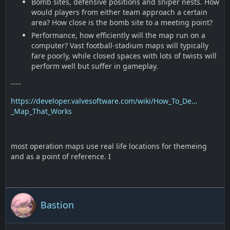
Bomb sites, defensive positions and sniper nests. How
would players from either team approach a certain
area? How close is the bomb site to a meeting point?
Performance, how efficiently will the map run on a
computer? Vast football-stadium maps will typically
fare poorly, while closed spaces with lots of twists will
perform well but suffer in gameplay.
----
https://developer.valvesoftware.com/wiki/How_To_De…
_Map_That_Works
most operation maps use real life locations for themeing
and as a point of reference. I
Bastion