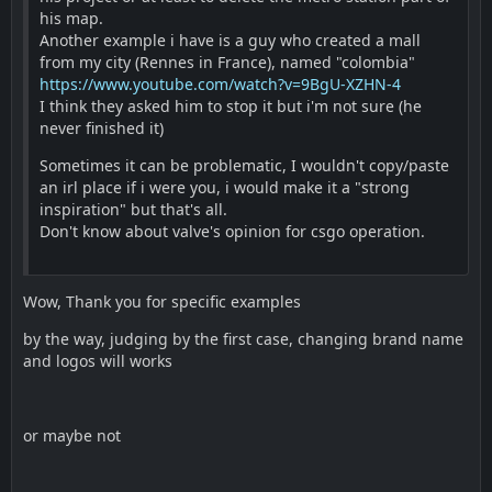
his map.
Another example i have is a guy who created a mall
from my city (Rennes in France), named "colombia"
https://www.youtube.com/watch?v=9BgU-XZHN-4
I think they asked him to stop it but i'm not sure (he
never finished it)
Sometimes it can be problematic, I wouldn't copy/paste
an irl place if i were you, i would make it a "strong
inspiration" but that's all.
Don't know about valve's opinion for csgo operation.
Wow, Thank you for specific examples
by the way, judging by the first case, changing brand name
and logos will works
or maybe not