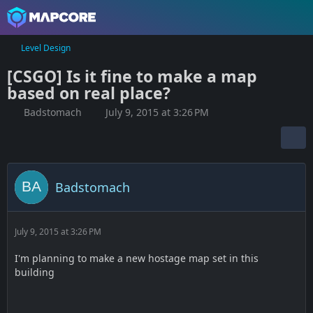
Level Design
[CSGO] Is it fine to make a map
based on real place?
Badstomach
July 9, 2015 at 3:26 PM
Badstomach
July 9, 2015 at 3:26 PM
I'm planning to make a new hostage map set in this
building