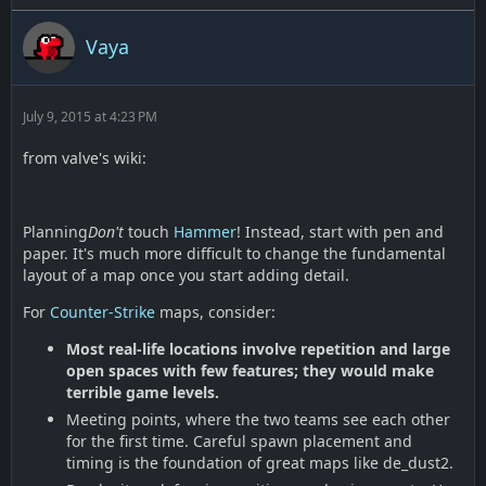
Vaya
July 9, 2015 at 4:23 PM
from valve's wiki:
Planning
Don't
touch
Hammer
! Instead, start with pen and
paper. It's much more difficult to change the fundamental
layout of a map once you start adding detail.
For
Counter-Strike
maps, consider:
Most real-life locations involve repetition and large
open spaces with few features; they would make
terrible game levels.
Meeting points, where the two teams see each other
for the first time. Careful spawn placement and
timing is the foundation of great maps like de_dust2.