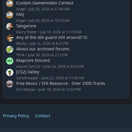
Custom Gamemodes Contest
Angel
July 20, 2026 at 11:46 AM
FAQ
Angel
July 20, 2026 at 10:14 AM
Tangerine
Harry Poster
July 18, 2026 at 11:10 AM
Any of the old guard still around? D:
Warby
July 12, 2026 at 8:23 PM
About our archived forums
Thrik
June 30, 2026 at 2:12 PM
Mapcore Discord
mason_fan123
June 24, 2026 at 8:52 PM
[CS2] Valley
Serialmapper
June 22, 2026 at 11:56 AM
Free Music / SFX Resource - Over 2500 Tracks
Eric Matyas
June 18, 2026 at 12:32 PM
Privacy Policy
Contact