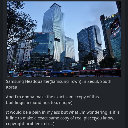
Samsung Headquarter(Samsung Town) In Seoul, South
Korea
And I'm gonna make the exact same copy of this
building(surroundings too, i hope)
It would be a pain in my ass but what I'm wondering is if is
it fine to make a exact same copy of real place(you know,
copyright problem, etc...)