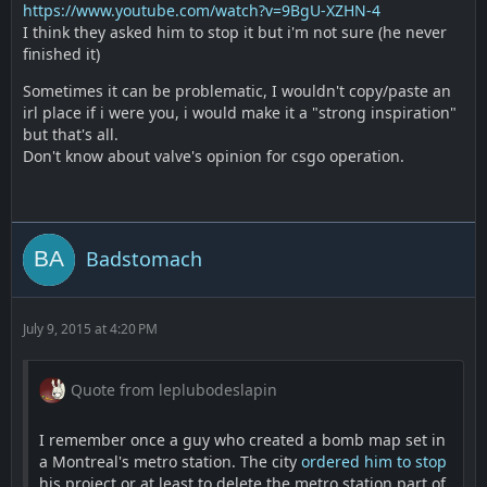
https://www.youtube.com/watch?v=9BgU-XZHN-4
I think they asked him to stop it but i'm not sure (he never
finished it)
Sometimes it can be problematic, I wouldn't copy/paste an
irl place if i were you, i would make it a "strong inspiration"
but that's all.
Don't know about valve's opinion for csgo operation.
Badstomach
July 9, 2015 at 4:20 PM
Quote from leplubodeslapin
I remember once a guy who created a bomb map set in
a Montreal's metro station. The city
ordered him to stop
his project or at least to delete the metro station part of