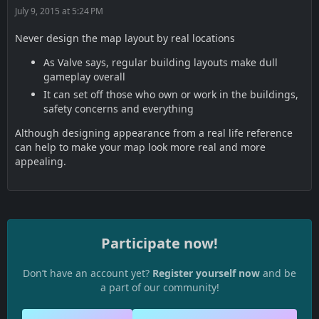
July 9, 2015 at 5:24 PM
Never design the map layout by real locations
As Valve says, regular building layouts make dull
gameplay overall
It can set off those who own or work in the buildings,
safety concerns and everything
Although designing appearance from a real life reference
can help to make your map look more real and more
appealing.
Participate now!
Don’t have an account yet?
Register yourself now
and be
a part of our community!