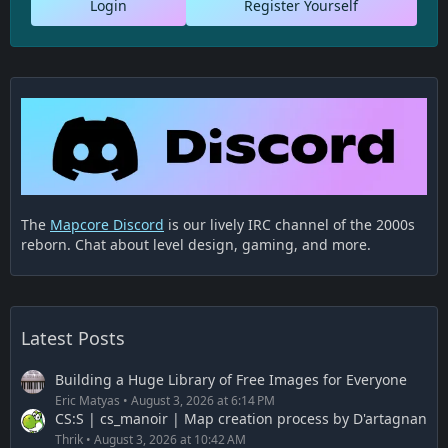
Login
Register Yourself
The
Mapcore Discord
is our lively IRC channel of the 2000s
reborn. Chat about level design, gaming, and more.
Latest Posts
Building a Huge Library of Free Images for Everyone
Eric Matyas
August 3, 2026 at 6:14 PM
CS:S | cs_manoir | Map creation process by D'artagnan
Thrik
August 3, 2026 at 10:42 AM