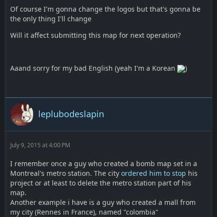
Of course I'm gonna change the logos but that's gonna be
the only thing I'll change
Will it affect submitting this map for next operation?
Aaand sorry for my bad English (yeah I'm a Korean
)
leplubodeslapin
July 9, 2015 at 4:00 PM
I remember once a guy who created a bomb map set in a
Montreal's metro station. The city
ordered him to stop
his
project or at least to delete the metro station part of his
map.
Another example i have is a guy who created a mall from
my city (Rennes in France), named "colombia"