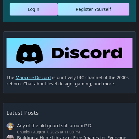
Login
Register Yourself
The
Mapcore Discord
is our lively IRC channel of the 2000s
reborn. Chat about level design, gaming, and more.
Latest Posts
Any of the old guard still around? D:
Chunks
August 7, 2026 at 11:08 PM
Building a Huge Library of Free Images for Everyone