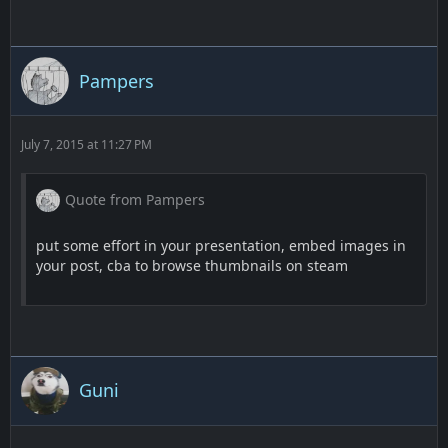
Pampers
July 7, 2015 at 11:27 PM
Quote from Pampers
put some effort in your presentation, embed images in
your post, cba to browse thumbnails on steam
Guni