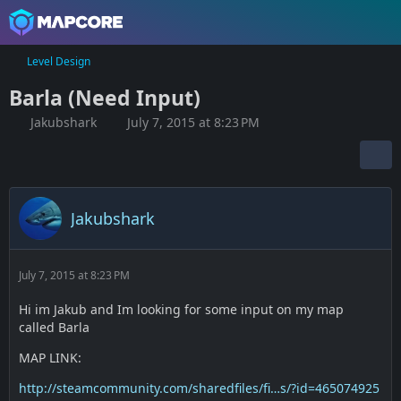
Level Design
Barla (Need Input)
Jakubshark
July 7, 2015 at 8:23 PM
Jakubshark
July 7, 2015 at 8:23 PM
Hi im Jakub and Im looking for some input on my map
called Barla
MAP LINK:
http://steamcommunity.com/sharedfiles/fi…s/?id=465074925