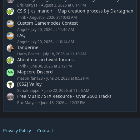
Eric Matyas
August 3, 2026 at 6:14 PM
CS:S | cs_manoir | Map creation process by D'artagnan
Thrik
August 3, 2026 at 10:42 AM
Custom Gamemodes Contest
Angel
July 20, 2026 at 11:46 AM
FAQ
Angel
July 20, 2026 at 10:14 AM
Tangerine
Harry Poster
July 18, 2026 at 11:10 AM
About our archived forums
Thrik
June 30, 2026 at 2:12 PM
Mapcore Discord
mason_fan123
June 24, 2026 at 8:52 PM
[CS2] Valley
Serialmapper
June 22, 2026 at 11:56 AM
Free Music / SFX Resource - Over 2500 Tracks
Eric Matyas
June 18, 2026 at 12:32 PM
Privacy Policy
Contact