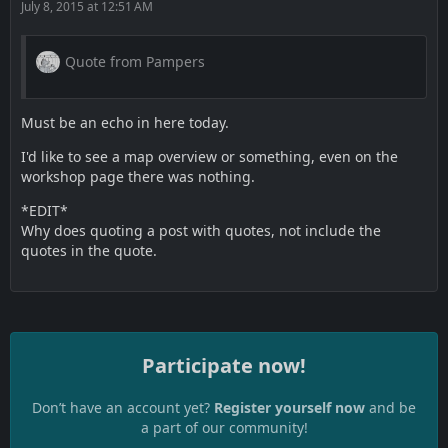
July 8, 2015 at 12:51 AM
Quote from Pampers
Must be an echo in here today.
I'd like to see a map overview or something, even on the
workshop page there was nothing.
*EDIT*
Why does quoting a post with quotes, not include the
quotes in the quote.
Participate now!
Don’t have an account yet?
Register yourself now
and be
a part of our community!