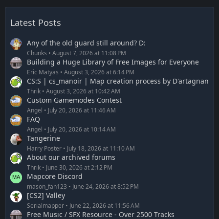
Latest Posts
Any of the old guard still around? D:
Chunks
August 7, 2026 at 11:08 PM
Building a Huge Library of Free Images for Everyone
Eric Matyas
August 3, 2026 at 6:14 PM
CS:S | cs_manoir | Map creation process by D'artagnan
Thrik
August 3, 2026 at 10:42 AM
Custom Gamemodes Contest
Angel
July 20, 2026 at 11:46 AM
FAQ
Angel
July 20, 2026 at 10:14 AM
Tangerine
Harry Poster
July 18, 2026 at 11:10 AM
About our archived forums
Thrik
June 30, 2026 at 2:12 PM
Mapcore Discord
mason_fan123
June 24, 2026 at 8:52 PM
[CS2] Valley
Serialmapper
June 22, 2026 at 11:56 AM
Free Music / SFX Resource - Over 2500 Tracks