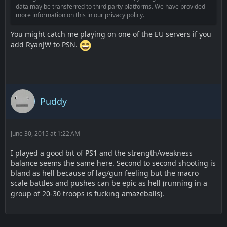
data may be transferred to third party platforms. We have provided
more information on this in our privacy policy.
You might catch me playing on one of the EU servers if you
add RyanJW to PSN.
Puddy
June 30, 2015 at 1:22 AM
I played a good bit of PS1 and the strength/weakness
balance seems the same here. Second to second shooting is
bland as hell because of lag/gun feeling but the macro
scale battles and pushes can be epic as hell (running in a
group of 20-30 troops is fucking amazeballs).