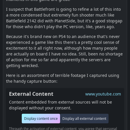
I suspect that Battlefront is going to refine a lot of this into
a more condensed but extremely fun shooter much like
Battlefield 2142 did with PlanetSide, but it's a good stopgap
for those who didn't play the PC version, like, years ago.
Because it's brand new on PS4 to an audience that's never
experienced a game like this there's a pretty cool sense of
excitement to it all right now, although how many people
are actually on board I have no idea. Still, been no shortage
of action for me so far and apparently the servers are
getting wrecked.
Here is an assortment of terrible footage I captured using
the handy capture button:
External Content
www.youtube.com
Content embedded from external sources will not be
displayed without your consent.
Display content once
Display all external content
Through the activation of external content, you agree that personal