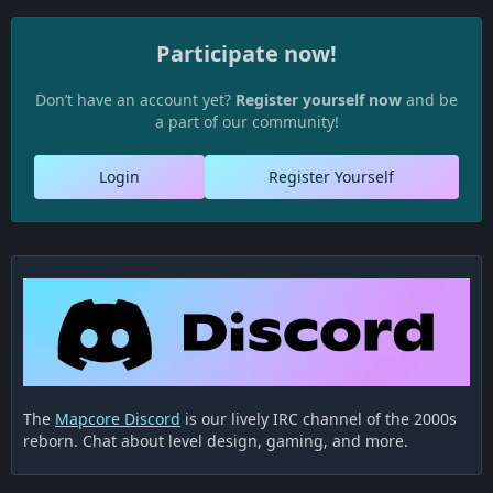
Participate now!
Don’t have an account yet?
Register yourself now
and be
a part of our community!
Login
Register Yourself
The
Mapcore Discord
is our lively IRC channel of the 2000s
reborn. Chat about level design, gaming, and more.