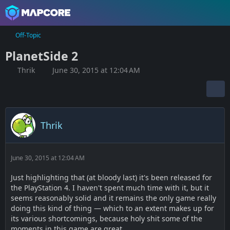
Off-Topic
PlanetSide 2
Thrik
June 30, 2015 at 12:04 AM
Thrik
June 30, 2015 at 12:04 AM
Just highlighting that (at bloody last) it's been released for
the PlayStation 4. I haven't spent much time with it, but it
seems reasonably solid and it remains the only game really
doing this kind of thing — which to an extent makes up for
its various shortcomings, because holy shit some of the
moments in this game are great.