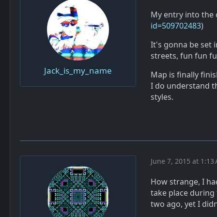
My entry into the 
id=509702483
)
It's gonna be set
streets, fun fun fu
Jack_is_my_name
Map is finally fini
I do understand th
styles.
June 7, 2015 at 1:13
How strange, I had
take place during
two ago, yet I didn