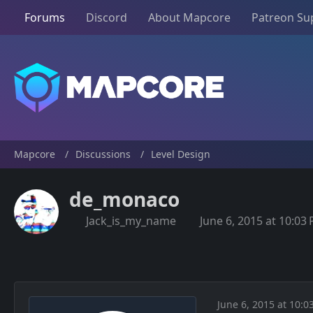
Forums
Discord
About Mapcore
Patreon Su
Mapcore
Discussions
Level Design
de_monaco
Jack_is_my_name
June 6, 2015 at 10:03
June 6, 2015 at 10:0