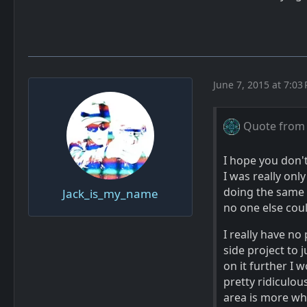
June 7, 2015 at 7:03
Quote from
I hope you don'
I was really onl
doing the same s
Jack_is_my_name
no one else coul
I really have no 
side project to 
on it further I 
pretty ridiculou
area is more wha