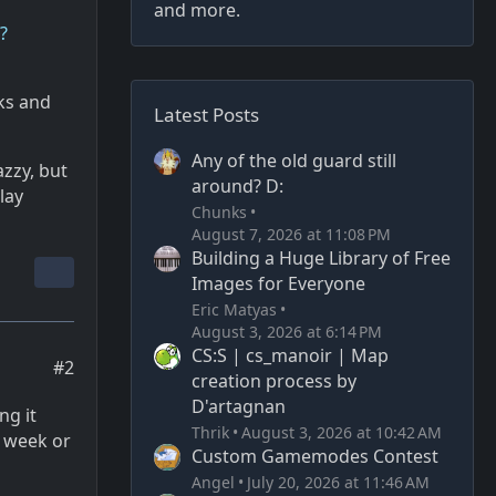
and more.
?
ks and
Latest Posts
Any of the old guard still
azzy, but
around? D:
lay
Chunks
August 7, 2026 at 11:08 PM
Building a Huge Library of Free
Images for Everyone
Eric Matyas
August 3, 2026 at 6:14 PM
CS:S | cs_manoir | Map
#2
creation process by
D'artagnan
ng it
Thrik
August 3, 2026 at 10:42 AM
a week or
Custom Gamemodes Contest
Angel
July 20, 2026 at 11:46 AM