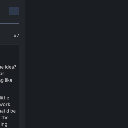
#7
me idea?
was
g like
ittle
 work
hat'd be
 the
hing.