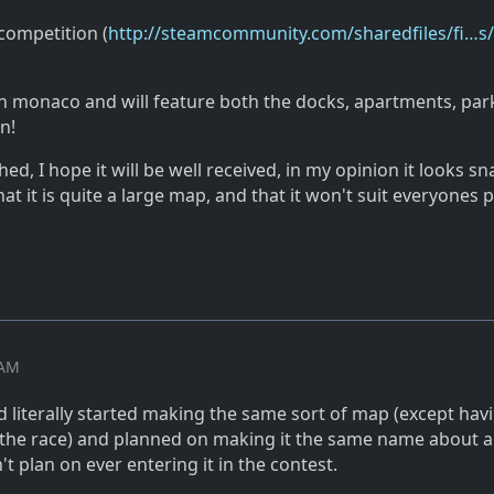
competition (
http://steamcommunity.com/sharedfiles/fi…s/
 in monaco and will feature both the docks, apartments, par
n!
shed, I hope it will be well received, in my opinion it looks sn
at it is quite a large map, and that it won't suit everyones p
 AM
 literally started making the same sort of map (except havi
 the race) and planned on making it the same name about 
't plan on ever entering it in the contest.