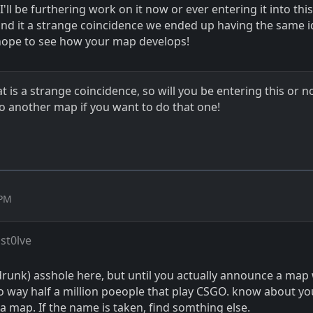
I'll be furthering work on it now or ever entering it into this
ound it a strange coincidence we ended up having the same i
hope to see how your map develops!
t is a strange coincidence, so will you be entering this or no
do another map if you want to do that one!
 PM
st0lve
drunk) asshole here, but until you actually announce a map
o way half a million poeople that play CSGO. know about y
 a map. If the name is taken, find somthing else.