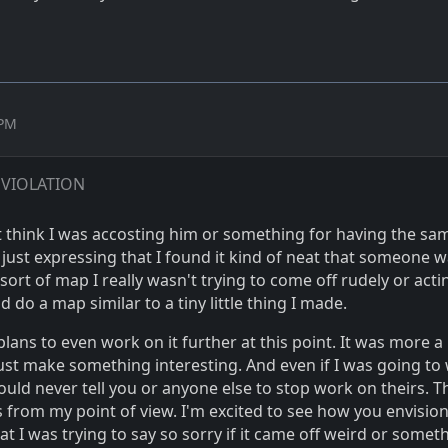
 PM
 VIOLATION
t think I was accosting him or something for having the sa
y just expressing that I found it kind of neat that someone 
ort of map I really wasn't trying to come off rudely or actin
d do a map similar to a tiny little thing I made.
plans to even work on it further at this point. It was more a l
just make something interesting. And even if I was going to
would never tell you or anyone else to stop work on theirs. T
s from my point of view. I'm excited to see how you envision
t I was trying to say so sorry if it came off weird or somet