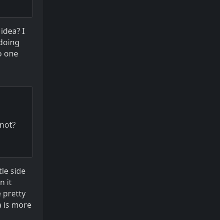
idea? I
 doing
o one
 not?
tle side
n it
e pretty
a is more