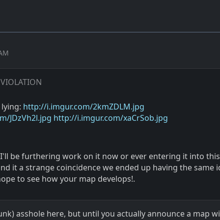
 AM
 VIOLATION
 lying:
http://i.imgur.com/2kmZDLM.jpg
om/JDzVh2l.jpg
http://i.imgur.com/xaCrSob.jpg
I'll be furthering work on it now or ever entering it into this
ound it a strange coincidence we ended up having the same i
ope to see how your map develops!.
runk) asshole here, but until you actually announce a map 