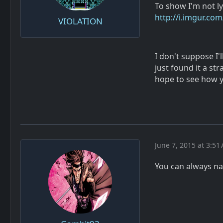
To show I'm not l
http://i.imgur.co
VIOLATION
I don't suppose I'
just found it a s
hope to see how 
June 7, 2015 at 3:51
You can always n