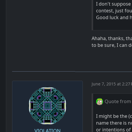
I don't suppose 
contest, just f
Good luck and 
Ahaha, thanks, tha
to be sure, I can 
June 7, 2015 at 2:27
Quote from 
I might be the (
name there is n
or intentions of
VIOLATION