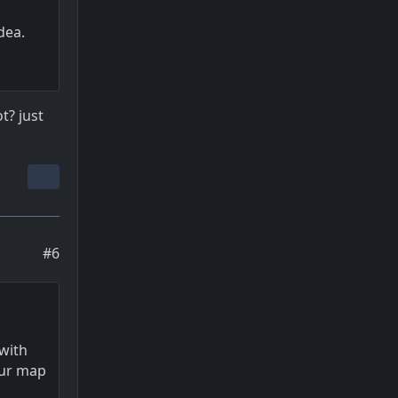
dea.
t? just
#6
 with
our map