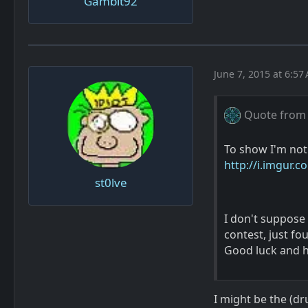
Gambit92
June 7, 2015 at 6:57
Quote from
To show I'm not
http://i.imgur.c
st0lve
I don't suppose 
contest, just f
Good luck and h
I might be the (d