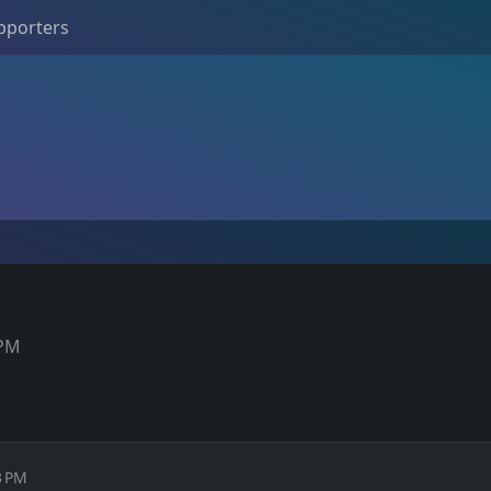
pporters
 PM
3 PM