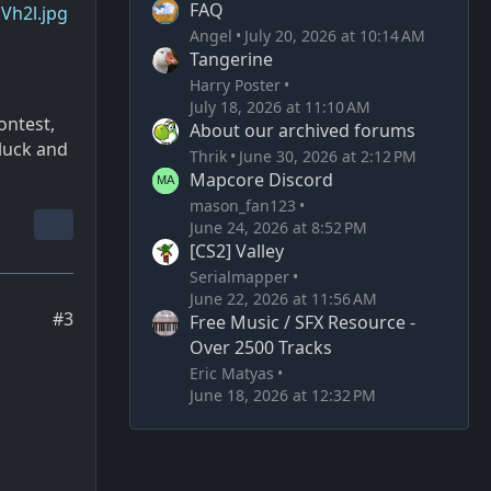
FAQ
zVh2l.jpg
Angel
July 20, 2026 at 10:14 AM
Tangerine
Harry Poster
July 18, 2026 at 11:10 AM
ontest,
About our archived forums
luck and
Thrik
June 30, 2026 at 2:12 PM
Mapcore Discord
mason_fan123
June 24, 2026 at 8:52 PM
[CS2] Valley
Serialmapper
June 22, 2026 at 11:56 AM
#3
Free Music / SFX Resource -
Over 2500 Tracks
Eric Matyas
June 18, 2026 at 12:32 PM