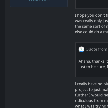
I hope you don't 
was really only ju
the same sort of m
else could do a map
Quote from
Ahaha, thanks, t
just to be sure,
I really have no pl
project to just ma
further I would ne
ridiculous from my
what I was trying 