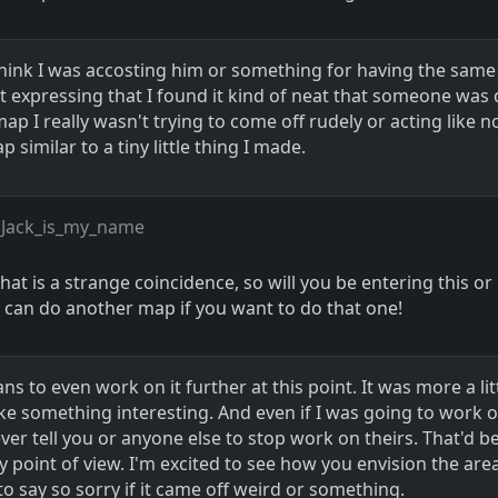
think I was accosting him or something for having the same 
st expressing that I found it kind of neat that someone was
ap I really wasn't trying to come off rudely or acting like n
 similar to a tiny little thing I made.
 Jack_is_my_name
hat is a strange coincidence, so will you be entering this or
 I can do another map if you want to do that one!
ans to even work on it further at this point. It was more a lit
ke something interesting. And even if I was going to work o
ver tell you or anyone else to stop work on theirs. That'd b
 point of view. I'm excited to see how you envision the are
to say so sorry if it came off weird or something.