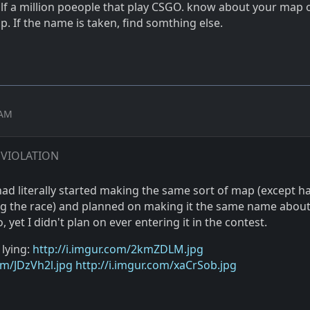
alf a million poeople that play CSGO. know about your map 
p. If the name is taken, find somthing else.
 AM
 VIOLATION
ad literally started making the same sort of map (except ha
ng the race) and planned on making it the same name about
 yet I didn't plan on ever entering it in the contest.
 lying:
http://i.imgur.com/2kmZDLM.jpg
om/JDzVh2l.jpg
http://i.imgur.com/xaCrSob.jpg