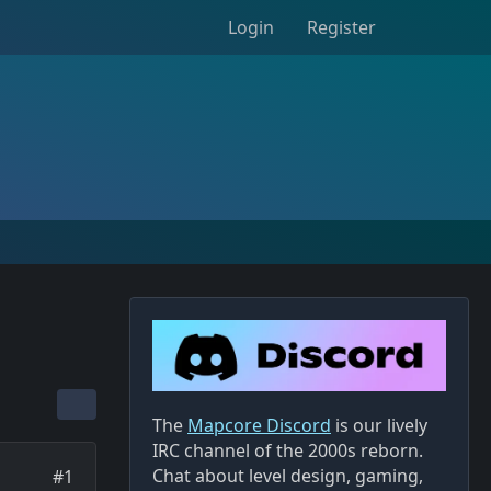
Login
Register
The
Mapcore Discord
is our lively
IRC channel of the 2000s reborn.
Chat about level design, gaming,
#1