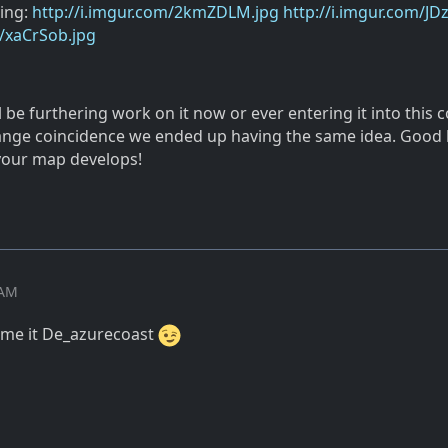
ying:
http://i.imgur.com/2kmZDLM.jpg
http://i.imgur.com/JD
m/xaCrSob.jpg
ll be furthering work on it now or ever entering it into this c
trange coincidence we ended up having the same idea. Good 
your map develops!
 AM
ame it De_azurecoast