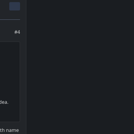
#4
dea.
with name