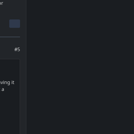
or
#5
ving it
 a