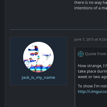
there is no way h
intentions of a ma
June 7, 2015 at 9:23
Quote from
How strange, I h
take place duri
week or two ago,
Jack_is_my_name
To show I'm not
http://i.imgur.c