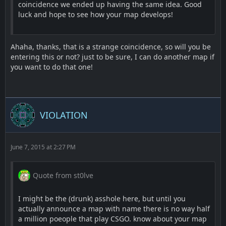
coincidence we ended up having the same idea. Good
luck and hope to see how your map develops!
Ahaha, thanks, that is a strange coincidence, so will you be
entering this or not? just to be sure, I can do another map if
you want to do that one!
VIOLATION
June 7, 2015 at 2:27 PM
Quote from st0lve
I might be the (drunk) asshole here, but until you
actually announce a map with name there is no way half
a million poeople that play CSGO. know about your map