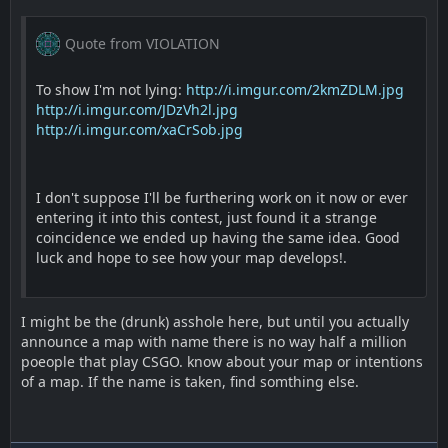
Quote from VIOLATION
To show I'm not lying:
http://i.imgur.com/2kmZDLM.jpg
http://i.imgur.com/JDzVh2l.jpg
http://i.imgur.com/xaCrSob.jpg
I don't suppose I'll be furthering work on it now or ever
entering it into this contest, just found it a strange
coincidence we ended up having the same idea. Good
luck and hope to see how your map develops!.
I might be the (drunk) asshole here, but until you actually
announce a map with name there is no way half a million
poeople that play CSGO. know about your map or intentions
of a map. If the name is taken, find somthing else.