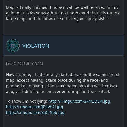
Map is finally finished, I hope it will be well received, in my
opinion it looks snazzy, but I do understand that it is quite a
large map, and that it won't suit everyones play styles.
VIOLATION
June 7, 2015 at 1:13 AM
How strange, I had literally started making the same sort of
map (except having it take place during the race) and
planned on making it the same name about a week or two
ago, yet I didn't plan on ever entering it in the contest.
To show I'm not lying:
http://i.imgur.com/2kmZDLM.jpg
http://i.imgur.com/JDzVh2l.jpg
http://i.imgur.com/xaCrSob.jpg