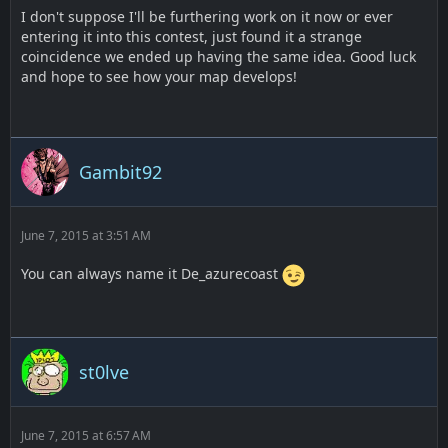
I don't suppose I'll be furthering work on it now or ever
entering it into this contest, just found it a strange
coincidence we ended up having the same idea. Good luck
and hope to see how your map develops!
Gambit92
June 7, 2015 at 3:51 AM
You can always name it De_azurecoast
st0lve
June 7, 2015 at 6:57 AM