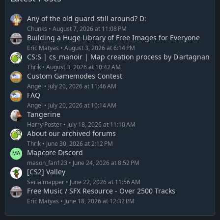
Any of the old guard still around? D:
Chunks
August 7, 2026 at 11:08 PM
Building a Huge Library of Free Images for Everyone
Eric Matyas
August 3, 2026 at 6:14 PM
CS:S | cs_manoir | Map creation process by D'artagnan
Thrik
August 3, 2026 at 10:42 AM
Custom Gamemodes Contest
Angel
July 20, 2026 at 11:46 AM
FAQ
Angel
July 20, 2026 at 10:14 AM
Tangerine
Harry Poster
July 18, 2026 at 11:10 AM
About our archived forums
Thrik
June 30, 2026 at 2:12 PM
Mapcore Discord
mason_fan123
June 24, 2026 at 8:52 PM
[CS2] Valley
Serialmapper
June 22, 2026 at 11:56 AM
Free Music / SFX Resource - Over 2500 Tracks
Eric Matyas
June 18, 2026 at 12:32 PM