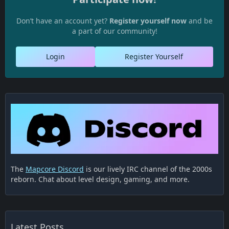
Don’t have an account yet?
Register yourself now
and be
a part of our community!
Login
Register Yourself
The
Mapcore Discord
is our lively IRC channel of the 2000s
reborn. Chat about level design, gaming, and more.
Latest Posts