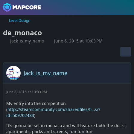
Level Design
de_monaco
Jack_is_my_name
June 6, 2015 at 10:03 PM
Jack_is_my_name
June 6, 2015 at 10:03 PM
My entry into the competition
(
http://steamcommunity.com/sharedfiles/fi…s/?
id=509702483
)
It's gonna be set in monaco and will feature both the docks,
apartments, parks and streets, fun fun fun!