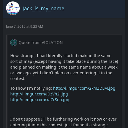
Jack_is_my_name
June 7, 2015 at 9:23 AM
Quote from VIOLATION
How strange, I had literally started making the same
sort of map (except having it take place during the race)
and planned on making it the same name about a week
or two ago, yet I didn't plan on ever entering it in the
contest.
To show I'm not lying:
http://i.imgur.com/2kmZDLM.jpg
http://i.imgur.com/JDzVh2l.jpg
http://i.imgur.com/xaCrSob.jpg
I don't suppose I'll be furthering work on it now or ever
entering it into this contest, just found it a strange