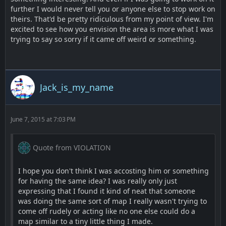
further I would never tell you or anyone else to stop work on
theirs. That'd be pretty ridiculous from my point of view. I'm
excited to see how you envision the area is more what I was
trying to say so sorry if it came off weird or something.
Jack_is_my_name
June 7, 2015 at 7:03 PM
Quote from VIOLATION
I hope you don't think I was accosting him or something
for having the same idea? I was really only just
expressing that I found it kind of neat that someone
was doing the same sort of map I really wasn't trying to
come off rudely or acting like no one else could do a
map similar to a tiny little thing I made.