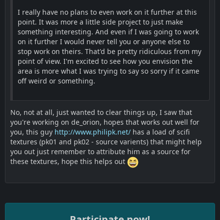
I really have no plans to even work on it further at this
point. It was more a little side project to just make
something interesting. And even if I was going to work
on it further I would never tell you or anyone else to
stop work on theirs. That'd be pretty ridiculous from my
point of view. I'm excited to see how you envision the
area is more what I was trying to say so sorry if it came
off weird or something.
No, not at all, just wanted to clear things up, I saw that
you're working on de_orion, hopes that works out well for
you, this guy
http://www.philipk.net/
has a load of scifi
textures (pk01 and pk02 - source varients) that might help
you out just remember to attribute him as a source for
these textures, hope this helps out
Participate now!