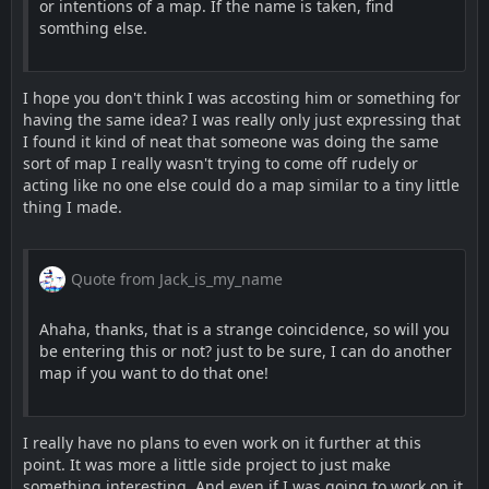
or intentions of a map. If the name is taken, find
somthing else.
I hope you don't think I was accosting him or something for
having the same idea? I was really only just expressing that
I found it kind of neat that someone was doing the same
sort of map I really wasn't trying to come off rudely or
acting like no one else could do a map similar to a tiny little
thing I made.
Quote from Jack_is_my_name
Ahaha, thanks, that is a strange coincidence, so will you
be entering this or not? just to be sure, I can do another
map if you want to do that one!
I really have no plans to even work on it further at this
point. It was more a little side project to just make
something interesting. And even if I was going to work on it