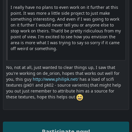
I really have no plans to even work on it further at this
point. It was more a little side project to just make
something interesting. And even if I was going to work
on it further I would never tell you or anyone else to
stop work on theirs. That'd be pretty ridiculous from my
point of view. I'm excited to see how you envision the
area is more what I was trying to say so sorry if it came
off weird or something.
No, not at all, just wanted to clear things up, I saw that
you're working on de_orion, hopes that works out well for
you, this guy
http://www.philipk.net/
has a load of scifi
textures (pk01 and pk02 - source varients) that might help
you out just remember to attribute him as a source for
these textures, hope this helps out
Participate now!