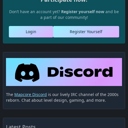
Don’t have an account yet?
Register yourself now
and be
a part of our community!
Login
Register Yourself
The
Mapcore Discord
is our lively IRC channel of the 2000s
reborn. Chat about level design, gaming, and more.
Latest Posts