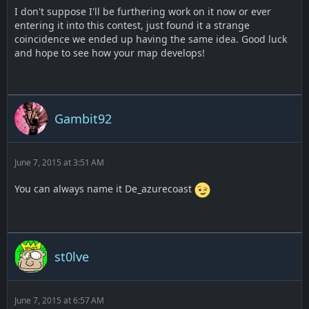
I don't suppose I'll be furthering work on it now or ever
entering it into this contest, just found it a strange
coincidence we ended up having the same idea. Good luck
and hope to see how your map develops!
Gambit92
June 7, 2015 at 3:51 AM
You can always name it De_azurecoast
st0lve
June 7, 2015 at 6:57 AM