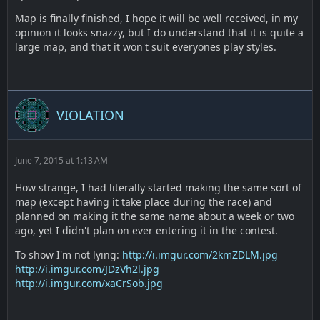
Map is finally finished, I hope it will be well received, in my
opinion it looks snazzy, but I do understand that it is quite a
large map, and that it won't suit everyones play styles.
VIOLATION
June 7, 2015 at 1:13 AM
How strange, I had literally started making the same sort of
map (except having it take place during the race) and
planned on making it the same name about a week or two
ago, yet I didn't plan on ever entering it in the contest.
To show I'm not lying:
http://i.imgur.com/2kmZDLM.jpg
http://i.imgur.com/JDzVh2l.jpg
http://i.imgur.com/xaCrSob.jpg