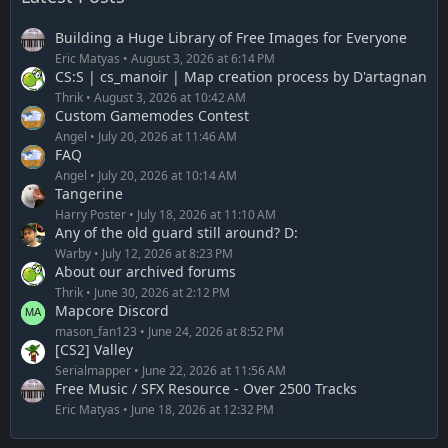
Building a Huge Library of Free Images for Everyone
Eric Matyas
August 3, 2026 at 6:14 PM
CS:S | cs_manoir | Map creation process by D'artagnan
Thrik
August 3, 2026 at 10:42 AM
Custom Gamemodes Contest
Angel
July 20, 2026 at 11:46 AM
FAQ
Angel
July 20, 2026 at 10:14 AM
Tangerine
Harry Poster
July 18, 2026 at 11:10 AM
Any of the old guard still around? D:
Warby
July 12, 2026 at 8:23 PM
About our archived forums
Thrik
June 30, 2026 at 2:12 PM
Mapcore Discord
mason_fan123
June 24, 2026 at 8:52 PM
[CS2] Valley
Serialmapper
June 22, 2026 at 11:56 AM
Free Music / SFX Resource - Over 2500 Tracks
Eric Matyas
June 18, 2026 at 12:32 PM