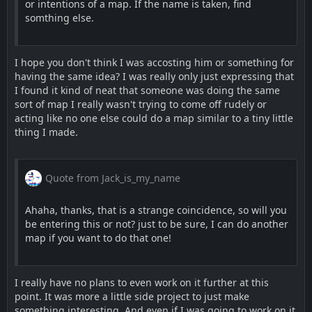
or intentions of a map. If the name is taken, find
somthing else.
I hope you don't think I was accosting him or something for
having the same idea? I was really only just expressing that
I found it kind of neat that someone was doing the same
sort of map I really wasn't trying to come off rudely or
acting like no one else could do a map similar to a tiny little
thing I made.
Quote from Jack_is_my_name
Ahaha, thanks, that is a strange coincidence, so will you
be entering this or not? just to be sure, I can do another
map if you want to do that one!
I really have no plans to even work on it further at this
point. It was more a little side project to just make
something interesting. And even if I was going to work on it