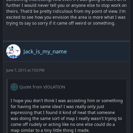
further I would never tell you or anyone else to stop work on
theirs. That'd be pretty ridiculous from my point of view. I'm
excited to see how you envision the area is more what I was
trying to say so sorry if it came off weird or something.
Jack_is_my_name
June 7, 2015 at 7:03 PM
Quote from VIOLATION
I hope you don't think I was accosting him or something
for having the same idea? I was really only just
expressing that I found it kind of neat that someone
was doing the same sort of map I really wasn't trying to
come off rudely or acting like no one else could do a
map similar to a tiny little thing I made.