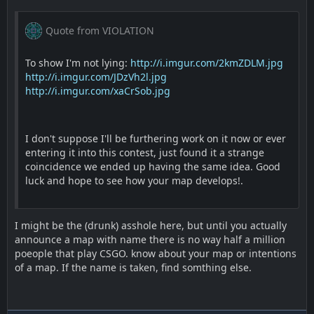
Quote from VIOLATION
To show I'm not lying:
http://i.imgur.com/2kmZDLM.jpg
http://i.imgur.com/JDzVh2l.jpg
http://i.imgur.com/xaCrSob.jpg
I don't suppose I'll be furthering work on it now or ever
entering it into this contest, just found it a strange
coincidence we ended up having the same idea. Good
luck and hope to see how your map develops!.
I might be the (drunk) asshole here, but until you actually
announce a map with name there is no way half a million
poeople that play CSGO. know about your map or intentions
of a map. If the name is taken, find somthing else.