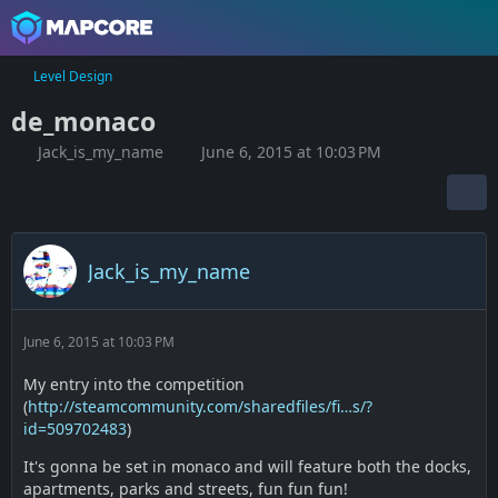
Level Design
de_monaco
Jack_is_my_name
June 6, 2015 at 10:03 PM
Jack_is_my_name
June 6, 2015 at 10:03 PM
My entry into the competition
(
http://steamcommunity.com/sharedfiles/fi…s/?
id=509702483
)
It's gonna be set in monaco and will feature both the docks,
apartments, parks and streets, fun fun fun!