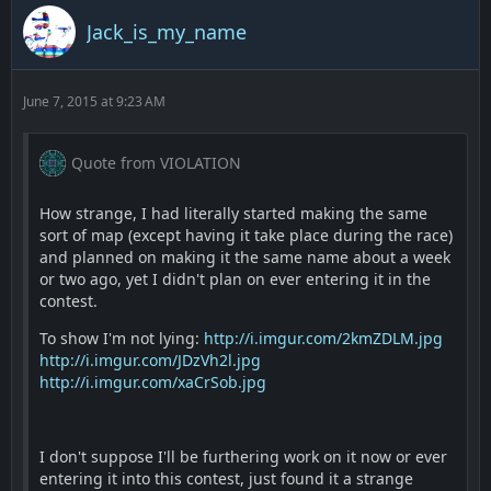
Jack_is_my_name
June 7, 2015 at 9:23 AM
Quote from VIOLATION
How strange, I had literally started making the same
sort of map (except having it take place during the race)
and planned on making it the same name about a week
or two ago, yet I didn't plan on ever entering it in the
contest.
To show I'm not lying:
http://i.imgur.com/2kmZDLM.jpg
http://i.imgur.com/JDzVh2l.jpg
http://i.imgur.com/xaCrSob.jpg
I don't suppose I'll be furthering work on it now or ever
entering it into this contest, just found it a strange