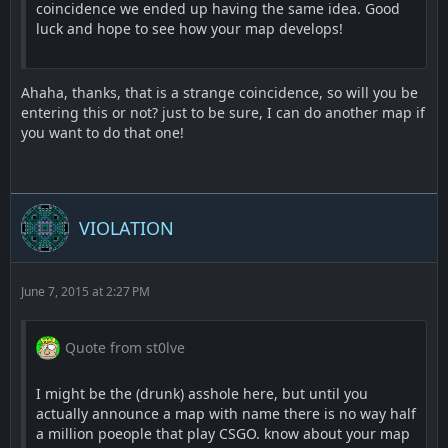
coincidence we ended up having the same idea. Good
luck and hope to see how your map develops!
Ahaha, thanks, that is a strange coincidence, so will you be
entering this or not? just to be sure, I can do another map if
you want to do that one!
VIOLATION
June 7, 2015 at 2:27 PM
Quote from st0lve
I might be the (drunk) asshole here, but until you
actually announce a map with name there is no way half
a million poeople that play CSGO. know about your map