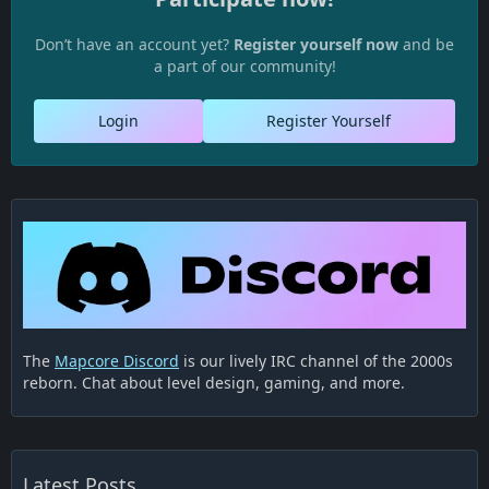
Don’t have an account yet?
Register yourself now
and be
a part of our community!
Login
Register Yourself
The
Mapcore Discord
is our lively IRC channel of the 2000s
reborn. Chat about level design, gaming, and more.
Latest Posts