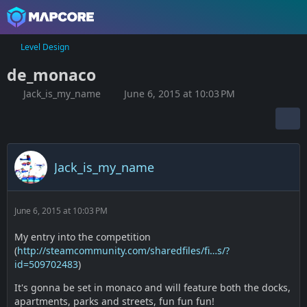
Level Design
de_monaco
Jack_is_my_name
June 6, 2015 at 10:03 PM
Jack_is_my_name
June 6, 2015 at 10:03 PM
My entry into the competition
(
http://steamcommunity.com/sharedfiles/fi…s/?
id=509702483
)
It's gonna be set in monaco and will feature both the docks,
apartments, parks and streets, fun fun fun!