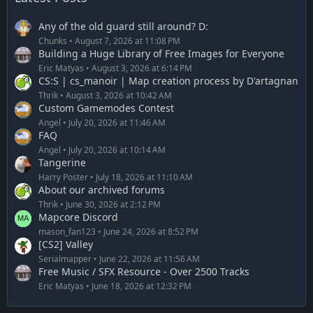
Any of the old guard still around? D:
Chunks
August 7, 2026 at 11:08 PM
Building a Huge Library of Free Images for Everyone
Eric Matyas
August 3, 2026 at 6:14 PM
CS:S | cs_manoir | Map creation process by D'artagnan
Thrik
August 3, 2026 at 10:42 AM
Custom Gamemodes Contest
Angel
July 20, 2026 at 11:46 AM
FAQ
Angel
July 20, 2026 at 10:14 AM
Tangerine
Harry Poster
July 18, 2026 at 11:10 AM
About our archived forums
Thrik
June 30, 2026 at 2:12 PM
Mapcore Discord
mason_fan123
June 24, 2026 at 8:52 PM
[CS2] Valley
Serialmapper
June 22, 2026 at 11:56 AM
Free Music / SFX Resource - Over 2500 Tracks
Eric Matyas
June 18, 2026 at 12:32 PM