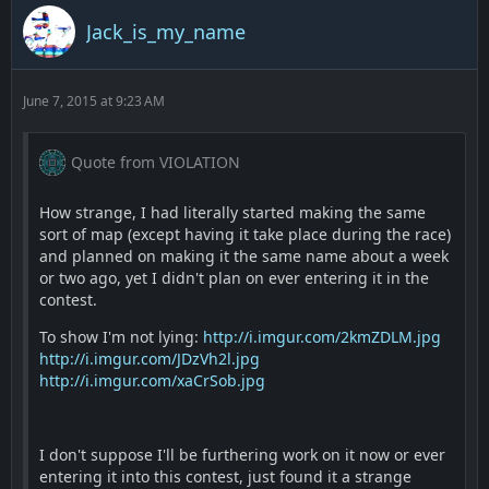
Jack_is_my_name
June 7, 2015 at 9:23 AM
Quote from VIOLATION
How strange, I had literally started making the same
sort of map (except having it take place during the race)
and planned on making it the same name about a week
or two ago, yet I didn't plan on ever entering it in the
contest.
To show I'm not lying:
http://i.imgur.com/2kmZDLM.jpg
http://i.imgur.com/JDzVh2l.jpg
http://i.imgur.com/xaCrSob.jpg
I don't suppose I'll be furthering work on it now or ever
entering it into this contest, just found it a strange