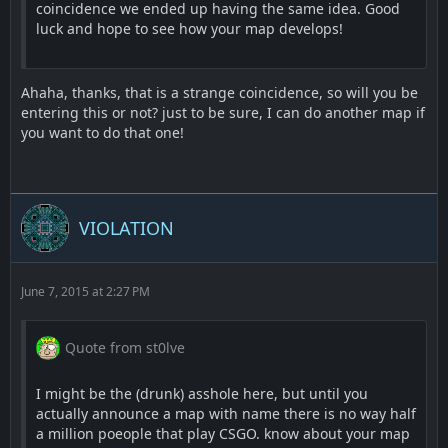
coincidence we ended up having the same idea. Good
luck and hope to see how your map develops!
Ahaha, thanks, that is a strange coincidence, so will you be
entering this or not? just to be sure, I can do another map if
you want to do that one!
VIOLATION
June 7, 2015 at 2:27 PM
Quote from st0lve
I might be the (drunk) asshole here, but until you
actually announce a map with name there is no way half
a million poeople that play CSGO. know about your map