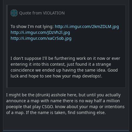
Quote from VIOLATION
To show I'm not lying:
http://i.imgur.com/2kmZDLM.jpg
http://i.imgur.com/JDzVh2l.jpg
http://i.imgur.com/xaCrSob.jpg
I don't suppose I'll be furthering work on it now or ever
entering it into this contest, just found it a strange
coincidence we ended up having the same idea. Good
luck and hope to see how your map develops!.
I might be the (drunk) asshole here, but until you actually
announce a map with name there is no way half a million
poeople that play CSGO. know about your map or intentions
of a map. If the name is taken, find somthing else.