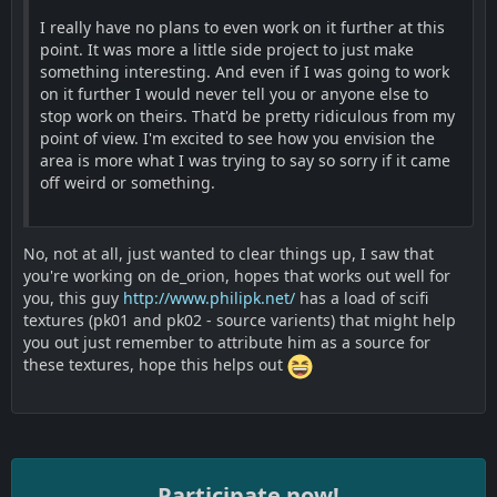
I really have no plans to even work on it further at this
point. It was more a little side project to just make
something interesting. And even if I was going to work
on it further I would never tell you or anyone else to
stop work on theirs. That'd be pretty ridiculous from my
point of view. I'm excited to see how you envision the
area is more what I was trying to say so sorry if it came
off weird or something.
No, not at all, just wanted to clear things up, I saw that
you're working on de_orion, hopes that works out well for
you, this guy
http://www.philipk.net/
has a load of scifi
textures (pk01 and pk02 - source varients) that might help
you out just remember to attribute him as a source for
these textures, hope this helps out
Participate now!