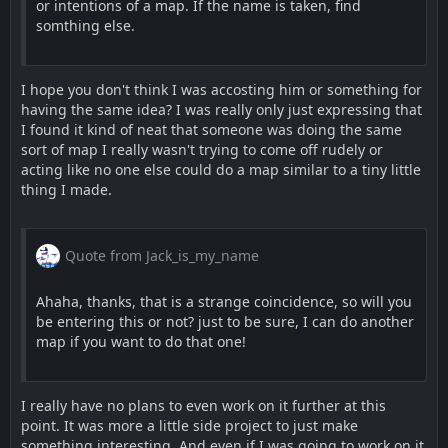
or intentions of a map. If the name is taken, find
somthing else.
I hope you don't think I was accosting him or something for
having the same idea? I was really only just expressing that
I found it kind of neat that someone was doing the same
sort of map I really wasn't trying to come off rudely or
acting like no one else could do a map similar to a tiny little
thing I made.
Quote from Jack_is_my_name
Ahaha, thanks, that is a strange coincidence, so will you
be entering this or not? just to be sure, I can do another
map if you want to do that one!
I really have no plans to even work on it further at this
point. It was more a little side project to just make
something interesting. And even if I was going to work on it