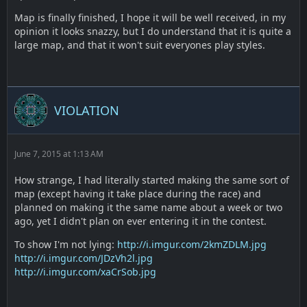
Map is finally finished, I hope it will be well received, in my
opinion it looks snazzy, but I do understand that it is quite a
large map, and that it won't suit everyones play styles.
VIOLATION
June 7, 2015 at 1:13 AM
How strange, I had literally started making the same sort of
map (except having it take place during the race) and
planned on making it the same name about a week or two
ago, yet I didn't plan on ever entering it in the contest.
To show I'm not lying:
http://i.imgur.com/2kmZDLM.jpg
http://i.imgur.com/JDzVh2l.jpg
http://i.imgur.com/xaCrSob.jpg