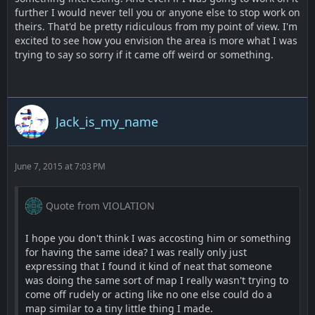
further I would never tell you or anyone else to stop work on
theirs. That'd be pretty ridiculous from my point of view. I'm
excited to see how you envision the area is more what I was
trying to say so sorry if it came off weird or something.
Jack_is_my_name
June 7, 2015 at 7:03 PM
Quote from VIOLATION
I hope you don't think I was accosting him or something
for having the same idea? I was really only just
expressing that I found it kind of neat that someone
was doing the same sort of map I really wasn't trying to
come off rudely or acting like no one else could do a
map similar to a tiny little thing I made.