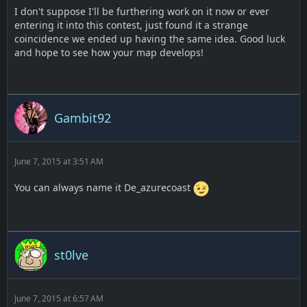
I don't suppose I'll be furthering work on it now or ever
entering it into this contest, just found it a strange
coincidence we ended up having the same idea. Good luck
and hope to see how your map develops!
Gambit92
June 7, 2015 at 3:51 AM
You can always name it De_azurecoast
st0lve
June 7, 2015 at 6:57 AM