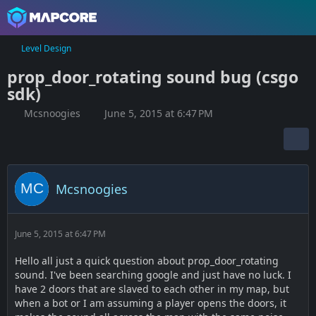
Level Design
prop_door_rotating sound bug (csgo
sdk)
Mcsnoogies
June 5, 2015 at 6:47 PM
Mcsnoogies
June 5, 2015 at 6:47 PM
Hello all just a quick question about prop_door_rotating
sound. I've been searching google and just have no luck. I
have 2 doors that are slaved to each other in my map, but
when a bot or I am assuming a player opens the doors, it