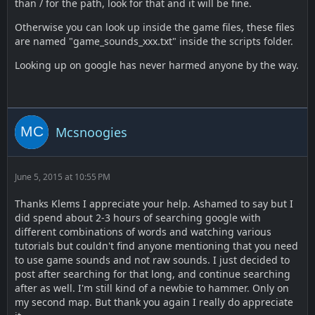
than / for the path, look for that and it will be fine.
Otherwise you can look up inside the game files, these files
are named "game_sounds_xxx.txt" inside the scripts folder.
Looking up on google has never harmed anyone by the way.
Mcsnoogies
June 5, 2015 at 10:55 PM
Thanks Klems I appreciate your help. Ashamed to say but I
did spend about 2-3 hours of searching google with
different combinations of words and watching various
tutorials but couldn't find anyone mentioning that you need
to use game sounds and not raw sounds. I just decided to
post after searching for that long, and continue searching
after as well. I'm still kind of a newbie to hammer. Only on
my second map. But thank you again I really do appreciate