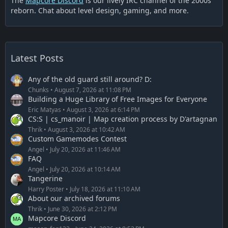
The
Mapcore Discord
is our lively IRC channel of the 2000s
reborn. Chat about level design, gaming, and more.
Latest Posts
Any of the old guard still around? D:
Chunks
August 7, 2026 at 11:08 PM
Building a Huge Library of Free Images for Everyone
Eric Matyas
August 3, 2026 at 6:14 PM
CS:S | cs_manoir | Map creation process by D'artagnan
Thrik
August 3, 2026 at 10:42 AM
Custom Gamemodes Contest
Angel
July 20, 2026 at 11:46 AM
FAQ
Angel
July 20, 2026 at 10:14 AM
Tangerine
Harry Poster
July 18, 2026 at 11:10 AM
About our archived forums
Thrik
June 30, 2026 at 2:12 PM
Mapcore Discord