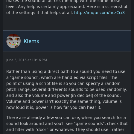
makes the sound all across the map with the same noise
level. Any help is certainly appreciated. Here is a screenshot
of the settings if that helps at all.
http://imgur.com/hczCci3
Klems
June 5, 2015 at 10:16 PM
Rather than using a direct path to a sound you need to use
a "game sound", which are handled via script files. The
point of using a script file is so you can specify a random
pitch range, several differents sounds to be used randomly,
and also the volume and power (in decibel) of the sound.
Volume and power isn't exactly the same thing, volume is
how loud it is, power is how far you can hear it.
There are already a few you can use, when you search for a
sound look around and you'll see "game sounds", check that
and filter with "door" or whatever. They should use . rather