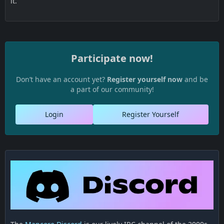
it.
Participate now!
Don’t have an account yet?
Register yourself now
and be
a part of our community!
Login
Register Yourself