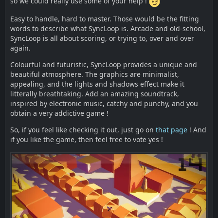
so we could really use some of your help !
Easy to handle, hard to master. Those would be the fitting
words to describe what SyncLoop is. Arcade and old-school,
SyncLoop is all about scoring, or trying to, over and over
again.
Colourful and futuristic, SyncLoop provides a unique and
beautiful atmosphere. The graphics are minimalist,
appealing, and the lights and shadows effect make it
litterally breathtaking. Add an amazing soundtrack,
inspired by electronic music, catchy and punchy, and you
obtain a very addictive game !
So, if you feel like checking it out, just go on
that page
! And
if you like the game, then feel free to vote yes !