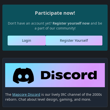
Participate now!
Don’t have an account yet?
Register yourself now
and be
a part of our community!
Login
Register Yourself
The
Mapcore Discord
is our lively IRC channel of the 2000s
reborn. Chat about level design, gaming, and more.