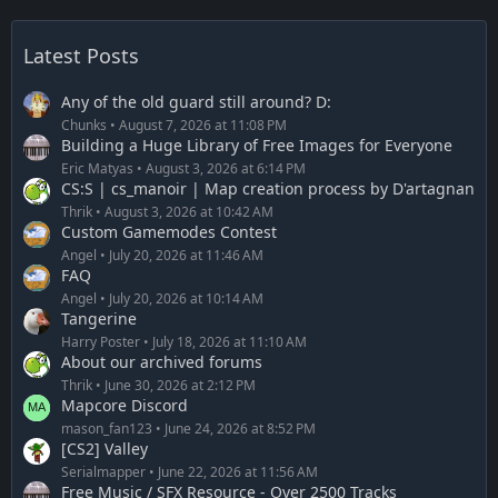
Latest Posts
Any of the old guard still around? D:
Chunks
August 7, 2026 at 11:08 PM
Building a Huge Library of Free Images for Everyone
Eric Matyas
August 3, 2026 at 6:14 PM
CS:S | cs_manoir | Map creation process by D'artagnan
Thrik
August 3, 2026 at 10:42 AM
Custom Gamemodes Contest
Angel
July 20, 2026 at 11:46 AM
FAQ
Angel
July 20, 2026 at 10:14 AM
Tangerine
Harry Poster
July 18, 2026 at 11:10 AM
About our archived forums
Thrik
June 30, 2026 at 2:12 PM
Mapcore Discord
mason_fan123
June 24, 2026 at 8:52 PM
[CS2] Valley
Serialmapper
June 22, 2026 at 11:56 AM
Free Music / SFX Resource - Over 2500 Tracks