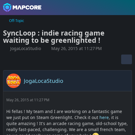
Off-Topic
SyncLoop : indie racing game
waiting to be greenlighted !
JogaLocaStudio
May 26, 2015 at 11:27 PM
JogaLocaStudio
May 26, 2015 at 11:27 PM
Hi fellas ! My team and I are working on a fantastic game
we just put on Steam Greenlight. Check it out
here
, it is
quite amazing ! It's an arcade racing game, old-school type,
really fast-paced, challenging. We are a small french team,