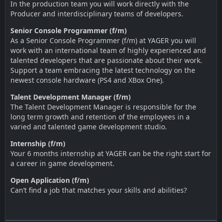
In the production team you will work directly with the
Producer and interdisciplinary teams of developers.
Senior Console Programmer (f/m)
As a Senior Console Programmer (f/m) at YAGER you will
work with an international team of highly experienced and
talented developers that are passionate about their work.
Support a team embracing the latest technology on the
newest console hardware (PS4 and XBox One).
Talent Development Manager (f/m)
The Talent Development Manager is responsible for the
long term growth and retention of the employees in a
varied and talented game development studio.
Internship (f/m)
Your 6 months internship at YAGER can be the right start for
a career in game development.
Open Application (f/m)
Can’t find a job that matches your skills and abilities?