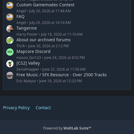
Custom Gamemodes Contest
Angel
July 20, 2026 at 11:46 AM
FAQ
Angel
July 20, 2026 at 10:14 AM
Tangerine
Harry Poster
July 18, 2026 at 11:10 AM
About our archived forums
Thrik
June 30, 2026 at 2:12 PM
Mapcore Discord
mason_fan123
June 24, 2026 at 8:52 PM
[CS2] Valley
Serialmapper
June 22, 2026 at 11:56 AM
Free Music / SFX Resource - Over 2500 Tracks
Eric Matyas
June 18, 2026 at 12:32 PM
Privacy Policy
Contact
Powered by
WoltLab Suite™