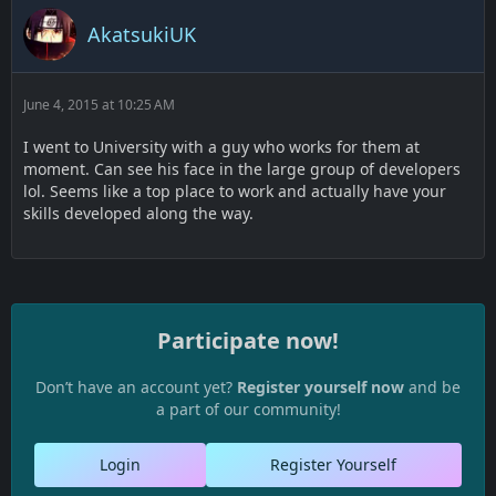
AkatsukiUK
June 4, 2015 at 10:25 AM
I went to University with a guy who works for them at
moment. Can see his face in the large group of developers
lol. Seems like a top place to work and actually have your
skills developed along the way.
Participate now!
Don’t have an account yet?
Register yourself now
and be
a part of our community!
Login
Register Yourself