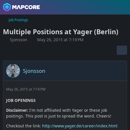
Job Postings
Multiple Positions at Yager (Berlin)
Sjonsson
May 26, 2015 at 7:19 PM
Sjonsson
May 26, 2015 at 7:19 PM
JOB OPENINGS
Disclaimer:
I'm not affiliated with Yager or these job
postings. This post is just to spread the word. Cheers!
Checkout the link:
http://www.yager.de/career/index.html