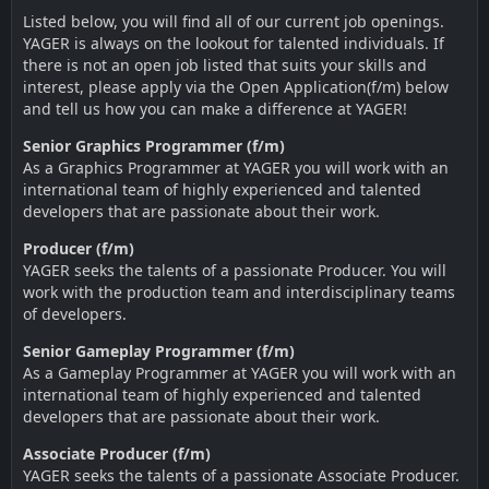
Listed below, you will find all of our current job openings.
YAGER is always on the lookout for talented individuals. If
there is not an open job listed that suits your skills and
interest, please apply via the Open Application(f/m) below
and tell us how you can make a difference at YAGER!
Senior Graphics Programmer (f/m)
As a Graphics Programmer at YAGER you will work with an
international team of highly experienced and talented
developers that are passionate about their work.
Producer (f/m)
YAGER seeks the talents of a passionate Producer. You will
work with the production team and interdisciplinary teams
of developers.
Senior Gameplay Programmer (f/m)
As a Gameplay Programmer at YAGER you will work with an
international team of highly experienced and talented
developers that are passionate about their work.
Associate Producer (f/m)
YAGER seeks the talents of a passionate Associate Producer.