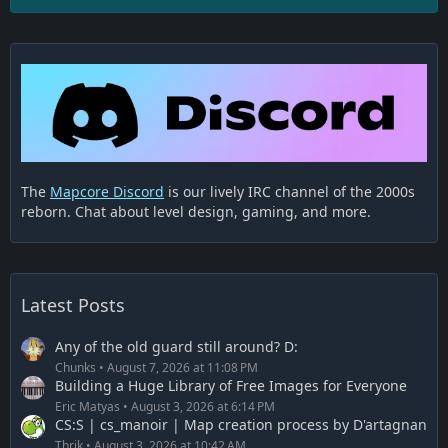
The
Mapcore Discord
is our lively IRC channel of the 2000s
reborn. Chat about level design, gaming, and more.
Latest Posts
Any of the old guard still around? D:
Chunks
August 7, 2026 at 11:08 PM
Building a Huge Library of Free Images for Everyone
Eric Matyas
August 3, 2026 at 6:14 PM
CS:S | cs_manoir | Map creation process by D'artagnan
Thrik
August 3, 2026 at 10:42 AM