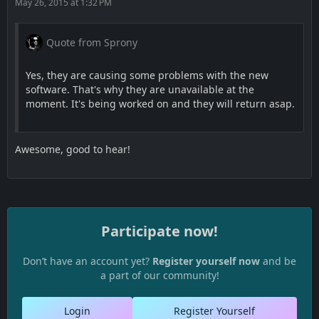
May 26, 2015 at 1:32 PM
Quote from Sprony
Yes, they are causing some problems with the new
software. That's why they are unavailable at the
moment. It's being worked on and they will return asap.
Awesome, good to hear!
Participate now!
Don’t have an account yet?
Register yourself now
and be
a part of our community!
Login
Register Yourself