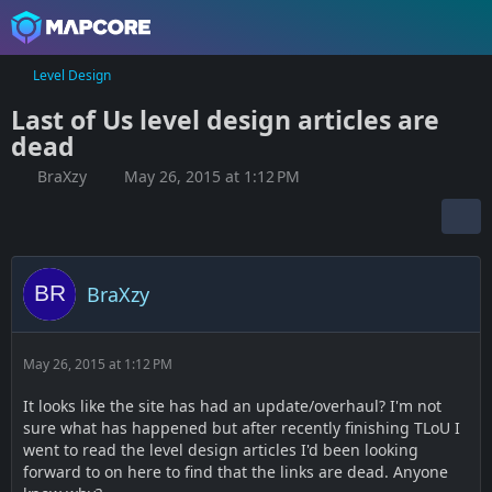
Level Design
Last of Us level design articles are
dead
BraXzy
May 26, 2015 at 1:12 PM
BraXzy
May 26, 2015 at 1:12 PM
It looks like the site has had an update/overhaul? I'm not
sure what has happened but after recently finishing TLoU I
went to read the level design articles I'd been looking
forward to on here to find that the links are dead. Anyone