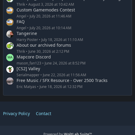
Thrik
August 3, 2026 at 10:42 AM
Custom Gamemodes Contest
Angel
July 20, 2026 at 11:46 AM
FAQ
Angel
July 20, 2026 at 10:14 AM
Tangerine
Harry Poster
July 18, 2026 at 11:10 AM
About our archived forums
Thrik
June 30, 2026 at 2:12 PM
Mapcore Discord
mason_fan123
June 24, 2026 at 8:52 PM
[CS2] Valley
Serialmapper
June 22, 2026 at 11:56 AM
Free Music / SFX Resource - Over 2500 Tracks
Eric Matyas
June 18, 2026 at 12:32 PM
Privacy Policy
Contact
Powered by
WoltLab Suite™