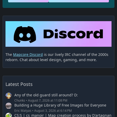
The
Mapcore Discord
is our lively IRC channel of the 2000s
reborn. Chat about level design, gaming, and more.
Latest Posts
Any of the old guard still around? D:
Chunks
August 7, 2026 at 11:08 PM
Building a Huge Library of Free Images for Everyone
Eric Matyas
August 3, 2026 at 6:14 PM
CS:S | cs_manoir | Map creation process by D'artagnan