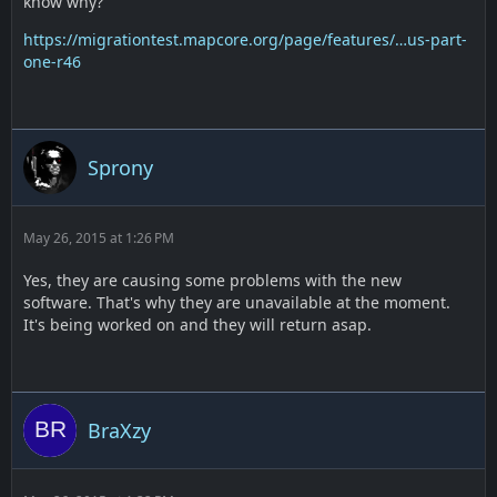
know why?
https://migrationtest.mapcore.org/page/features/…us-part-
one-r46
Sprony
May 26, 2015 at 1:26 PM
Yes, they are causing some problems with the new
software. That's why they are unavailable at the moment.
It's being worked on and they will return asap.
BraXzy