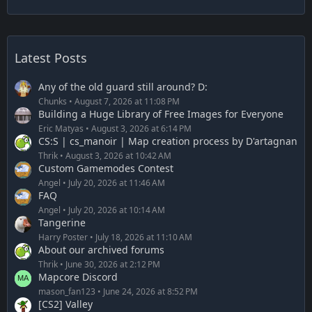
Latest Posts
Any of the old guard still around? D:
Chunks
August 7, 2026 at 11:08 PM
Building a Huge Library of Free Images for Everyone
Eric Matyas
August 3, 2026 at 6:14 PM
CS:S | cs_manoir | Map creation process by D'artagnan
Thrik
August 3, 2026 at 10:42 AM
Custom Gamemodes Contest
Angel
July 20, 2026 at 11:46 AM
FAQ
Angel
July 20, 2026 at 10:14 AM
Tangerine
Harry Poster
July 18, 2026 at 11:10 AM
About our archived forums
Thrik
June 30, 2026 at 2:12 PM
Mapcore Discord
mason_fan123
June 24, 2026 at 8:52 PM
[CS2] Valley