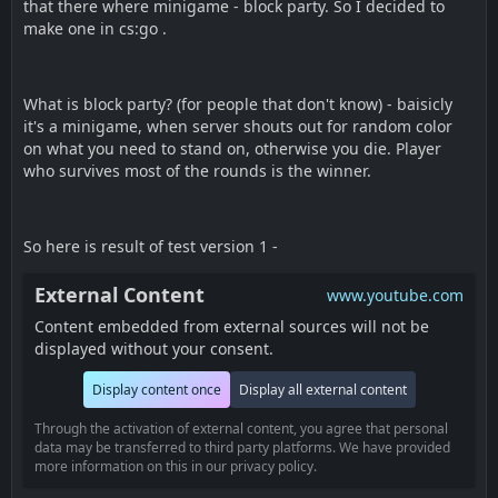
that there where minigame - block party. So I decided to
make one in cs:go .
What is block party? (for people that don't know) - baisicly
it's a minigame, when server shouts out for random color
on what you need to stand on, otherwise you die. Player
who survives most of the rounds is the winner.
So here is result of test version 1 -
External Content
www.youtube.com
Content embedded from external sources will not be
displayed without your consent.
Display content once
Display all external content
Through the activation of external content, you agree that personal
data may be transferred to third party platforms. We have provided
more information on this in our privacy policy.