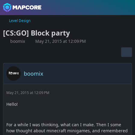
Level Design
[CS:GO] Block party
boomix
May 21, 2015 at 12:09 PM
boomix
May 21, 2015 at 12:09 PM
Hello!
For a while I was thinking, what can I make. Then I some
how thought about minecraft minigames, and remembered