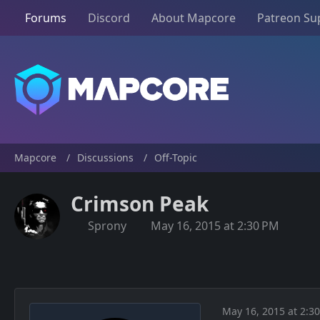
Forums
Discord
About Mapcore
Patreon Su
Mapcore
Discussions
Off-Topic
Crimson Peak
Sprony
May 16, 2015 at 2:30 PM
May 16, 2015 at 2:3