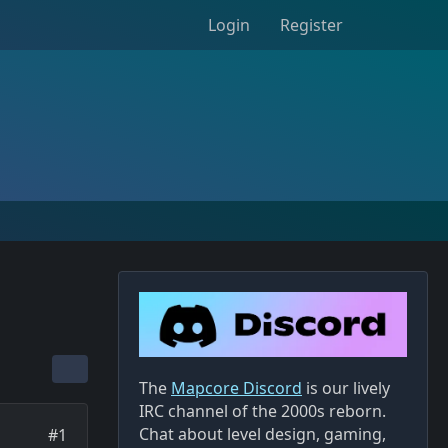
Login
Register
The
Mapcore Discord
is our lively
IRC channel of the 2000s reborn.
Chat about level design, gaming,
#1