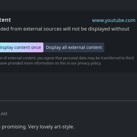
tent
www.youtube.com
ed from external sources will not be displayed without
Display content once
Display all external content
n of external content, you agree that personal data may be transferred to third
ave provided more information on this in our privacy policy.
6 AM
s promising. Very lovely art-style.