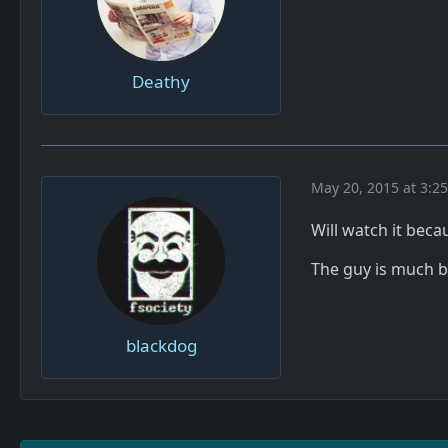
Deathy
May 20, 2015 at 3:2
Will watch it becau
The guy is much be
blackdog