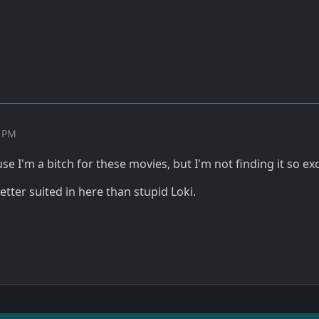
5 PM
se I'm a bitch for these movies, but I'm not finding it so exc
tter suited in here than stupid Loki.