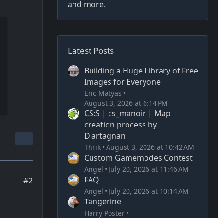
and more.
Latest Posts
Building a Huge Library of Free
Images for Everyone
Eric Matyas
August 3, 2026 at 6:14 PM
CS:S | cs_manoir | Map
creation process by
D'artagnan
Thrik
August 3, 2026 at 10:42 AM
Custom Gamemodes Contest
Angel
July 20, 2026 at 11:46 AM
FAQ
#2
Angel
July 20, 2026 at 10:14 AM
Tangerine
Harry Poster