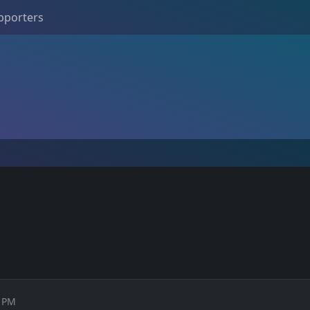
pporters
0 PM