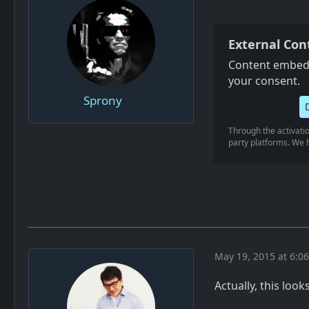
External Con
Content embedd
your consent.
Sprony
Through the activatio
party platforms. We h
May 19, 2015 at 6:0
Actually, this look