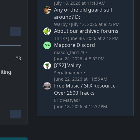
July 18, 2026 at 11:10 AM
Any of the old guard still
around? D:
Warby
July 12, 2026 at 8:23 PM
About our archived forums
Thrik
June 30, 2026 at 2:12 PM
Mapcore Discord
mason_fan123
#3
June 24, 2026 at 8:52 PM
[CS2] Valley
iting.
Serialmapper
June 22, 2026 at 11:56 AM
Free Music / SFX Resource -
Over 2500 Tracks
Eric Matyas
June 18, 2026 at 12:32 PM