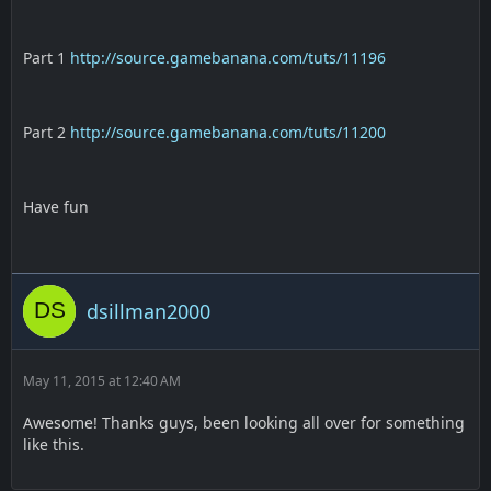
Part 1
http://source.gamebanana.com/tuts/11196
Part 2
http://source.gamebanana.com/tuts/11200
Have fun
dsillman2000
May 11, 2015 at 12:40 AM
Awesome! Thanks guys, been looking all over for something
like this.