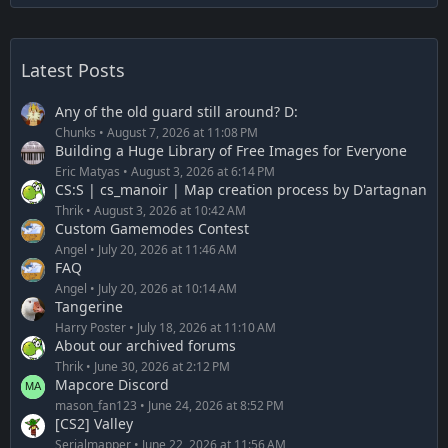
Latest Posts
Any of the old guard still around? D:
Chunks
August 7, 2026 at 11:08 PM
Building a Huge Library of Free Images for Everyone
Eric Matyas
August 3, 2026 at 6:14 PM
CS:S | cs_manoir | Map creation process by D'artagnan
Thrik
August 3, 2026 at 10:42 AM
Custom Gamemodes Contest
Angel
July 20, 2026 at 11:46 AM
FAQ
Angel
July 20, 2026 at 10:14 AM
Tangerine
Harry Poster
July 18, 2026 at 11:10 AM
About our archived forums
Thrik
June 30, 2026 at 2:12 PM
Mapcore Discord
mason_fan123
June 24, 2026 at 8:52 PM
[CS2] Valley
Serialmapper
June 22, 2026 at 11:56 AM