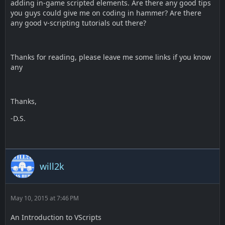
adding in-game scripted elements. Are there any good tips
you guys could give me on coding in hammer? Are there
any good v-scripting tutorials out there?
Thanks for reading, please leave me some links if you know
any
Thanks,
-D.S.
will2k
May 10, 2015 at 7:46 PM
An Introduction to VScripts