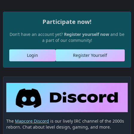
Participate now!
Don’t have an account yet?
Register yourself now
and be
a part of our community!
Login
Register Yourself
The
Mapcore Discord
is our lively IRC channel of the 2000s
reborn. Chat about level design, gaming, and more.