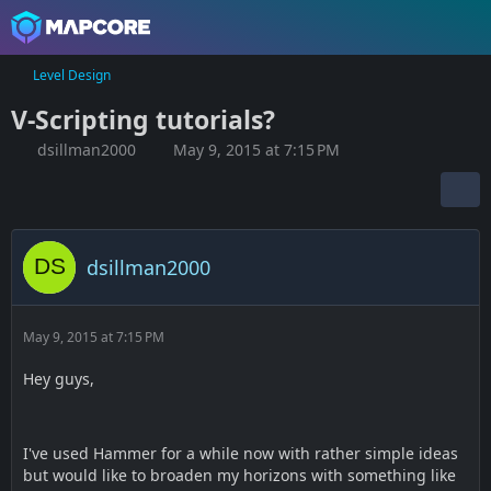
Level Design
V-Scripting tutorials?
dsillman2000
May 9, 2015 at 7:15 PM
dsillman2000
May 9, 2015 at 7:15 PM
Hey guys,
I've used Hammer for a while now with rather simple ideas
but would like to broaden my horizons with something like