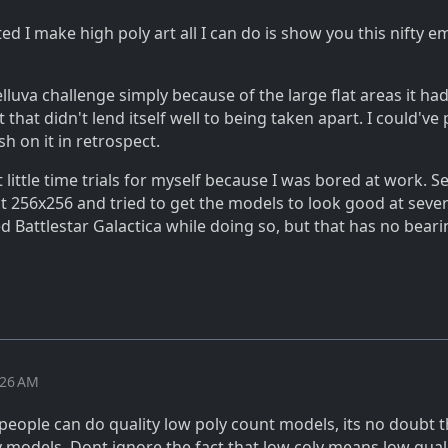
ted I make high poly art all I can do is show you this nifty e
lluva challenge simply because of the large flat areas it ha
 that didn't lend itself well to being taken apart. I could've
h on it in retrospect.
t little time trials for myself because I was bored at work. S
 at 256x256 and tried to get the models to look good at seve
ed Battlestar Galactica while doing so, but that has no bear
:26 AM
f people can do quality low poly count models, its no doubt 
y models. Dont ignore the fact that low coly means low qual