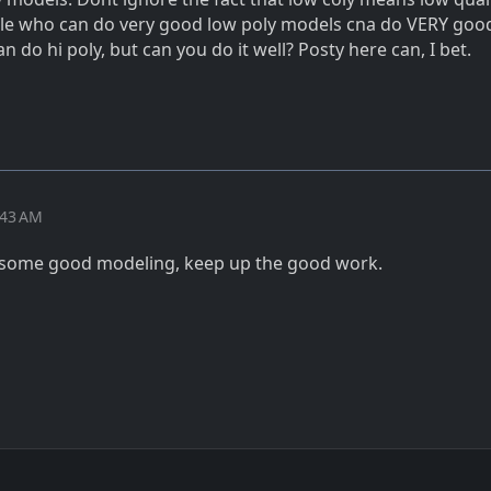
le who can do very good low poly models cna do VERY good
 do hi poly, but can you do it well? Posty here can, I bet.
:43 AM
d some good modeling, keep up the good work.