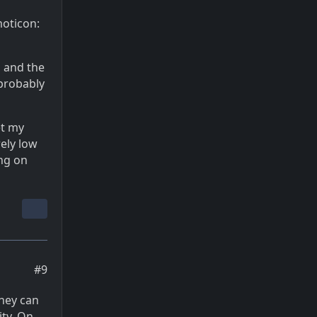
moticon:
d and the
 probably
et my
rely low
ing on
#9
they can
ity. On