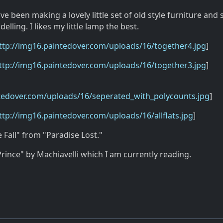
e been making a lovely little set of old style furniture and 
lling. I likes my little lamp the best.
ttp://img16.paintedover.com/uploads/16/together4.jpg
]
ttp://img16.paintedover.com/uploads/16/together3.jpg
]
ntedover.com/uploads/16/seperated_with_polycounts.jpg
]
ttp://img16.paintedover.com/uploads/16/allflats.jpg
]
e Fall" from "Paradise Lost."
rince" by Machiavelli which I am currently reading.