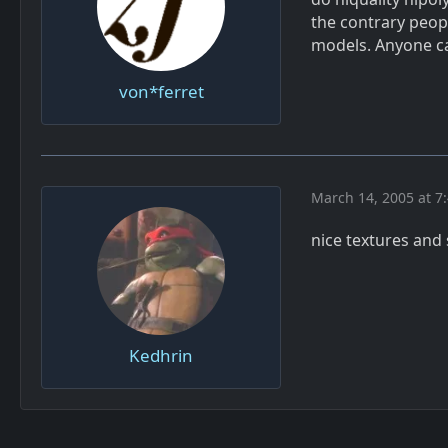
the contrary peop
models. Anyone can
von*ferret
March 14, 2005 at 7
nice textures an
Kedhrin