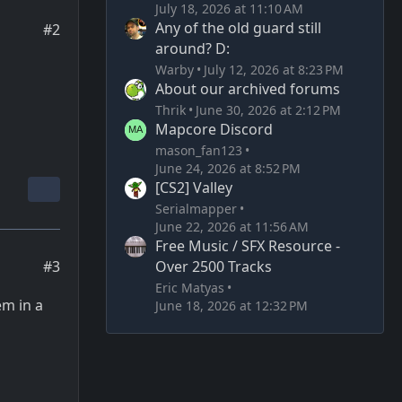
July 18, 2026 at 11:10 AM
Any of the old guard still
#2
around? D:
Warby
July 12, 2026 at 8:23 PM
About our archived forums
Thrik
June 30, 2026 at 2:12 PM
Mapcore Discord
mason_fan123
June 24, 2026 at 8:52 PM
[CS2] Valley
Serialmapper
June 22, 2026 at 11:56 AM
Free Music / SFX Resource -
Over 2500 Tracks
#3
Eric Matyas
em in a
June 18, 2026 at 12:32 PM