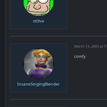
st0lve
March 13, 2005 at 7
comfy
InsaneSingingBlender