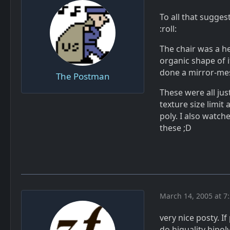
To all that sugges
:roll:
The chair was a he
organic shape of it
done a mirror-mes
The Postman
These were all jus
texture size limit
poly. I also watch
these ;D
March 14, 2005 at 7
very nice posty. I
do hiquality hipol