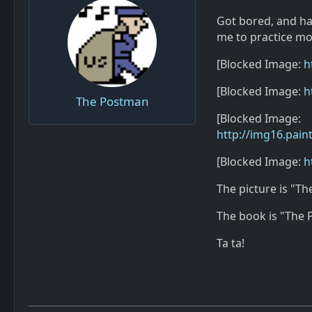
Got bored, and hav
me to practice mode
[Blocked Image:
h
[Blocked Image:
h
The Postman
[Blocked Image:
http://img16.pai
[Blocked Image:
h
The picture is "Th
The book is "The P
Ta ta!