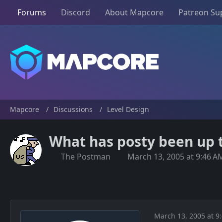
Forums
Discord
About Mapcore
Patreon Su
Mapcore
Discussions
Level Design
What has posty been up 
The Postman
March 13, 2005 at 9:46 A
March 13, 2005 at 9