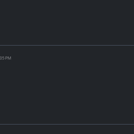
:05 PM