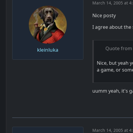
March 14, 2005 at 4
Nice posty
I agree about the 
Quote from 
kleinluka
Nice, but yeah 
a game, or som
uumm yeah, it's ga
March 14, 2005 at 4