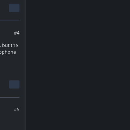
#4
, but the
mophone
#5