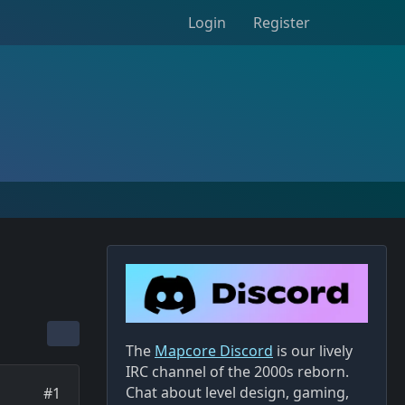
Login
Register
The
Mapcore Discord
is our lively
IRC channel of the 2000s reborn.
Chat about level design, gaming,
#1