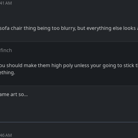
:41 AM
sofa chair thing being too blurry, but everything else looks 
finch
you should make them high poly unless your going to stick 
ething.
me art so...
:46 AM