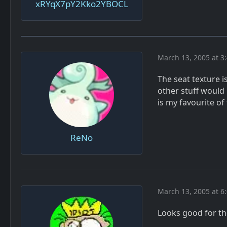
xRYqX7pY2Kko2YBOCL
March 13, 2005 at 3
The seat texture is
other stuff would
is my favourite of
ReNo
March 13, 2005 at 6
Looks good for th