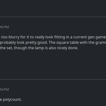
:40 PM
 too blurry for it to really look fitting in a current gen game
 probably look pretty good. The square table with the gra
 the set, though the lamp is also nicely done.
:04 PM
e polycount.