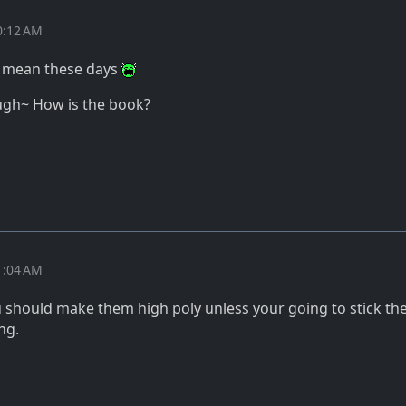
0:12 AM
I mean these days
ugh~ How is the book?
1:04 AM
u should make them high poly unless your going to stick th
ng.