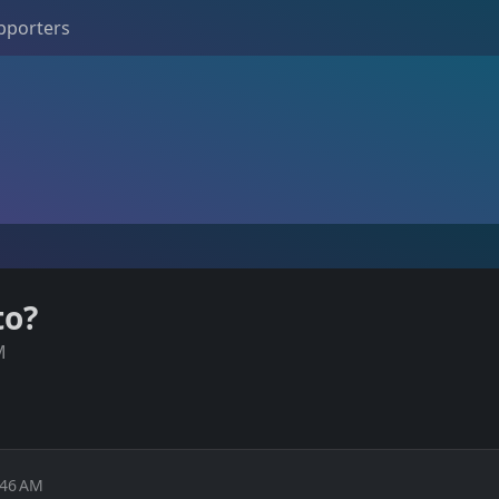
pporters
to?
M
:46 AM