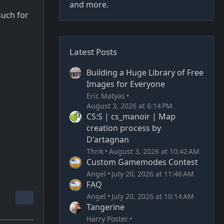
and more.
such for
Latest Posts
Building a Huge Library of Free
Images for Everyone
Eric Matyas
August 3, 2026 at 6:14 PM
CS:S | cs_manoir | Map
creation process by
D'artagnan
Thrik
August 3, 2026 at 10:42 AM
Custom Gamemodes Contest
Angel
July 20, 2026 at 11:46 AM
FAQ
Angel
July 20, 2026 at 10:14 AM
Tangerine
Harry Poster