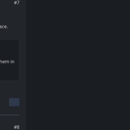
#7
ace.
them in
#8