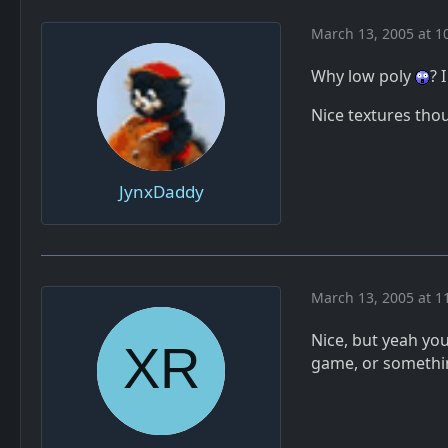
March 13, 2005 at 1
Why low poly
? 
Nice textures tho
JynxDaddy
March 13, 2005 at 1
Nice, but yeah yo
game, or somethi