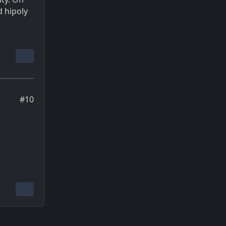
 hipoly
#10