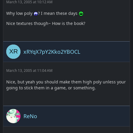
March 13, 2005 at 10:12 AM
Why low poly
? I mean these days
Nice textures though~ How is the book?
xRYqX7pY2Kko2YBOCL
March 13, 2005 at 11:04 AM
Nice, but yeah you should make them high poly unless your
going to stick them in a game, or something.
ReNo