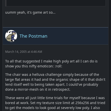
uumm yeah, it's game art so...
The Postman
March 14, 2005 at 4:46 AM
To all that suggested I make high poly art all I can do is
show you this nifty emoticon: :roll:
The chair was a helluva challenge simply because of the
large flat areas it had and the organic shape of it that didn't
lend itself well to being taken apart. I could've probably
done a mirror-mesh on it in retrospect.
These were all just little time trials for myself because I was
bored at work. Set my texture size limit at 256x256 and tried
to get the models to look good at severely low poly. I also