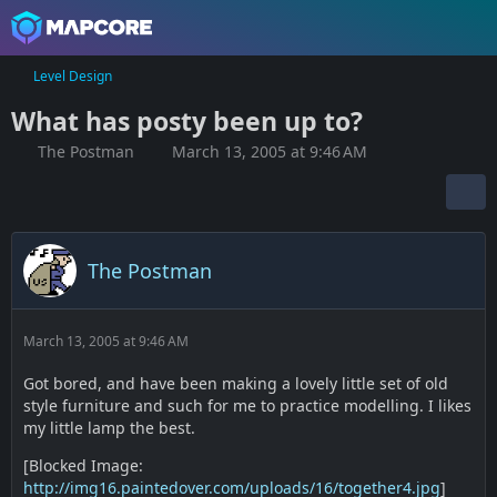
Level Design
What has posty been up to?
The Postman
March 13, 2005 at 9:46 AM
The Postman
March 13, 2005 at 9:46 AM
Got bored, and have been making a lovely little set of old
style furniture and such for me to practice modelling. I likes
my little lamp the best.
[Blocked Image:
http://img16.paintedover.com/uploads/16/together4.jpg
]