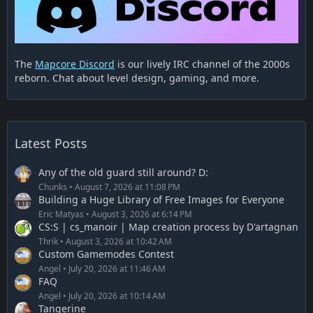
The
Mapcore Discord
is our lively IRC channel of the 2000s
reborn. Chat about level design, gaming, and more.
Latest Posts
Any of the old guard still around? D:
Chunks
August 7, 2026 at 11:08 PM
Building a Huge Library of Free Images for Everyone
Eric Matyas
August 3, 2026 at 6:14 PM
CS:S | cs_manoir | Map creation process by D'artagnan
Thrik
August 3, 2026 at 10:42 AM
Custom Gamemodes Contest
Angel
July 20, 2026 at 11:46 AM
FAQ
Angel
July 20, 2026 at 10:14 AM
Tangerine