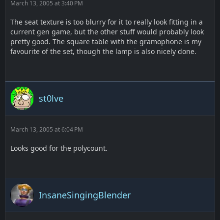
March 13, 2005 at 3:40 PM
The seat texture is too blurry for it to really look fitting in a
current gen game, but the other stuff would probably look
pretty good. The square table with the gramophone is my
favourite of the set, though the lamp is also nicely done.
st0lve
March 13, 2005 at 6:04 PM
Looks good for the polycount.
InsaneSingingBlender