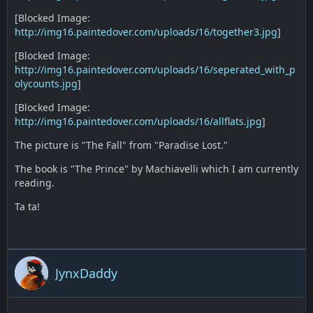
[Blocked Image:
http://img16.paintedover.com/uploads/16/together3.jpg
]
[Blocked Image:
http://img16.paintedover.com/uploads/16/seperated_with_p
olycounts.jpg
]
[Blocked Image:
http://img16.paintedover.com/uploads/16/allflats.jpg
]
The picture is "The Fall" from "Paradise Lost."
The book is "The Prince" by Machiavelli which I am currently
reading.
Ta ta!
JynxDaddy