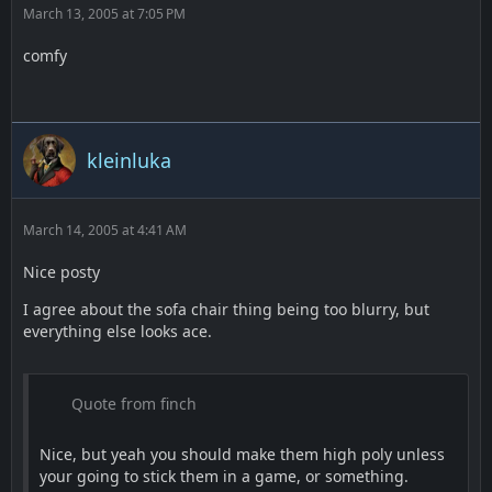
March 13, 2005 at 7:05 PM
comfy
kleinluka
March 14, 2005 at 4:41 AM
Nice posty
I agree about the sofa chair thing being too blurry, but
everything else looks ace.
Quote from finch
Nice, but yeah you should make them high poly unless
your going to stick them in a game, or something.