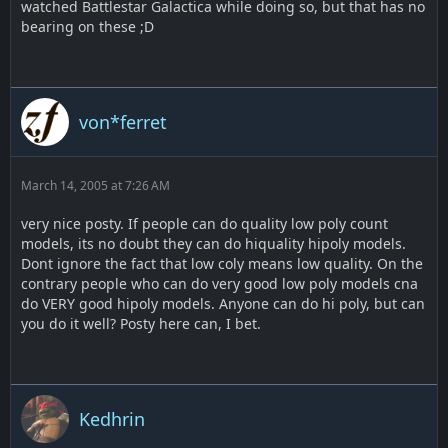
watched Battlestar Galactica while doing so, but that has no
bearing on these ;D
von*ferret
March 14, 2005 at 7:26 AM
very nice posty. If people can do quality low poly count
models, its no doubt they can do hiquality hipoly models.
Dont ignore the fact that low coly means low quality. On the
contrary people who can do very good low poly models cna
do VERY good hipoly models. Anyone can do hi poly, but can
you do it well? Posty here can, I bet.
Kedhrin