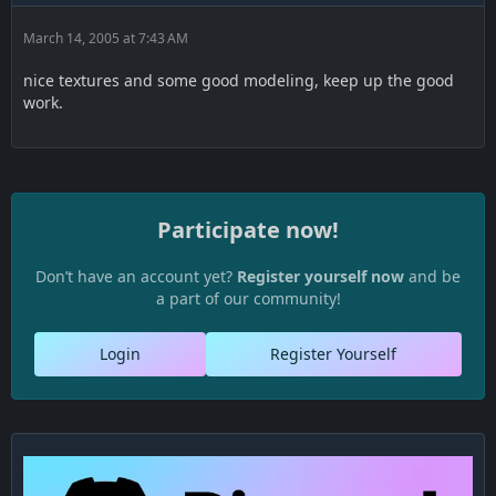
March 14, 2005 at 7:43 AM
nice textures and some good modeling, keep up the good
work.
Participate now!
Don’t have an account yet?
Register yourself now
and be
a part of our community!
Login
Register Yourself