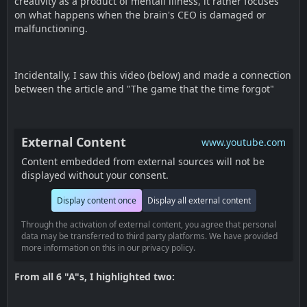
creativity as a product of mentall illness, it rather focuses
on what happens when the brain's CEO is damaged or
malfunctioning.
Incidentally, I saw this video (below) and made a connection
between the article and "The game that the time forgot"
External Content
www.youtube.com
Content embedded from external sources will not be
displayed without your consent.
Display content once
Display all external content
Through the activation of external content, you agree that personal
data may be transferred to third party platforms. We have provided
more information on this in our privacy policy.
From all 6 "A"s, I highlighted two: