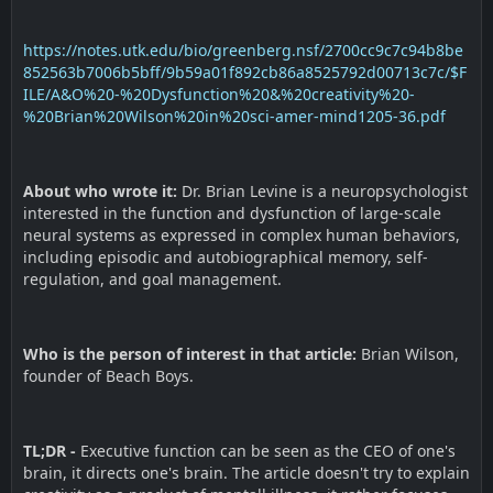
https://notes.utk.edu/bio/greenberg.nsf/2700cc9c7c94b8be
852563b7006b5bff/9b59a01f892cb86a8525792d00713c7c/$F
ILE/A&O%20-%20Dysfunction%20&%20creativity%20-
%20Brian%20Wilson%20in%20sci-amer-mind1205-36.pdf
About who wrote it:
Dr. Brian Levine is a neuropsychologist
interested in the function and dysfunction of large-scale
neural systems as expressed in complex human behaviors,
including episodic and autobiographical memory, self-
regulation, and goal management.
Who is the person of interest in that article:
Brian Wilson,
founder of Beach Boys.
TL;DR -
Executive function can be seen as the CEO of one's
brain, it directs one's brain. The article doesn't try to explain