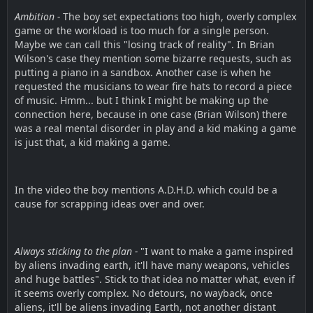
Ambition -
The boy set expectations too high, overly complex
game or the workload is too much for a single person.
Maybe we can call this "losing track of reality". In Brian
Wilson's case they mention some bizarre requests, such as
putting a piano in a sandbox. Another case is when he
requested the musicians to wear fire hats to record a piece
of music. Hmm... but I think I might be making up the
connection here, because in one case (Brian Wilson) there
was a real mental disorder in play and a kid making a game
is just that, a kid making a game.
In the video the boy mentions A.D.H.D. which could be a
cause for scrapping ideas over and over.
Always sticking to the plan -
"I want to make a game inspired
by aliens invading earth, it'll have many weapons, vehicles
and huge battles". Stick to that idea no matter what, even if
it seems overly complex. No detours, no wayback, once
aliens, it'll be aliens invading Earth, not another distant