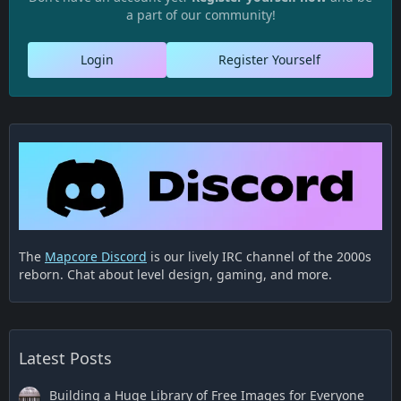
a part of our community!
Login
Register Yourself
The
Mapcore Discord
is our lively IRC channel of the 2000s
reborn. Chat about level design, gaming, and more.
Latest Posts
Building a Huge Library of Free Images for Everyone