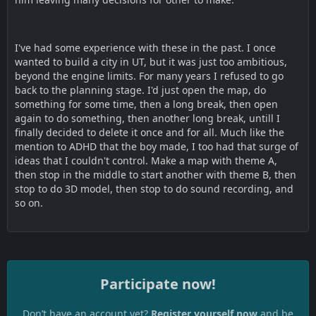
I've had some experience with these in the past. I once
wanted to build a city in UT, but it was just too ambitious,
beyond the engine limits. For many years I refused to go
back to the planning stage. I'd just open the map, do
something for some time, then a long break, then open
again to do something, then another long break, untill I
finally decided to delete it once and for all. Much like the
mention to ADHD that the boy made, I too had that surge of
ideas that I couldn't control. Make a map with theme A,
then stop in the middle to start another with theme B, then
stop to do 3D model, then stop to do sound recording, and
so on.
Participate now!
Don’t have an account yet?
Register yourself now
and be