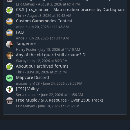
Eric Matyas
August 3, 2026 at 6:14 PM
CS:S | cs_manoir | Map creation process by D'artagnan
Thrik
August 3, 2026 at 10:42 AM
Custom Gamemodes Contest
Angel
July 20, 2026 at 11:46 AM
FAQ
Angel
July 20, 2026 at 10:14 AM
Tangerine
Harry Poster
July 18, 2026 at 11:10 AM
Any of the old guard still around? D:
Warby
July 12, 2026 at 8:23 PM
About our archived forums
Thrik
June 30, 2026 at 2:12 PM
Mapcore Discord
mason_fan123
June 24, 2026 at 8:52 PM
[CS2] Valley
Serialmapper
June 22, 2026 at 11:56 AM
Free Music / SFX Resource - Over 2500 Tracks
Eric Matyas
June 18, 2026 at 12:32 PM