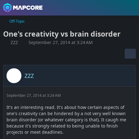
Off-Topic
One's creativity vs brain disorder
ZZZ
September 27, 2014 at 3:24 AM
ZZZ
September 27, 2014 at 3:24 AM
It's an interesting read. It's about how certain aspects of
one's creativity can be hindered by a not very well known
brain disorder (or whatever category is that). It caugh me
because it's strongly related to being unable to finish
projects or meet deadlines.