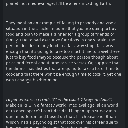
planet, not medieval age, It'll be aliens invading Earth.
They mention an example of failing to properly analyise a
situation in the article. Imagine that you are going to buy
food and plan to make a dinner for a group of friends or
family. Due to bad executive functions in one's brain, the
person decides to buy food in a far away shop, far away
enough that it's going to take too much time to travel there
just to buy food (maybe because the person though about
price and forgot about time or vice-versa). Or, suppose that
the dinner has dishes that are going to take a lot of time to
cook and that there won't be enough time to cook it, yet one
won't change his/her mind.
I'd put an extra, seventh, "A" in the count "Always in doubt".
Make an RPG in a fantasy world, medieval age, alien world
or in open space? I can't decide! I'll open up a survey in a
gamming forum and based on that, I'll choose one. Brian
Wilson' had a psychologist that took over his career due to
him leaving many decisions for other to make.