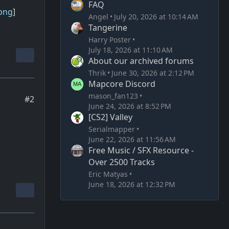
FAQ
.png
]
Angel
July 20, 2026 at 10:14 AM
Tangerine
Harry Poster
July 18, 2026 at 11:10 AM
About our archived forums
Thrik
June 30, 2026 at 2:12 PM
Mapcore Discord
mason_fan123
#2
June 24, 2026 at 8:52 PM
[CS2] Valley
Serialmapper
June 22, 2026 at 11:56 AM
Free Music / SFX Resource -
Over 2500 Tracks
Eric Matyas
June 18, 2026 at 12:32 PM