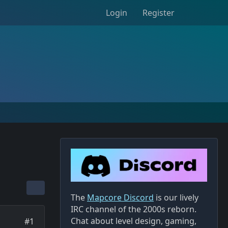
Login
Register
The
Mapcore Discord
is our lively
IRC channel of the 2000s reborn.
Chat about level design, gaming,
#1