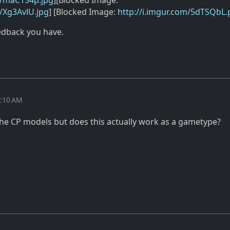
m/maC154p.jpg
][Blocked Image:
m/Xg3AvlU.jpg
] [Blocked Image:
http://i.imgur.com/5dTSQbL
eedback you have.
9:10 AM
the CP models but does this actually work as a gametype?