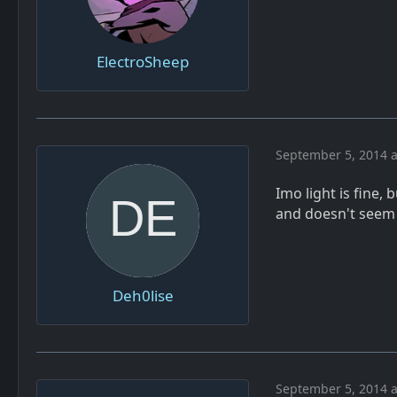
ElectroSheep
September 5, 2014 a
Imo light is fine,
and doesn't seem t
Deh0lise
September 5, 2014 a