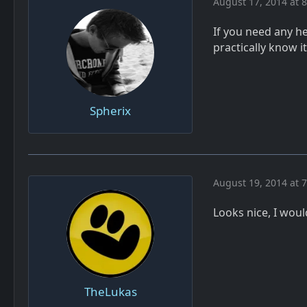
August 17, 2014 at 
If you need any he
practically know i
Spherix
August 19, 2014 at 
Looks nice, I would
TheLukas