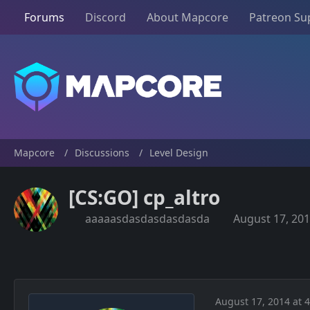
Forums
Discord
About Mapcore
Patreon Su
Mapcore
Discussions
Level Design
[CS:GO] cp_altro
aaaaasdasdasdasdasda
August 17, 201
August 17, 2014 at 