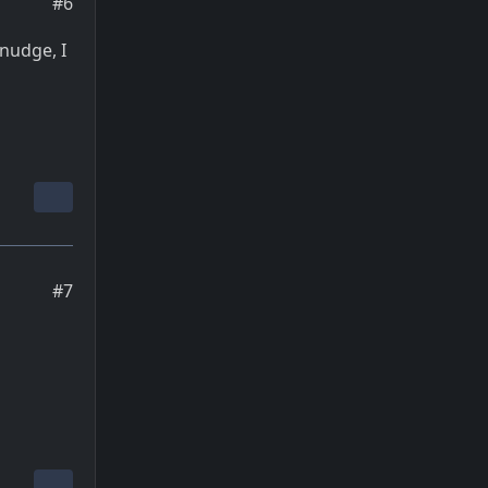
#6
 nudge, I
#7