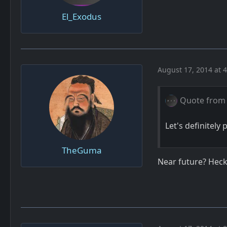
El_Exodus
August 17, 2014 at 
Quote from 
Let's definitely 
TheGuma
Near future? Heck,