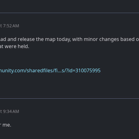
t 7:52 AM
ad and release the map today, with minor changes based o
at were held.
unity.com/sharedfiles/fi…s/?id=310075995
t 9:34 AM
r me.