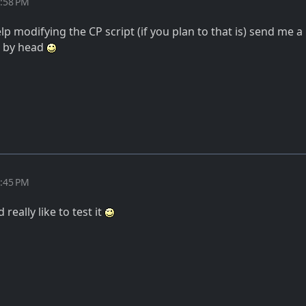
8:58 PM
lp modifying the CP script (if you plan to that is) send me a
t by head
7:45 PM
 really like to test it