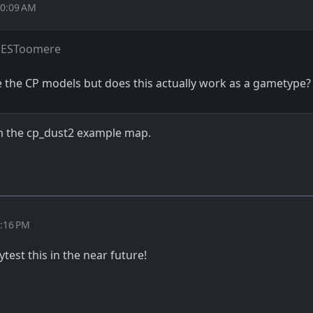
10:09 AM
 ESToomere
e the CP models but does this actually work as a gametype?
from the cp_dust2 example map.
2:16 PM
aytest this in the near future!