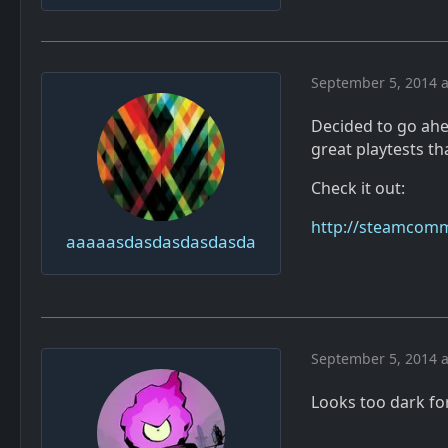
September 5, 2014 a
Decided to go ahe
great playtests th
Check it out:
http://steamcomm
aaaaasdasdasdasdasda
September 5, 2014 a
Looks too dark fo