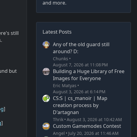
and more.
Latest Posts
e's still
.
Any of the old guard still
around? D:
Chunks
August 7, 2026 at 11:08 PM
ound but
Building a Huge Library of Free
Images for Everyone
Eric Matyas
August 3, 2026 at 6:14 PM
CS:S | cs_manoir | Map
creation process by
pg
]
D'artagnan
Thrik
August 3, 2026 at 10:42 AM
g
]
Custom Gamemodes Contest
Angel
July 20, 2026 at 11:46 AM