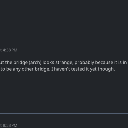
t 4:38 PM
 but the bridge (arch) looks strange, probably because it is i
o be any other bridge. I haven't tested it yet though.
t 8:53 PM