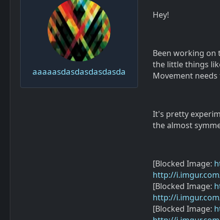
Hey!
Been working on th
the little things 
aaaaasdasdasdasdasda
Movement needs t
It's pretty exper
the almost symmet
[Blocked Image:
h
http://i.imgur.co
[Blocked Image:
h
http://i.imgur.co
[Blocked Image:
h