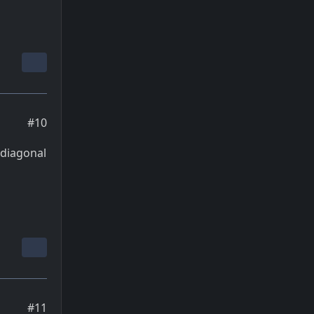
#10
n diagonal
#11