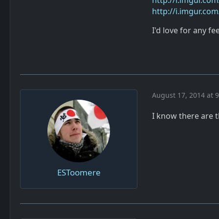
http://i.imgur.co
http://i.imgur.co
I'd love for any f
August 17, 2014 at 
I know there are 
ESToomere