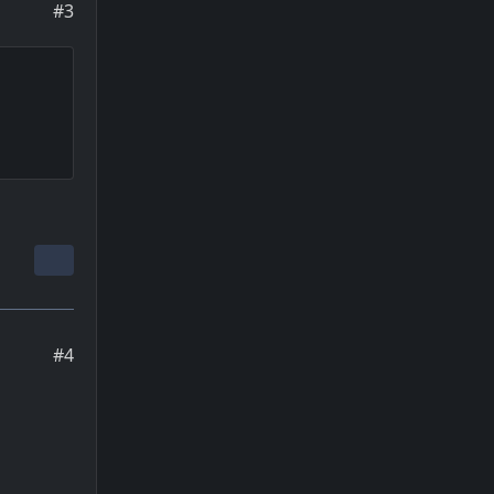
#3
#4