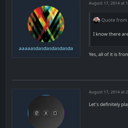
August 17, 2014 at 
Quote from
I know there ar
aaaaasdasdasdasdasda
Yes, all of it is 
August 17, 2014 at 
Let's definitely pl