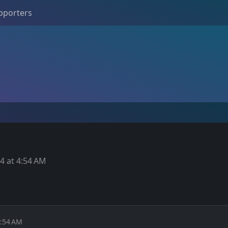
pporters
4 at 4:54 AM
4:54 AM