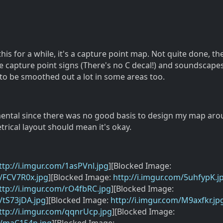
is for a while, it's a capture point map. Not quite done, ther
like capture point signs (There's no C decal!) and soundscapes
o be smoothed out a lot in some areas too.
imental since there was no good basis to design my map ar
rical layout should mean it's okay.
ttp://i.imgur.com/1asPVnl.jpg
][Blocked Image:
m/FCV7R0x.jpg
][Blocked Image:
http://i.imgur.com/5uhfypK.j
ttp://i.imgur.com/rO4fbRC.jpg
][Blocked Image:
m/tS73jDA.jpg
][Blocked Image:
http://i.imgur.com/M9axfkr.jp
ttp://i.imgur.com/qqnrUcp.jpg
][Blocked Image: