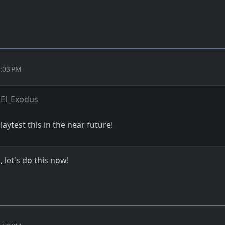
4:03 PM
El_Exodus
playtest this in the near future!
 let's do this now!