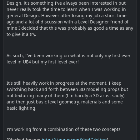
Design, it's something I've always been interested in but
never really took the time to learn when I was working in
general Design. However after losing my job a short time
ago and a lot of discussion with a Level Designer friend of
mine I decided that this was probably as good a time as any
to give it a try.
As such, I've been working on what is not only my first ever
level in UE4 but my first level ever!
It's still heavily work in progress at the moment, I keep
switching back and forth between 3D modeling props but
not texturing many of them (I'm hardly a 3D artist sadly)
and then just basic level geometry, materials and some
basic lighting.
I'm working from a combination of these two concepts
[Blocked Image:
http://i.imgur.com/Xtq4G4d.jpg
]