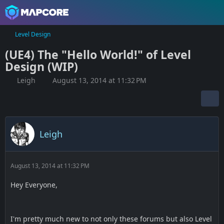
Level Design
(UE4) The "Hello World!" of Level
Design (WIP)
Leigh
August 13, 2014 at 11:32 PM
Leigh
August 13, 2014 at 11:32 PM
Hey Everyone,
I'm pretty much new to not only these forums but also Level