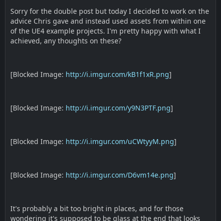
Sorry for the double post but today I decided to work on the
advice Chris gave and instead used assets from within one
of the UE4 example projects. I'm pretty happy with what I
achieved, any thoughts on these?
[Blocked Image:
http://i.imgur.com/kB1f1xR.png
]
[Blocked Image:
http://i.imgur.com/y9N3PTF.png
]
[Blocked Image:
http://i.imgur.com/uCWtyyM.png
]
[Blocked Image:
http://i.imgur.com/D6vm14e.png
]
It's probably a bit too bright in places, and for those
wondering it's supposed to be glass at the end that looks