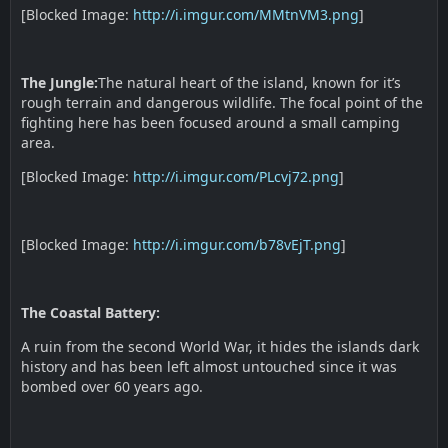
[Blocked Image:
http://i.imgur.com/MMtnVM3.png
]
The Jungle:
The natural heart of the island, known for it’s
rough terrain and dangerous wildlife. The focal point of the
fighting here has been focused around a small camping
area.
[Blocked Image:
http://i.imgur.com/PLcvj72.png
]
[Blocked Image:
http://i.imgur.com/b78vEjT.png
]
The Coastal Battery:
A ruin from the second World War, it hides the islands dark
history and has been left almost untouched since it was
bombed over 60 years ago.