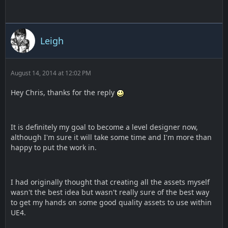
Leigh
August 14, 2014 at 12:02 PM
Hey Chris, thanks for the reply
It is definitely my goal to become a level designer now,
although I'm sure it will take some time and I'm more than
happy to put the work in.
I had originally thought that creating all the assets myself
wasn't the best idea but wasn't really sure of the best way
to get my hands on some good quality assets to use within
UE4.