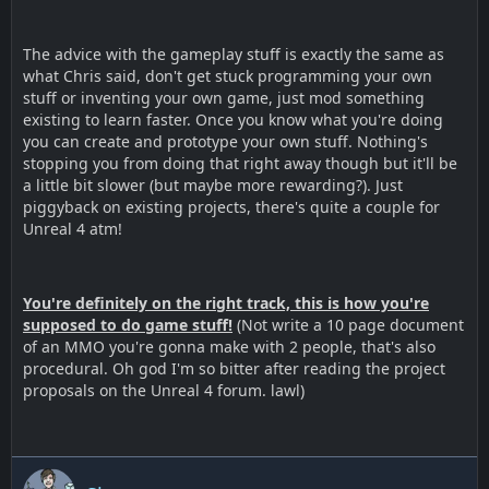
The advice with the gameplay stuff is exactly the same as
what Chris said, don't get stuck programming your own
stuff or inventing your own game, just mod something
existing to learn faster. Once you know what you're doing
you can create and prototype your own stuff. Nothing's
stopping you from doing that right away though but it'll be
a little bit slower (but maybe more rewarding?). Just
piggyback on existing projects, there's quite a couple for
Unreal 4 atm!
You're definitely on the right track, this is how you're
supposed to do game stuff!
(Not write a 10 page document
of an MMO you're gonna make with 2 people, that's also
procedural. Oh god I'm so bitter after reading the project
proposals on the Unreal 4 forum. lawl)