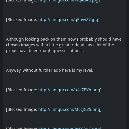
[Blocked Image:
http://i.imgur.com/gEuyyZ7.jpg
]
Although looking back on them now I probably should have
chosen images with a little greater detail, as a lot of the
props have been rough guesses at best.
Anyway, without further ado here is my level.
[Blocked Image:
http://i.imgur.com/u4z7BYh.png
]
[Blocked Image:
http://i.imgur.com/M6cJGZS.png
]
[Blocked Image:
http://i.imgur.com/qrS02uK.png
]