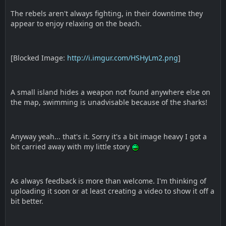
The rebels aren't always fighting, in their downtime they
appear to enjoy relaxing on the beach.
[Blocked Image:
http://i.imgur.com/HSHyLm2.png
]
A small island hides a weapon not found anywhere else on
the map, swimming is unadvisable because of the sharks!
Anyway yeah... that's it. Sorry it's a bit image heavy I got a
bit carried away with my little story
As always feedback is more than welcome. I'm thinking of
uploading it soon or at least creating a video to show it off a
bit better.