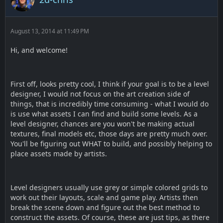
August 13, 2014 at 11:49 PM
Hi, and welcome!
First off, looks pretty cool, I think if your goal is to be a level
designer, I would not focus on the art creation side of
things, that is incredibly time consuming - what I would do
is use what assets I can find and build some levels. As a
level designer, chances are you won't be making actual
textures, final models etc, those days are pretty much over.
You'll be figuring out WHAT to build, and possibly helping to
place assets made by artists.
Level designers usually use grey or simple colored grids to
work out their layouts, scale and game play. Artists then
break the scene down and figure out the best method to
construct the assets. Of course, these are just tips, as there