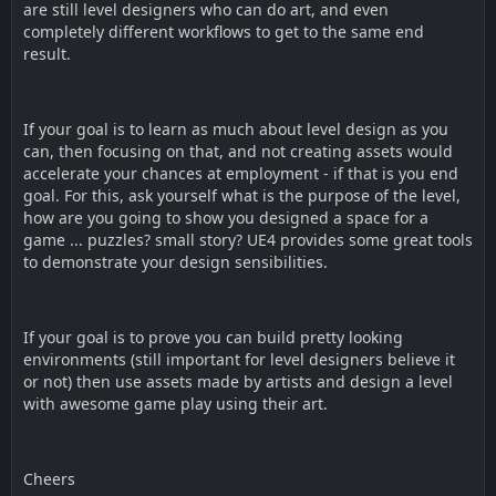
are still level designers who can do art, and even
completely different workflows to get to the same end
result.
If your goal is to learn as much about level design as you
can, then focusing on that, and not creating assets would
accelerate your chances at employment - if that is you end
goal. For this, ask yourself what is the purpose of the level,
how are you going to show you designed a space for a
game ... puzzles? small story? UE4 provides some great tools
to demonstrate your design sensibilities.
If your goal is to prove you can build pretty looking
environments (still important for level designers believe it
or not) then use assets made by artists and design a level
with awesome game play using their art.
Cheers