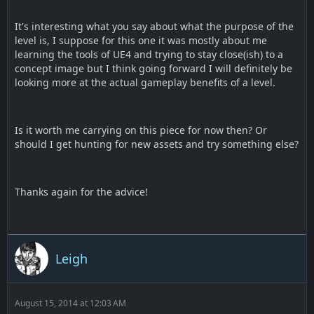
It's interesting what you say about what the purpose of the
level is, I suppose for this one it was mostly about me
learning the tools of UE4 and trying to stay close(ish) to a
concept image but I think going forward I will definitely be
looking more at the actual gameplay benefits of a level.
Is it worth me carrying on this piece for now then? Or
should I get hunting for new assets and try something else?
Thanks again for the advice!
Leigh
August 15, 2014 at 12:03 AM