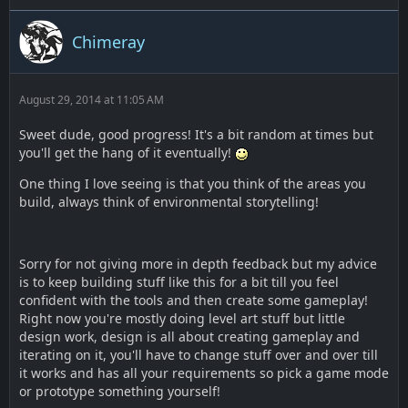
Chimeray
August 29, 2014 at 11:05 AM
Sweet dude, good progress! It's a bit random at times but
you'll get the hang of it eventually!
One thing I love seeing is that you think of the areas you
build, always think of environmental storytelling!
Sorry for not giving more in depth feedback but my advice
is to keep building stuff like this for a bit till you feel
confident with the tools and then create some gameplay!
Right now you're mostly doing level art stuff but little
design work, design is all about creating gameplay and
iterating on it, you'll have to change stuff over and over till
it works and has all your requirements so pick a game mode
or prototype something yourself!