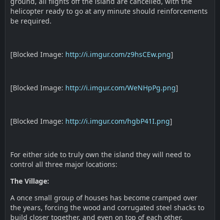
ground, all flights off the island are cancelled, with the
helicopter ready to go at any minute should reinforcements
be required.
[Blocked Image:
http://i.imgur.com/z9hsCEw.png
]
[Blocked Image:
http://i.imgur.com/WeNHpPg.png
]
[Blocked Image:
http://i.imgur.com/hgbP41I.png
]
For either side to truly own the island they will need to
control all three major locations:
The Village:
A once small group of houses has become cramped over
the years, forcing the wood and corrugated steel shacks to
build closer together, and even on top of each other.