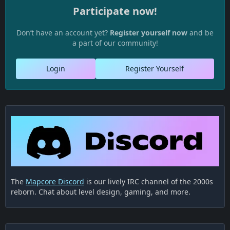
Participate now!
Don’t have an account yet?
Register yourself now
and be
a part of our community!
Login
Register Yourself
The
Mapcore Discord
is our lively IRC channel of the 2000s
reborn. Chat about level design, gaming, and more.