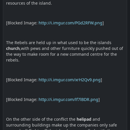
resources of the island.
[Blocked Image:
http://i.imgur.com/PGd2RFW.png
]
The Rebels are held up in what used to be the islands
church
,with pews and other furniture quickly pushed out of
the way to make room for a new command centre for the
rebels.
[Blocked Image:
http://i.imgur.com/xrH2Qv9.png
]
[Blocked Image:
http://i.imgur.com/lf7lBDR.png
]
On the other side of the conflict the
helipad
and
surrounding buildings make up the companies only safe