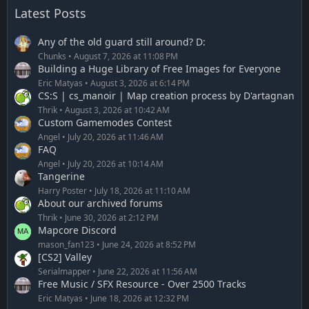
Latest Posts
Any of the old guard still around? D:
Chunks
August 7, 2026 at 11:08 PM
Building a Huge Library of Free Images for Everyone
Eric Matyas
August 3, 2026 at 6:14 PM
CS:S | cs_manoir | Map creation process by D'artagnan
Thrik
August 3, 2026 at 10:42 AM
Custom Gamemodes Contest
Angel
July 20, 2026 at 11:46 AM
FAQ
Angel
July 20, 2026 at 10:14 AM
Tangerine
Harry Poster
July 18, 2026 at 11:10 AM
About our archived forums
Thrik
June 30, 2026 at 2:12 PM
Mapcore Discord
mason_fan123
June 24, 2026 at 8:52 PM
[CS2] Valley
Serialmapper
June 22, 2026 at 11:56 AM
Free Music / SFX Resource - Over 2500 Tracks
Eric Matyas
June 18, 2026 at 12:32 PM