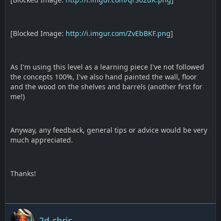
[Blocked Image:
http://i.imgur.com/ZvEbBKF.png
]
As I'm using this level as a learning piece I've not followed
the concepts 100%, I've also hand painted the wall, floor
and the wood on the shelves and barrels (another first for
me!)
Anyway, any feedback, general tips or advice would be very
much appreciated.
Thanks!
2d-chris