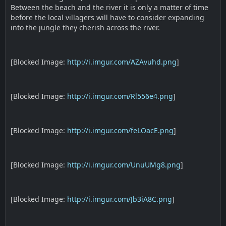
Between the beach and the river it is only a matter of time
before the local villagers will have to consider expanding
into the jungle they cherish across the river.
[Blocked Image:
http://i.imgur.com/AZAvuhd.png
]
[Blocked Image:
http://i.imgur.com/Rl556e4.png
]
[Blocked Image:
http://i.imgur.com/feLOacE.png
]
[Blocked Image:
http://i.imgur.com/UnuUMg8.png
]
[Blocked Image:
http://i.imgur.com/Jb3iA8C.png
]