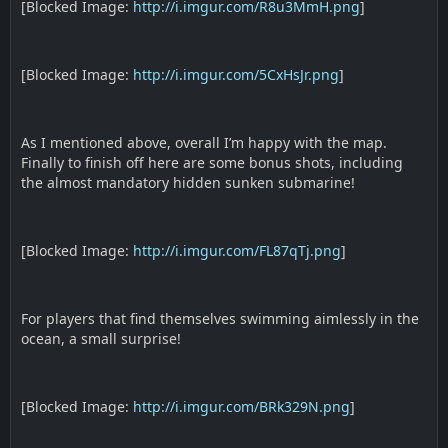
[Blocked Image:
http://i.imgur.com/R8u3MmH.png
]
[Blocked Image:
http://i.imgur.com/5CxHsJr.png
]
As I mentioned above, overall I’m happy with the map.
Finally to finish off here are some bonus shots, including
the almost mandatory hidden sunken submarine!
[Blocked Image:
http://i.imgur.com/FL87qTj.png
]
For players that find themselves swimming aimlessly in the
ocean, a small surprise!
[Blocked Image:
http://i.imgur.com/BRk329N.png
]