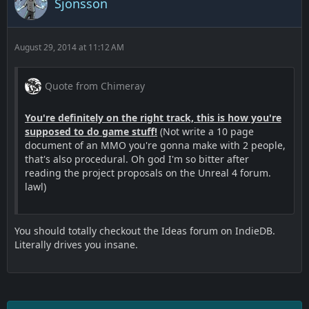
Sjonsson
August 29, 2014 at 11:12 AM
Quote from Chimeray
You're definitely on the right track, this is how you're
supposed to do game stuff!
(Not write a 10 page
document of an MMO you're gonna make with 2 people,
that's also procedural. Oh god I'm so bitter after
reading the project proposals on the Unreal 4 forum.
lawl)
You should totally checkout the Ideas forum on IndieDB.
Literally drives you insane.