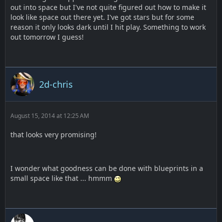
out into space but I've not quite figured out how to make it
look like space out there yet. I've got stars but for some
reason it only looks dark until I hit play. Something to work
out tomorrow I guess!
2d-chris
August 15, 2014 at 12:25 AM
that looks very promising!
I wonder what goodness can be done with blueprints in a
small space like that ... hmmm