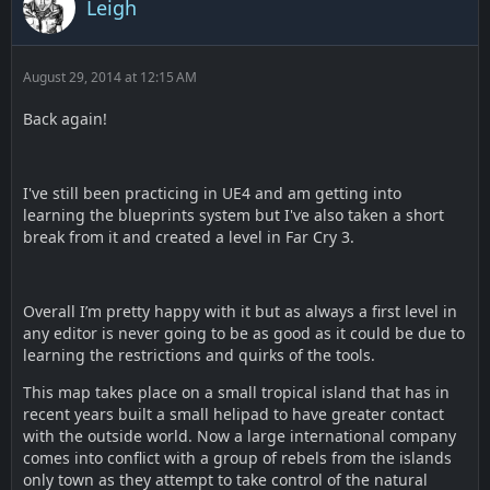
Leigh
August 29, 2014 at 12:15 AM
Back again!
I've still been practicing in UE4 and am getting into
learning the blueprints system but I've also taken a short
break from it and created a level in Far Cry 3.
Overall I’m pretty happy with it but as always a first level in
any editor is never going to be as good as it could be due to
learning the restrictions and quirks of the tools.
This map takes place on a small tropical island that has in
recent years built a small helipad to have greater contact
with the outside world. Now a large international company
comes into conflict with a group of rebels from the islands
only town as they attempt to take control of the natural