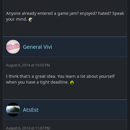
Anyone already entered a game jam? enjoyed? hated? Speak
your mind.
General Vivi
August 6, 2014 at 10:55 PM
I think that's a great idea. You learn a lot about yourself
when you have a tight deadline.
AtsEst
August 6, 2014 at 11:07 PM