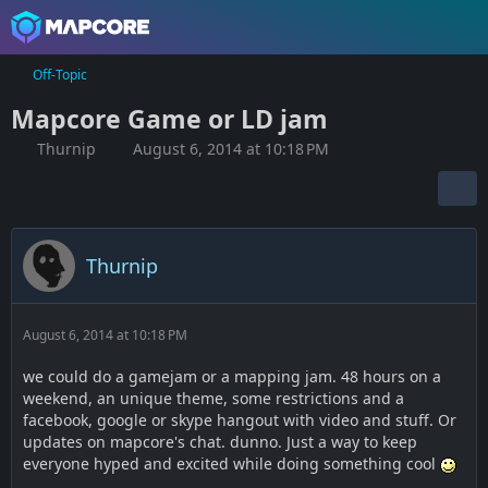
Off-Topic
Mapcore Game or LD jam
Thurnip
August 6, 2014 at 10:18 PM
Thurnip
August 6, 2014 at 10:18 PM
we could do a gamejam or a mapping jam. 48 hours on a
weekend, an unique theme, some restrictions and a
facebook, google or skype hangout with video and stuff. Or
updates on mapcore's chat. dunno. Just a way to keep
everyone hyped and excited while doing something cool