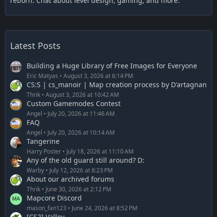
reborn. Chat about level design, gaming, and more.
Latest Posts
Building a Huge Library of Free Images for Everyone
Eric Matyas
August 3, 2026 at 6:14 PM
CS:S | cs_manoir | Map creation process by D'artagnan
Thrik
August 3, 2026 at 10:42 AM
Custom Gamemodes Contest
Angel
July 20, 2026 at 11:46 AM
FAQ
Angel
July 20, 2026 at 10:14 AM
Tangerine
Harry Poster
July 18, 2026 at 11:10 AM
Any of the old guard still around? D:
Warby
July 12, 2026 at 8:23 PM
About our archived forums
Thrik
June 30, 2026 at 2:12 PM
Mapcore Discord
mason_fan123
June 24, 2026 at 8:52 PM
[CS2] Valley