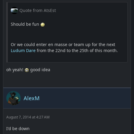
Quote from AtsEst
Should be fun
Or we could enter en masse or team up for the next
Ludum Dare
from the 22nd to the 25th of this month.
oh yeah!
good idea
AlexM
August 7, 2014 at 4:27 AM
I'd be down