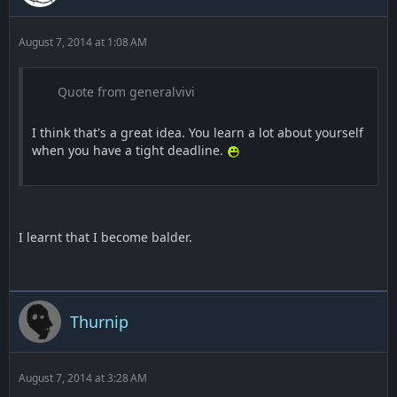
August 7, 2014 at 1:08 AM
Quote from generalvivi
I think that's a great idea. You learn a lot about yourself
when you have a tight deadline.
I learnt that I become balder.
Thurnip
August 7, 2014 at 3:28 AM