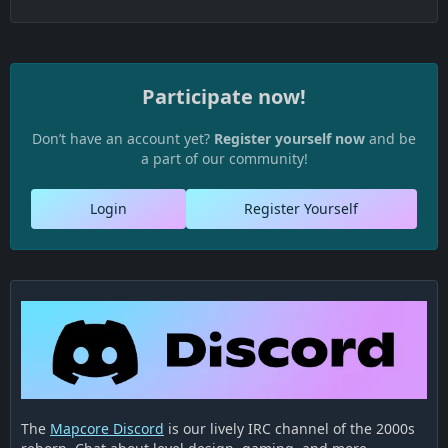
Participate now!
Don’t have an account yet?
Register yourself now
and be
a part of our community!
Login
Register Yourself
The
Mapcore Discord
is our lively IRC channel of the 2000s