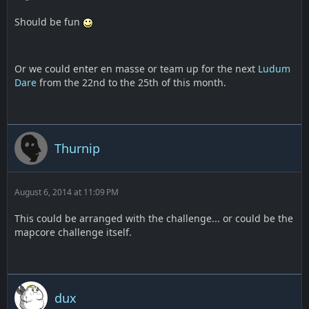
Should be fun
Or we could enter en masse or team up for the next
Ludum
Dare
from the 22nd to the 25th of this month.
Thurnip
August 6, 2014 at 11:09 PM
This could be arranged with the challenge... or could be the
mapcore challenge itself.
dux