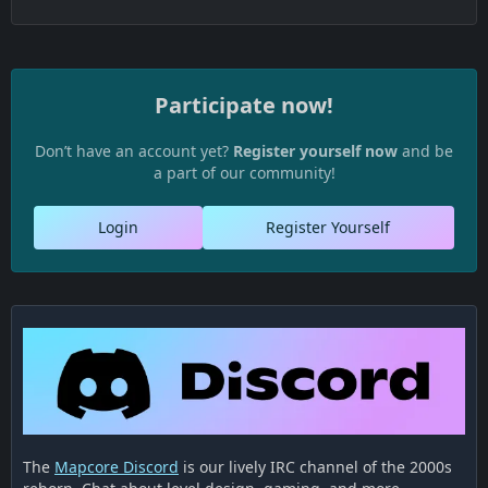
Participate now!
Don’t have an account yet?
Register yourself now
and be
a part of our community!
Login
Register Yourself
The
Mapcore Discord
is our lively IRC channel of the 2000s