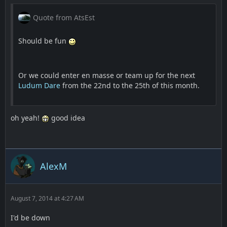
Quote from AtsEst
Should be fun
Or we could enter en masse or team up for the next
Ludum Dare
from the 22nd to the 25th of this month.
oh yeah!
good idea
AlexM
August 7, 2014 at 4:27 AM
I'd be down