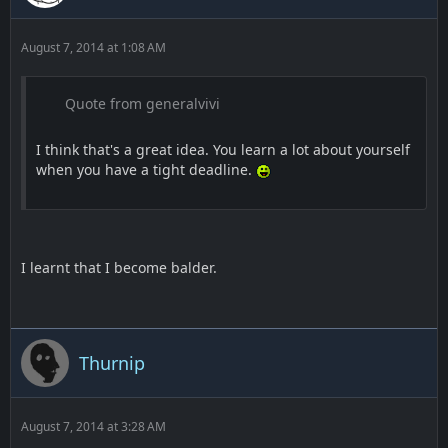
August 7, 2014 at 1:08 AM
Quote from generalvivi
I think that's a great idea. You learn a lot about yourself
when you have a tight deadline.
I learnt that I become balder.
Thurnip
August 7, 2014 at 3:28 AM