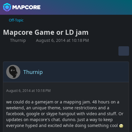
Off-Topic
Mapcore Game or LD jam
Thurnip
August 6, 2014 at 10:18 PM
Thurnip
August 6, 2014 at 10:18 PM
we could do a gamejam or a mapping jam. 48 hours on a
weekend, an unique theme, some restrictions and a
facebook, google or skype hangout with video and stuff. Or
updates on mapcore's chat. dunno. Just a way to keep
everyone hyped and excited while doing something cool