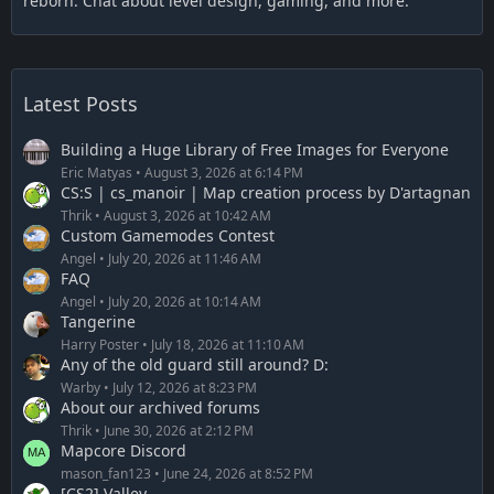
reborn. Chat about level design, gaming, and more.
Latest Posts
Building a Huge Library of Free Images for Everyone
Eric Matyas
August 3, 2026 at 6:14 PM
CS:S | cs_manoir | Map creation process by D'artagnan
Thrik
August 3, 2026 at 10:42 AM
Custom Gamemodes Contest
Angel
July 20, 2026 at 11:46 AM
FAQ
Angel
July 20, 2026 at 10:14 AM
Tangerine
Harry Poster
July 18, 2026 at 11:10 AM
Any of the old guard still around? D:
Warby
July 12, 2026 at 8:23 PM
About our archived forums
Thrik
June 30, 2026 at 2:12 PM
Mapcore Discord
mason_fan123
June 24, 2026 at 8:52 PM
[CS2] Valley