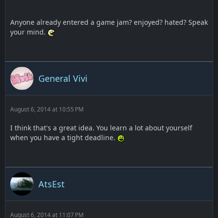
Anyone already entered a game jam? enjoyed? hated? Speak
your mind.
General Vivi
August 6, 2014 at 10:55 PM
I think that's a great idea. You learn a lot about yourself
when you have a tight deadline.
AtsEst
August 6, 2014 at 11:07 PM