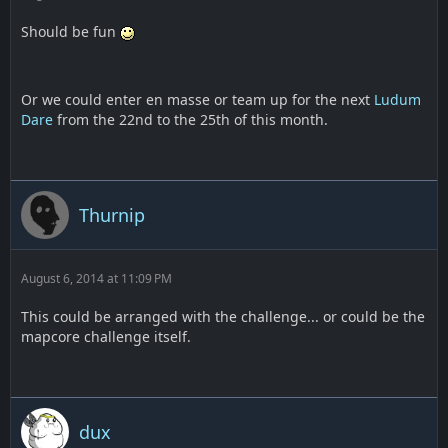
Should be fun
Or we could enter en masse or team up for the next
Ludum
Dare
from the 22nd to the 25th of this month.
Thurnip
August 6, 2014 at 11:09 PM
This could be arranged with the challenge... or could be the
mapcore challenge itself.
dux