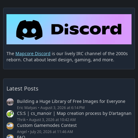
The
Mapcore Discord
is our lively IRC channel of the 2000s
reborn. Chat about level design, gaming, and more.
Latest Posts
Building a Huge Library of Free Images for Everyone
Eric Matyas
August 3, 2026 at 6:14 PM
CS:S | cs_manoir | Map creation process by D'artagnan
Thrik
August 3, 2026 at 10:42 AM
Custom Gamemodes Contest
Angel
July 20, 2026 at 11:46 AM
FAQ