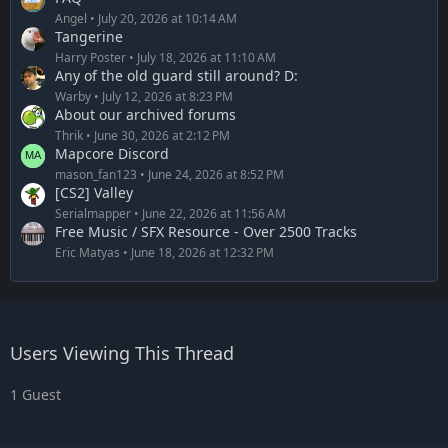
Angel
July 20, 2026 at 10:14 AM
Tangerine
Harry Poster
July 18, 2026 at 11:10 AM
Any of the old guard still around? D:
Warby
July 12, 2026 at 8:23 PM
About our archived forums
Thrik
June 30, 2026 at 2:12 PM
Mapcore Discord
mason_fan123
June 24, 2026 at 8:52 PM
[CS2] Valley
Serialmapper
June 22, 2026 at 11:56 AM
Free Music / SFX Resource - Over 2500 Tracks
Eric Matyas
June 18, 2026 at 12:32 PM
Users Viewing This Thread
1 Guest