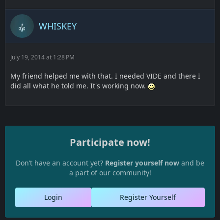
WHISKEY
July 19, 2014 at 1:28 PM
My friend helped me with that. I needed VIDE and there I
did all what he told me. It's working now.
Participate now!
Don’t have an account yet?
Register yourself now
and be
a part of our community!
Login
Register Yourself