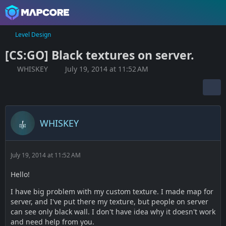
Level Design
[CS:GO] Black textures on server.
WHISKEY
July 19, 2014 at 11:52 AM
WHISKEY
July 19, 2014 at 11:52 AM
Hello!
I have big problem with my custom texture. I made map for
server, and I've put there my texture, but people on server
can see only black wall. I don't have idea why it doesn't work
and need help from you.