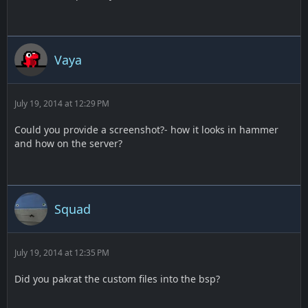
Vaya
July 19, 2014 at 12:29 PM
Could you provide a screenshot?- how it looks in hammer
and how on the server?
Squad
July 19, 2014 at 12:35 PM
Did you pakrat the custom files into the bsp?