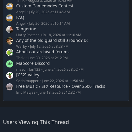
Thrik
August 3, 2026 at 10:42 AM
Custom Gamemodes Contest
Angel
July 20, 2026 at 11:46 AM
FAQ
Angel
July 20, 2026 at 10:14 AM
Tangerine
Harry Poster
July 18, 2026 at 11:10 AM
Any of the old guard still around? D:
Warby
July 12, 2026 at 8:23 PM
About our archived forums
Thrik
June 30, 2026 at 2:12 PM
Mapcore Discord
mason_fan123
June 24, 2026 at 8:52 PM
[CS2] Valley
Serialmapper
June 22, 2026 at 11:56 AM
Free Music / SFX Resource - Over 2500 Tracks
Eric Matyas
June 18, 2026 at 12:32 PM
Users Viewing This Thread