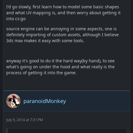
I'd go slowly, first learn how to model some basic shapes
and what UV mapping is, and then worry about getting it
into cs:go
source engine can be annoying in some aspects, one is
definitely importing of custom assets, although I believe
3ds max makes it easy with some tools.
anyway it's good to do it the hard way(by hand), to see
what's going on under the hood and what really is the
process of getting it into the game.
paranoidMonkey
July 9, 2014 at 7:31 PM