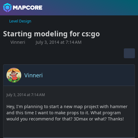
Level Design
Starting modeling for cs:go
Vinneri
July 3, 2014 at 7:14 AM
Vinneri
July 3, 2014 at 7:14 AM
Hey, I'm planning to start a new map project with hammer
and this time I want to make props to it. What program
would you recommend for that? 3Dmax or what? Thanks!