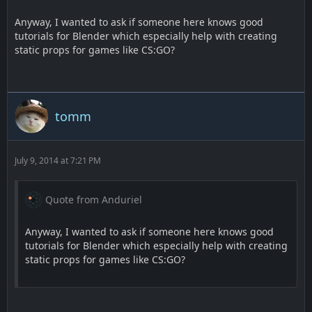
Anyway, I wanted to ask if someone here knows good
tutorials for Blender which especially help with creating
static props for games like CS:GO?
tomm
July 9, 2014 at 7:21 PM
Quote from Anduriel
Anyway, I wanted to ask if someone here knows good
tutorials for Blender which especially help with creating
static props for games like CS:GO?