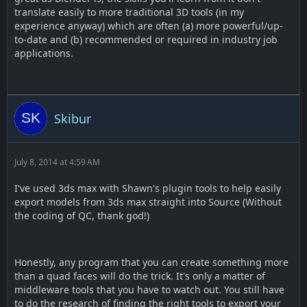
translate easily to more traditional 3D tools (in my
experience anyway) which are often (a) more powerful/up-
to-date and (b) recommended or required in industry job
applications.
Skibur
July 8, 2014 at 4:59 AM
I've used 3ds max with Shawn's plugin tools to help easily
export models from 3ds max straight into Source (Without
the coding of QC, thank god!)
Honestly, any program that you can create something more
than a quad faces will do the trick. It's only a matter of
middleware tools that you have to watch out. You still have
to do the research of finding the right tools to export your