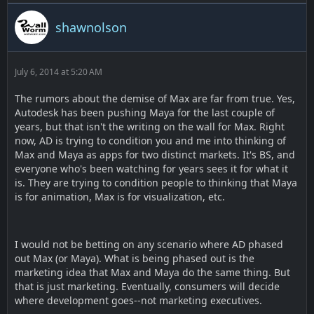
shawnolson
July 6, 2014 at 5:20 AM
The rumors about the demise of Max are far from true. Yes,
Autodesk has been pushing Maya for the last couple of
years, but that isn't the writing on the wall for Max. Right
now, AD is trying to condition you and me into thinking of
Max and Maya as apps for two distinct markets. It's BS, and
everyone who's been watching for years sees it for what it
is. They are trying to condition people to thinking that Maya
is for animation, Max is for visualization, etc.
I would not be betting on any scenario where AD phased
out Max (or Maya). What is being phased out is the
marketing idea that Max and Maya do the same thing. But
that is just marketing. Eventually, consumers will decide
where development goes--not marketing executives.