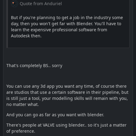
Quote from Anduriel
But if you're planning to get a job in the industry some
day, then you won't get far with Blender. You'll have to
learn the expensive professional software from
Autodesk then.
That's completely BS.. sorry
You can use any 3d app you want any time, of course there
are studios that use a certain software in their pipeline, but
is still just a tool, your modelling skills will remain with you,
no matter what.
And you can go as far as you want with blender.
There's people at VALVE using blender.. so it's just a matter
of preference.