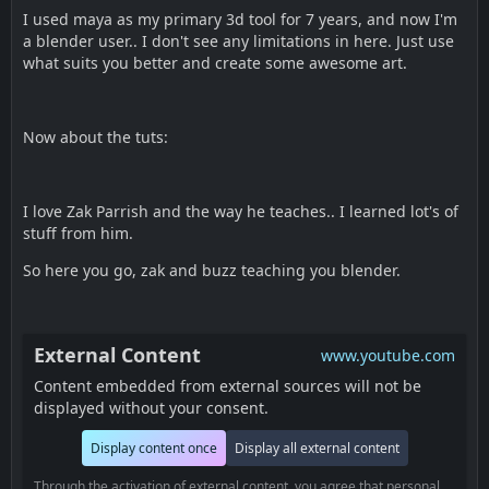
I used maya as my primary 3d tool for 7 years, and now I'm
a blender user.. I don't see any limitations in here. Just use
what suits you better and create some awesome art.
Now about the tuts:
I love Zak Parrish and the way he teaches.. I learned lot's of
stuff from him.
So here you go, zak and buzz teaching you blender.
External Content
www.youtube.com
Content embedded from external sources will not be
displayed without your consent.
Display content once
Display all external content
Through the activation of external content, you agree that personal