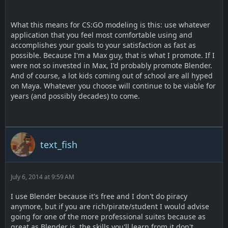
What this means for CS:GO modeling is this: use whatever
application that you feel most comfortable using and
accomplishes your goals to your satisfaction as fast as
possible. Because I'm a Max guy, that is what I promote. If I
were not so invested in Max, I'd probably promote Blender.
And of course, a lot kids coming out of school are all hyped
on Maya. Whatever you choose will continue to be viable for
years (and possibly decades) to come.
text_fish
July 6, 2014 at 9:59 AM
I use Blender because it's free and I don't do piracy
anymore, but if you are rich/pirate/student I would advise
going for one of the more professional suites because as
great as Blender is, the skills you'll learn from it don't