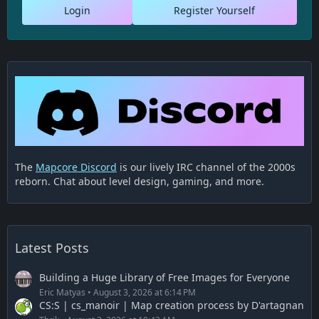
Login
Register Yourself
The
Mapcore Discord
is our lively IRC channel of the 2000s
reborn. Chat about level design, gaming, and more.
Latest Posts
Building a Huge Library of Free Images for Everyone
Eric Matyas
August 3, 2026 at 6:14 PM
CS:S | cs_manoir | Map creation process by D'artagnan