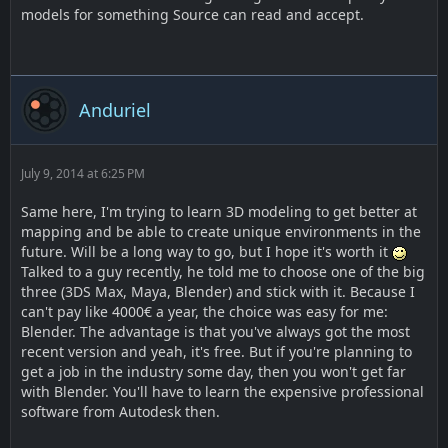
models for something Source can read and accept.
Anduriel
July 9, 2014 at 6:25 PM
Same here, I'm trying to learn 3D modeling to get better at
mapping and be able to create unique environments in the
future. Will be a long way to go, but I hope it's worth it
Talked to a guy recently, he told me to choose one of the big
three (3DS Max, Maya, Blender) and stick with it. Because I
can't pay like 4000€ a year, the choice was easy for me:
Blender. The advantage is that you've always got the most
recent version and yeah, it's free. But if you're planning to
get a job in the industry some day, then you won't get far
with Blender. You'll have to learn the expensive professional
software from Autodesk then.