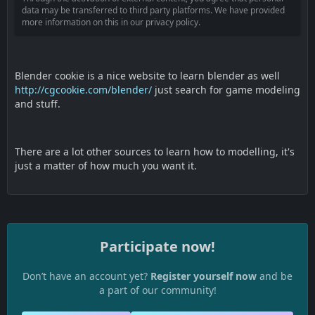
data may be transferred to third party platforms. We have provided
more information on this in our privacy policy.
Blender cookie is a nice website to learn blender as well
http://cgcookie.com/blender/
just search for game modeling
and stuff.
There are a lot other sources to learn how to modelling, it's
just a matter of how much you want it.
Participate now!
Don’t have an account yet?
Register yourself now
and be
a part of our community!