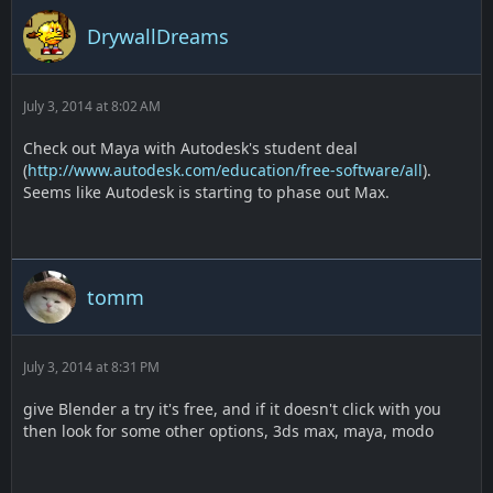
DrywallDreams
July 3, 2014 at 8:02 AM
Check out Maya with Autodesk's student deal
(
http://www.autodesk.com/education/free-software/all
).
Seems like Autodesk is starting to phase out Max.
tomm
July 3, 2014 at 8:31 PM
give Blender a try it's free, and if it doesn't click with you
then look for some other options, 3ds max, maya, modo