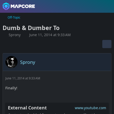
Off-Topic
Dumb & Dumber To
Sprony
June 11, 2014 at 9:33 AM
Sprony
June 11, 2014 at 9:33 AM
Finally!
External Content
www.youtube.com