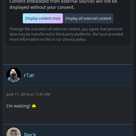
Content embedded from external sources will not be
displayed without your consent.
Display content once
Display all external content
Through the activation of external content, you agree that personal
data may be transferred to third party platforms. We have provided
more information on this in our privacy policy.
r1ar
June 11, 2014 at 11:41 AM
I'm waiting!
Beck