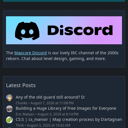
The
Mapcore Discord
is our lively IRC channel of the 2000s
reborn. Chat about level design, gaming, and more.
Latest Posts
Any of the old guard still around? D:
Chunks
August 7, 2026 at 11:08 PM
Building a Huge Library of Free Images for Everyone
Eric Matyas
August 3, 2026 at 6:14 PM
CS:S | cs_manoir | Map creation process by D'artagnan
Thrik
August 3, 2026 at 10:42 AM