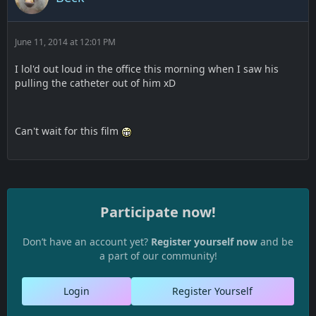
June 11, 2014 at 12:01 PM
I lol'd out loud in the office this morning when I saw his
pulling the catheter out of him xD
Can't wait for this film
Participate now!
Don’t have an account yet?
Register yourself now
and be
a part of our community!
Login
Register Yourself