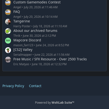
Custom Gamemodes Contest
Angel
July 20, 2026 at 11:46 AM
FAQ
Angel
July 20, 2026 at 10:14 AM
Tangerine
Harry Poster
July 18, 2026 at 11:10 AM
About our archived forums
Thrik
June 30, 2026 at 2:12 PM
Mapcore Discord
mason_fan123
June 24, 2026 at 8:52 PM
[CS2] Valley
Serialmapper
June 22, 2026 at 11:56 AM
Free Music / SFX Resource - Over 2500 Tracks
Eric Matyas
June 18, 2026 at 12:32 PM
Privacy Policy
Contact
Powered by
WoltLab Suite™