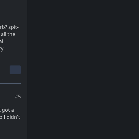
b? spit-
all the
al
ry
#5
I got a
 I didn't