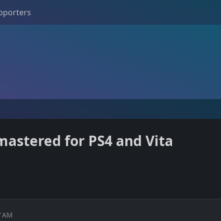
pporters
astered for PS4 and Vita
7 AM