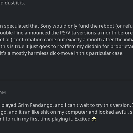
d dust it is.
speculated that Sony would only fund the reboot (or refur
 Double-Fine announced the PS/Vita versions a month before 
(et al.) confirmation came out exactly a month after the initi
his is true it just goes to reaffirm my disdain for proprieta
 it's a mostly harmless dick-move in this particular case.
2 AM
played Grim Fandango, and I can't wait to try this version. 
go, and it ran like shit on my computer and looked awful, so
nt to ruin my first time playing it. Excited