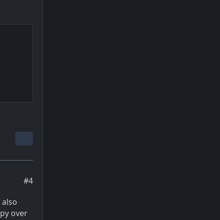
#4
 also
opy over