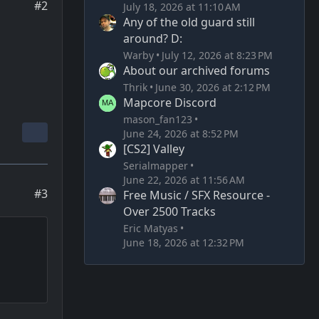
#2
July 18, 2026 at 11:10 AM
Any of the old guard still
around? D:
Warby
July 12, 2026 at 8:23 PM
About our archived forums
Thrik
June 30, 2026 at 2:12 PM
Mapcore Discord
mason_fan123
June 24, 2026 at 8:52 PM
[CS2] Valley
Serialmapper
June 22, 2026 at 11:56 AM
#3
Free Music / SFX Resource -
Over 2500 Tracks
Eric Matyas
June 18, 2026 at 12:32 PM