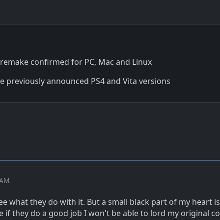
remake confirmed for PC, Mac and Linux
the previously announced PS4 and Vita versions
2 AM
ee what they do with it. But a small black part of my heart is
 if they do a good job I won't be able to lord my original c