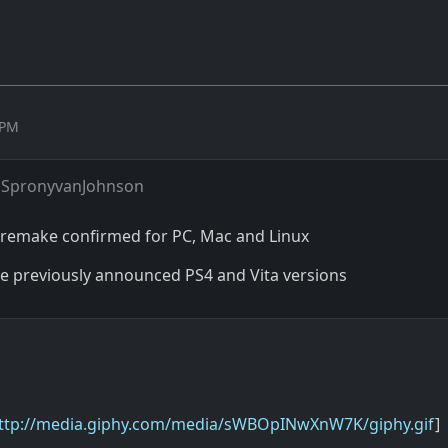
 PM
 SpronyvanJohnson
remake confirmed for PC, Mac and Linux
the previously announced PS4 and Vita versions
ttp://media.giphy.com/media/sWBOpINwXnW7K/giphy.gif
]