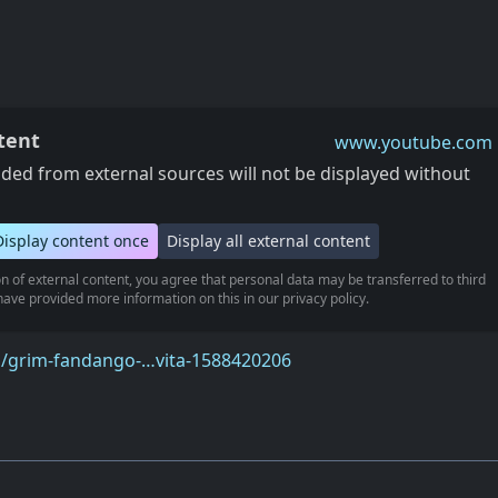
tent
www.youtube.com
ed from external sources will not be displayed without
Display content once
Display all external content
n of external content, you agree that personal data may be transferred to third
ave provided more information on this in our privacy policy.
m/grim-fandango-…vita-1588420206