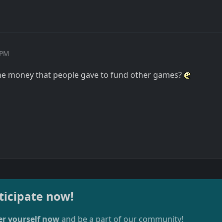
 PM
the money that people gave to fund other games?
ticipate now!
er yourself now
and be a part of our community!