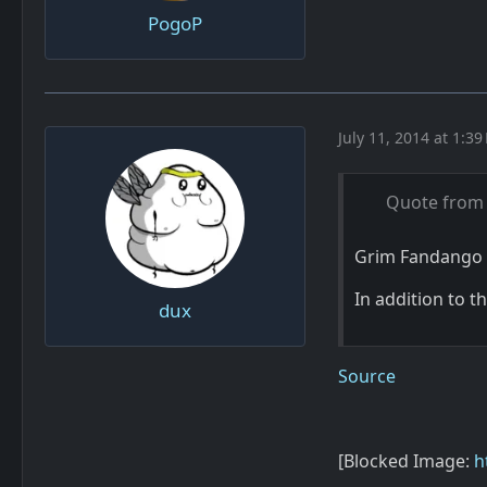
PogoP
July 11, 2014 at 1:39
Quote from
Grim Fandango 
In addition to 
dux
Source
[Blocked Image:
h