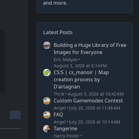
and more.
Latest Posts
Building a Huge Library of Free
Images for Everyone
Eric Matyas
August 3, 2026 at 6:14 PM
CS:S | cs_manoir | Map
creation process by
D'artagnan
Thrik
August 3, 2026 at 10:42 AM
Custom Gamemodes Contest
Angel
July 20, 2026 at 11:46 AM
FAQ
Angel
July 20, 2026 at 10:14 AM
Tangerine
Harry Poster