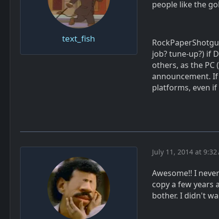
people like the gol
text_fish
RockPaperShotgun 
job? tune-up?) if
others, as the PC 
announcement. If t
platforms, even if
July 11, 2014 at 9:3
Awesome!! I never 
copy a few years a
bother. I didn't wa