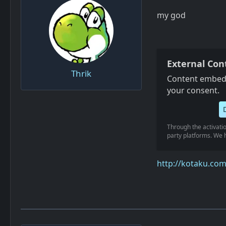
my god
External Con
Thrik
Content embedd
your consent.
Through the activatio
party platforms. We h
http://kotaku.co