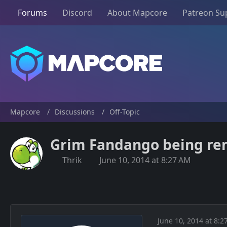
Forums
Discord
About Mapcore
Patreon Su
Mapcore
Discussions
Off-Topic
Grim Fandango being rem
Thrik
June 10, 2014 at 8:27 AM
June 10, 2014 at 8:2