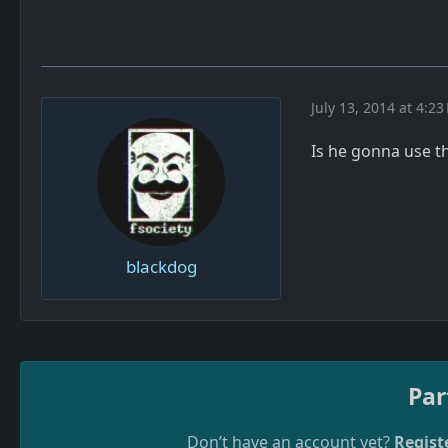
July 13, 2014 at 4:23
Is he gonna use 
blackdog
Par
Don’t have an account yet?
Regist