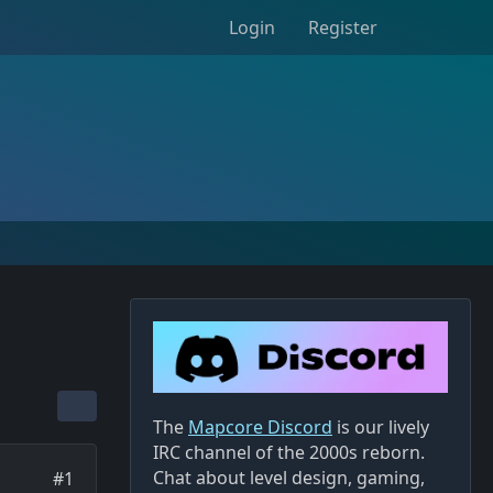
Login
Register
The
Mapcore Discord
is our lively
IRC channel of the 2000s reborn.
Chat about level design, gaming,
#1