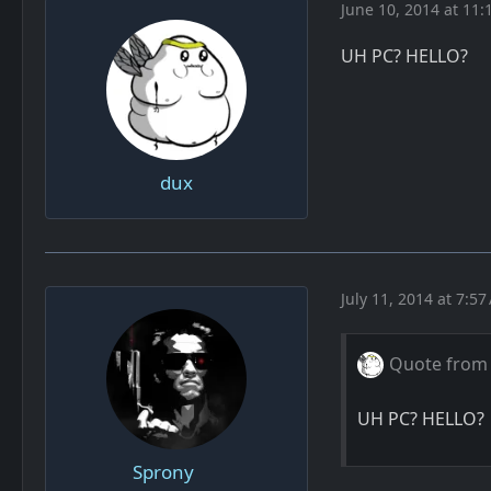
June 10, 2014 at 11:
UH PC? HELLO?
dux
July 11, 2014 at 7:5
Quote from
UH PC? HELLO?
Sprony