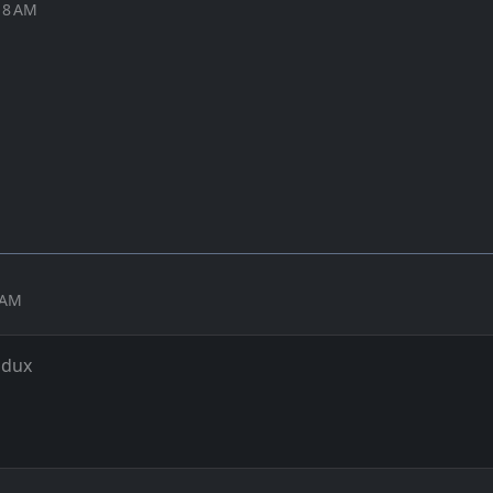
18 AM
7 AM
 dux