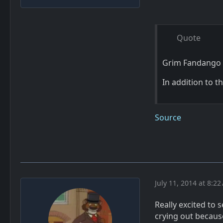
Quote
Grim Fandango 
In addition to 
Source
July 11, 2014 at 8:2
Really excited to s
crying out because