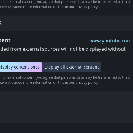
n of external content, you agree that personal data may be transferred to third
ave provided more information on this in our privacy policy.
2
tent
www.youtube.com
ed from external sources will not be displayed without
Display content once
Display all external content
n of external content, you agree that personal data may be transferred to third
ave provided more information on this in our privacy policy.