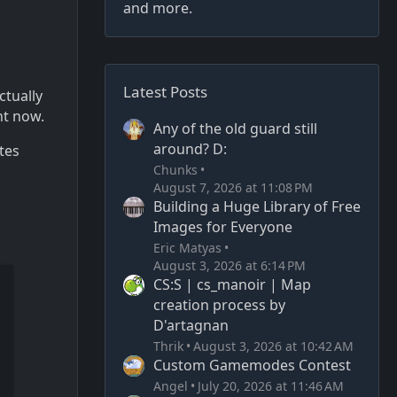
and more.
Latest Posts
ctually
ht now.
Any of the old guard still
around? D:
tes
Chunks
August 7, 2026 at 11:08 PM
Building a Huge Library of Free
Images for Everyone
Eric Matyas
August 3, 2026 at 6:14 PM
CS:S | cs_manoir | Map
creation process by
D'artagnan
Thrik
August 3, 2026 at 10:42 AM
Custom Gamemodes Contest
Angel
July 20, 2026 at 11:46 AM