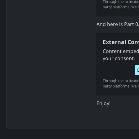
Through the activatio
party platforms. We h
And here is Part 0
External Con
Content embedd
your consent.
Through the activatio
party platforms. We h
Enjoy!