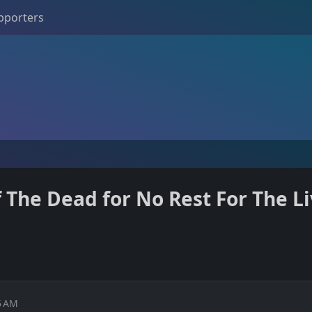
pporters
The Dead for No Rest For The Li
5 AM