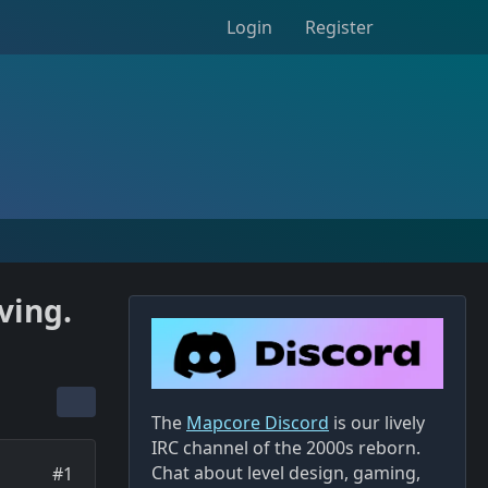
Login
Register
ving.
The
Mapcore Discord
is our lively
IRC channel of the 2000s reborn.
Chat about level design, gaming,
#1