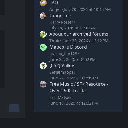
FAQ
Angel
July 20, 2026 at 10:14 AM
Tangerine
Harry Poster
July 18, 2026 at 11:10 AM
About our archived forums
Thrik
June 30, 2026 at 2:12 PM
Mapcore Discord
mason_fan123
June 24, 2026 at 8:52 PM
[CS2] Valley
Serialmapper
June 22, 2026 at 11:56 AM
Free Music / SFX Resource -
Over 2500 Tracks
Eric Matyas
June 18, 2026 at 12:32 PM