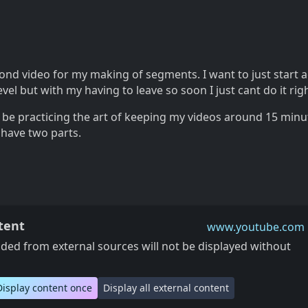
ond video for my making of segments. I want to just start a
vel but with my having to leave so soon I just cant do it rig
o be practicing the art of keeping my videos around 15 minu
 have two parts.
tent
www.youtube.com
ed from external sources will not be displayed without
Display content once
Display all external content