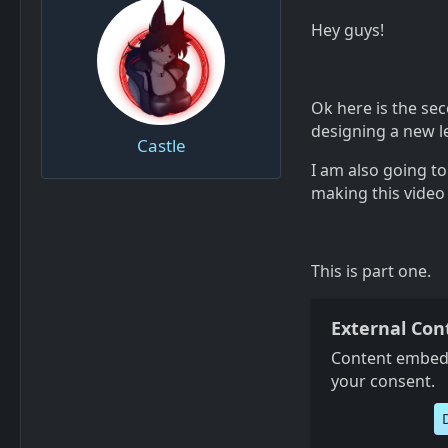
Hey guys!
Ok here is the sec
designing a new le
Castle
I am also going t
making this video
This is part one.
External Con
Content embedd
your consent.