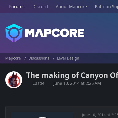
Forums
Discord
About Mapcore
Patreon Su
Mapcore
Discussions
Level Design
The making of Canyon Of 
Castle
June 10, 2014 at 2:25 AM
June 10, 2014 at 2:2