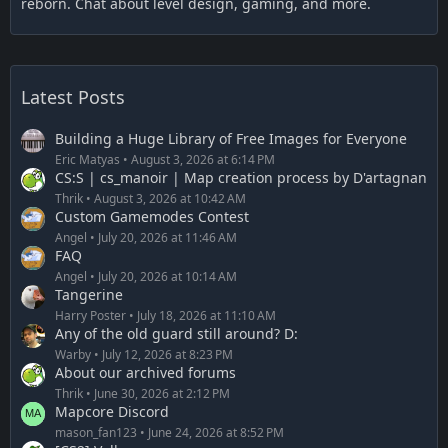
reborn. Chat about level design, gaming, and more.
Latest Posts
Building a Huge Library of Free Images for Everyone
Eric Matyas
August 3, 2026 at 6:14 PM
CS:S | cs_manoir | Map creation process by D'artagnan
Thrik
August 3, 2026 at 10:42 AM
Custom Gamemodes Contest
Angel
July 20, 2026 at 11:46 AM
FAQ
Angel
July 20, 2026 at 10:14 AM
Tangerine
Harry Poster
July 18, 2026 at 11:10 AM
Any of the old guard still around? D:
Warby
July 12, 2026 at 8:23 PM
About our archived forums
Thrik
June 30, 2026 at 2:12 PM
Mapcore Discord
mason_fan123
June 24, 2026 at 8:52 PM