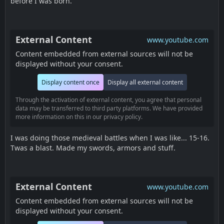
before I was born.
External Content
www.youtube.com
Content embedded from external sources will not be
displayed without your consent.
Display content once
Display all external content
Through the activation of external content, you agree that personal
data may be transferred to third party platforms. We have provided
more information on this in our privacy policy.
I was doing those medieval battles when I was like... 15-16.
Twas a blast. Made my swords, armors and stuff.
External Content
www.youtube.com
Content embedded from external sources will not be
displayed without your consent.