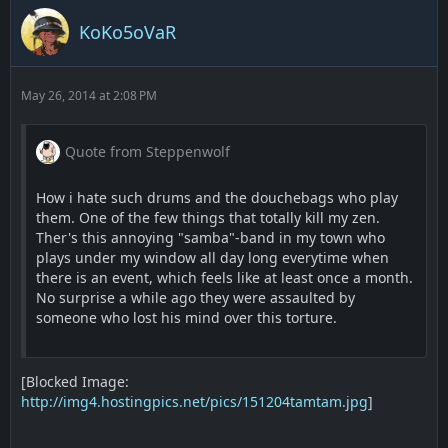
KoKo5oVaR
May 26, 2014 at 2:08 PM
Quote from Steppenwolf
How i hate such drums and the douchebags who play
them. One of the few things that totally kill my zen.
Ther's this annoying "samba"-band in my town who
plays under my window all day long everytime when
there is an event, which feels like at least once a month.
No surprise a while ago they were assaulted by
someone who lost his mind over this torture.
[Blocked Image:
http://img4.hostingpics.net/pics/151204tamtam.jpg
]