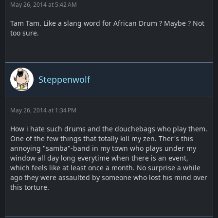
May 26, 2014 at 5:42 AM
Tam Tam. Like a slang word for African Drum ? Maybe ? Not
too sure.
Steppenwolf
May 26, 2014 at 1:34 PM
How i hate such drums and the douchebags who play them.
One of the few things that totally kill my zen. Ther's this
annoying "samba"-band in my town who plays under my
window all day long everytime when there is an event,
which feels like at least once a month. No surprise a while
ago they were assaulted by someone who lost his mind over
this torture.