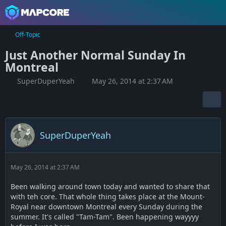
Off-Topic
Just Another Normal Sunday In
Montreal
SuperDuperYeah
May 26, 2014 at 2:37 AM
SuperDuperYeah
May 26, 2014 at 2:37 AM
Been walking around town today and wanted to share that
with teh core. That whole thing takes place at the Mount-
Royal near downtown Montreal every Sunday during the
summer. It's called "Tam-Tam". Been happening wayyyy