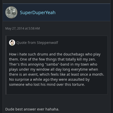
SuperDuperYeah
May 27, 2014 at 5:58 AM
Quote from Steppenwolf
How i hate such drums and the douchebags who play
them. One of the few things that totally kill my zen.
Ther's this annoying "samba"-band in my town who
plays under my window all day long everytime when
there is an event, which feels like at least once a month.
No surprise a while ago they were assaulted by
someone who lost his mind over this torture.
Dude best answer ever hahaha.