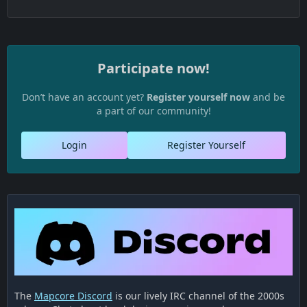
Participate now!
Don’t have an account yet?
Register yourself now
and be
a part of our community!
Login
Register Yourself
The
Mapcore Discord
is our lively IRC channel of the 2000s