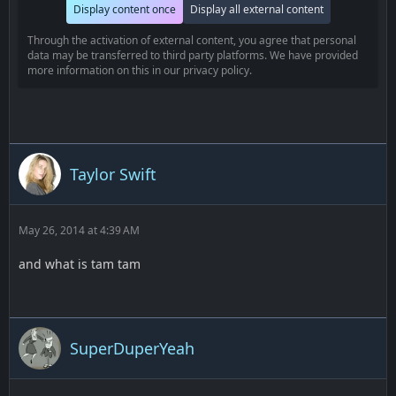
Display content once
Display all external content
Through the activation of external content, you agree that personal
data may be transferred to third party platforms. We have provided
more information on this in our privacy policy.
Taylor Swift
May 26, 2014 at 4:39 AM
and what is tam tam
SuperDuperYeah