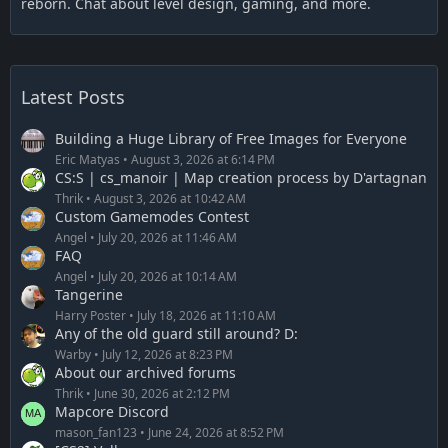
reborn. Chat about level design, gaming, and more.
Latest Posts
Building a Huge Library of Free Images for Everyone
Eric Matyas
August 3, 2026 at 6:14 PM
CS:S | cs_manoir | Map creation process by D'artagnan
Thrik
August 3, 2026 at 10:42 AM
Custom Gamemodes Contest
Angel
July 20, 2026 at 11:46 AM
FAQ
Angel
July 20, 2026 at 10:14 AM
Tangerine
Harry Poster
July 18, 2026 at 11:10 AM
Any of the old guard still around? D:
Warby
July 12, 2026 at 8:23 PM
About our archived forums
Thrik
June 30, 2026 at 2:12 PM
Mapcore Discord
mason_fan123
June 24, 2026 at 8:52 PM