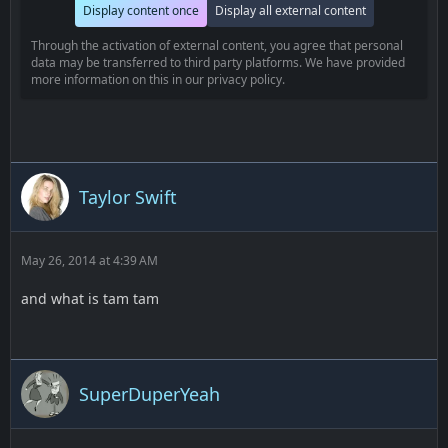
Display content once
Display all external content
Through the activation of external content, you agree that personal
data may be transferred to third party platforms. We have provided
more information on this in our privacy policy.
Taylor Swift
May 26, 2014 at 4:39 AM
and what is tam tam
SuperDuperYeah