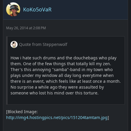
KoKo5oVaR
May 26, 2014 at 2:08 PM
Quote from Steppenwolf
How i hate such drums and the douchebags who play
them. One of the few things that totally kill my zen.
Ther's this annoying "samba"-band in my town who
plays under my window all day long everytime when
there is an event, which feels like at least once a month.
No surprise a while ago they were assaulted by
someone who lost his mind over this torture.
[Blocked Image:
http://img4.hostingpics.net/pics/151204tamtam.jpg
]