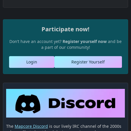
Participate now!
Don’t have an account yet?
Register yourself now
and be
a part of our community!
Login
Register Yourself
The
Mapcore Discord
is our lively IRC channel of the 2000s