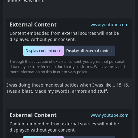
before I was born.
External Content
www.youtube.com
Content embedded from external sources will not be
displayed without your consent.
Display content once
Display all external content
Through the activation of external content, you agree that personal
data may be transferred to third party platforms. We have provided
more information on this in our privacy policy.
I was doing those medieval battles when I was like... 15-16.
Twas a blast. Made my swords, armors and stuff.
External Content
www.youtube.com
Content embedded from external sources will not be
displayed without your consent.