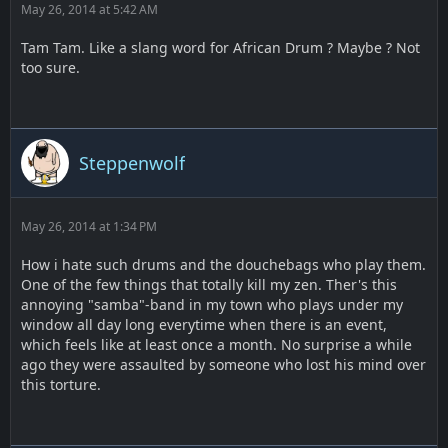
May 26, 2014 at 5:42 AM
Tam Tam. Like a slang word for African Drum ? Maybe ? Not
too sure.
Steppenwolf
May 26, 2014 at 1:34 PM
How i hate such drums and the douchebags who play them.
One of the few things that totally kill my zen. Ther's this
annoying "samba"-band in my town who plays under my
window all day long everytime when there is an event,
which feels like at least once a month. No surprise a while
ago they were assaulted by someone who lost his mind over
this torture.