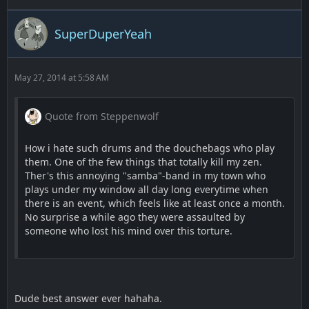
SuperDuperYeah
May 27, 2014 at 5:58 AM
Quote from Steppenwolf
How i hate such drums and the douchebags who play
them. One of the few things that totally kill my zen.
Ther's this annoying "samba"-band in my town who
plays under my window all day long everytime when
there is an event, which feels like at least once a month.
No surprise a while ago they were assaulted by
someone who lost his mind over this torture.
Dude best answer ever hahaha.