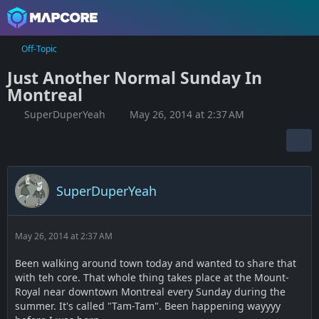
Off-Topic
Just Another Normal Sunday In
Montreal
SuperDuperYeah
May 26, 2014 at 2:37 AM
SuperDuperYeah
May 26, 2014 at 2:37 AM
Been walking around town today and wanted to share that
with teh core. That whole thing takes place at the Mount-
Royal near downtown Montreal every Sunday during the
summer. It's called "Tam-Tam". Been happening wayyyy