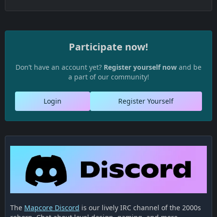
Participate now!
Don’t have an account yet?
Register yourself now
and be
a part of our community!
Login
Register Yourself
The
Mapcore Discord
is our lively IRC channel of the 2000s