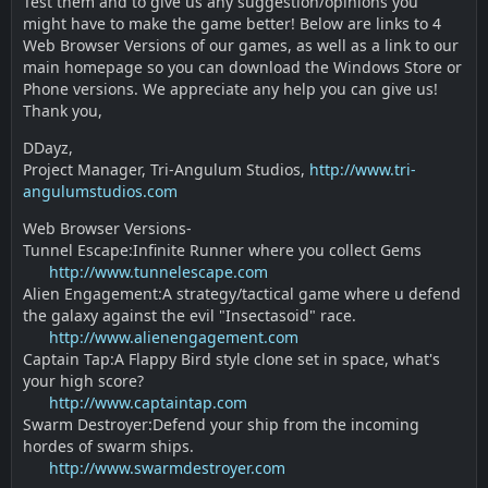
Test them and to give us any suggestion/opinions you
might have to make the game better! Below are links to 4
Web Browser Versions of our games, as well as a link to our
main homepage so you can download the Windows Store or
Phone versions. We appreciate any help you can give us!
Thank you,
DDayz,
Project Manager, Tri-Angulum Studios,
http://www.tri-
angulumstudios.com
Web Browser Versions-
Tunnel Escape:Infinite Runner where you collect Gems
http://www.tunnelescape.com
Alien Engagement:A strategy/tactical game where u defend
the galaxy against the evil "Insectasoid" race.
http://www.alienengagement.com
Captain Tap:A Flappy Bird style clone set in space, what's
your high score?
http://www.captaintap.com
Swarm Destroyer:Defend your ship from the incoming
hordes of swarm ships.
http://www.swarmdestroyer.com