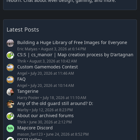
reborn. Chat about level design, gaming, and more.
Latest Posts
Building a Huge Library of Free Images for Everyone
Eric Matyas
August 3, 2026 at 6:14 PM
CS:S | cs_manoir | Map creation process by D'artagnan
Thrik
August 3, 2026 at 10:42 AM
Custom Gamemodes Contest
Angel
July 20, 2026 at 11:46 AM
FAQ
Angel
July 20, 2026 at 10:14 AM
Tangerine
Harry Poster
July 18, 2026 at 11:10 AM
Any of the old guard still around? D:
Warby
July 12, 2026 at 8:23 PM
About our archived forums
Thrik
June 30, 2026 at 2:12 PM
Mapcore Discord
mason_fan123
June 24, 2026 at 8:52 PM
[CS2] Valley