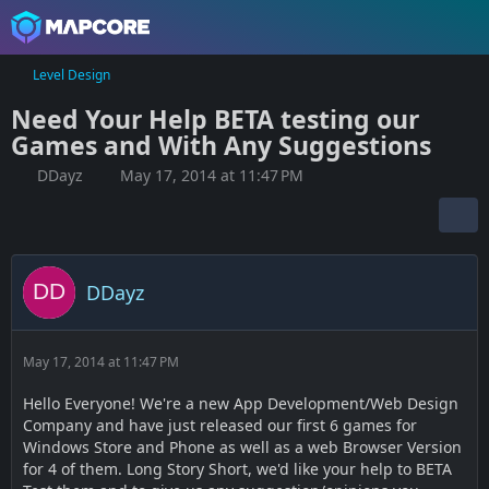
Level Design
Need Your Help BETA testing our
Games and With Any Suggestions
DDayz
May 17, 2014 at 11:47 PM
DDayz
May 17, 2014 at 11:47 PM
Hello Everyone! We're a new App Development/Web Design
Company and have just released our first 6 games for
Windows Store and Phone as well as a web Browser Version
for 4 of them. Long Story Short, we'd like your help to BETA