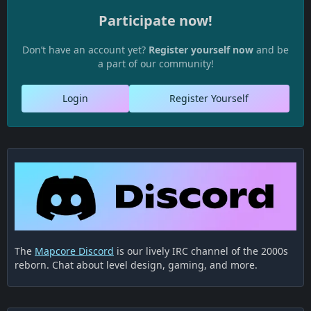
Participate now!
Don’t have an account yet?
Register yourself now
and be
a part of our community!
Login
Register Yourself
The
Mapcore Discord
is our lively IRC channel of the 2000s
reborn. Chat about level design, gaming, and more.