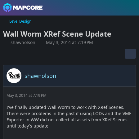
Level Design
Wall Worm XRef Scene Update
shawnolson
May 3, 2014 at 7:19 PM
shawnolson
May 3, 2014 at 7:19 PM
I've finally updated Wall Worm to work with XRef Scenes.
There were problems in the past if using LODs and the VMF
Exporter in WW did not collect all assets from XRef Scenes
until today's update.