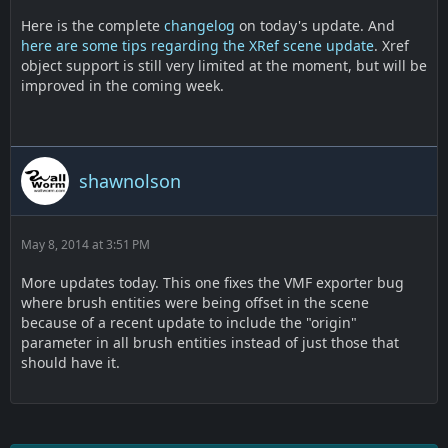
Here is the complete
changelog
on today's update. And
here are some tips regarding the XRef scene update
. Xref
object support is still very limited at the moment, but will be
improved in the coming week.
shawnolson
May 8, 2014 at 3:51 PM
More updates today. This one fixes the VMF exporter bug
where brush entities were being offset in the scene
because of a recent update to include the "origin"
parameter in all brush entities instead of just those that
should have it.