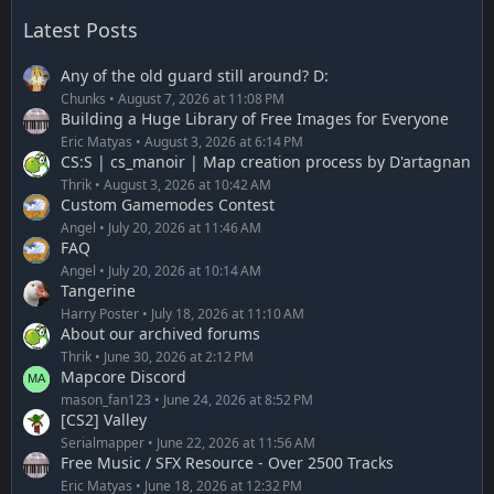
Latest Posts
Any of the old guard still around? D:
Chunks
August 7, 2026 at 11:08 PM
Building a Huge Library of Free Images for Everyone
Eric Matyas
August 3, 2026 at 6:14 PM
CS:S | cs_manoir | Map creation process by D'artagnan
Thrik
August 3, 2026 at 10:42 AM
Custom Gamemodes Contest
Angel
July 20, 2026 at 11:46 AM
FAQ
Angel
July 20, 2026 at 10:14 AM
Tangerine
Harry Poster
July 18, 2026 at 11:10 AM
About our archived forums
Thrik
June 30, 2026 at 2:12 PM
Mapcore Discord
mason_fan123
June 24, 2026 at 8:52 PM
[CS2] Valley
Serialmapper
June 22, 2026 at 11:56 AM
Free Music / SFX Resource - Over 2500 Tracks
Eric Matyas
June 18, 2026 at 12:32 PM