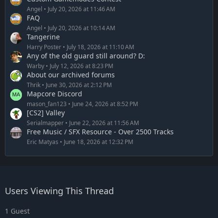
Angel
July 20, 2026 at 11:46 AM
FAQ
Angel
July 20, 2026 at 10:14 AM
Tangerine
Harry Poster
July 18, 2026 at 11:10 AM
Any of the old guard still around? D:
Warby
July 12, 2026 at 8:23 PM
About our archived forums
Thrik
June 30, 2026 at 2:12 PM
Mapcore Discord
mason_fan123
June 24, 2026 at 8:52 PM
[CS2] Valley
Serialmapper
June 22, 2026 at 11:56 AM
Free Music / SFX Resource - Over 2500 Tracks
Eric Matyas
June 18, 2026 at 12:32 PM
Users Viewing This Thread
1 Guest