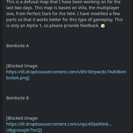
This is a defusal map that I have been working on for the
last two days. This map is based on Villa, the multiplayer
one, from Perfect Dark for the N64. I have modified a few
parts so that it works better for this type of gameplay. This
is only an Alpha 1, so please provide feedback.
Bombsite A
[Blocked Image:
https://dl.dropboxusercontent.com/s/85r30rpwc8c74v8/Bom
bsiteA.png
]
Bombsite B
[Blocked Image:
https://dl.dropboxusercontent.com/s/vpc450a0t0nk…
U6jgrsiuqXr7ncQ
]