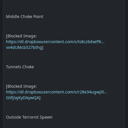
Middle Choke Point
[Blocked Image:
https://dl.dropboxusercontent.com/s/ls8cz6dxef9i…
vx4dUMcb527bIhg
]
Tunnels Choke
[Blocked Image:
https://dl.dropboxusercontent.com/s/r28e34ugwjl0…
GVfjlajKyDAywQA
]
Outside Terrorist Spawn