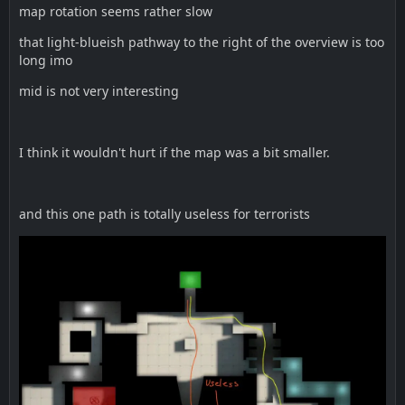
map rotation seems rather slow
that light-blueish pathway to the right of the overview is too
long imo
mid is not very interesting
I think it wouldn't hurt if the map was a bit smaller.
and this one path is totally useless for terrorists