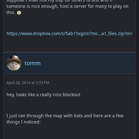
someone is nice enough, host a server for many to play on
this.
https://www.dropbox.com/s/5ab15xgzm7mc…a1_files.zip?m=
tomm
April 28, 2014 at 5:33 PM
hey, looks like a really nice blockout
I just ran through the map with bots and here are a few
things I noticed: