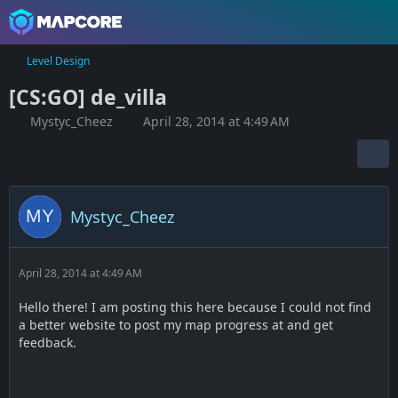
Level Design
[CS:GO] de_villa
Mystyc_Cheez
April 28, 2014 at 4:49 AM
Mystyc_Cheez
April 28, 2014 at 4:49 AM
Hello there! I am posting this here because I could not find
a better website to post my map progress at and get
feedback.