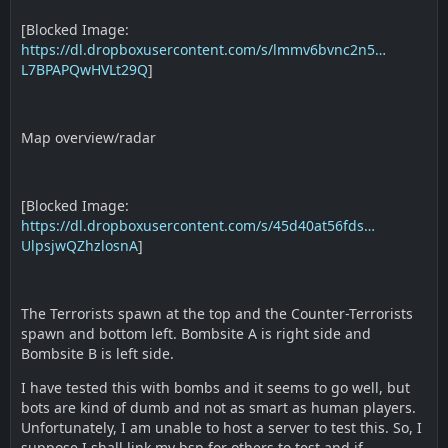
[Blocked Image:
https://dl.dropboxusercontent.com/s/lmmv6bvnc2n5…
L7BPAPQwHVLt29Q
]
Map overview/radar
[Blocked Image:
https://dl.dropboxusercontent.com/s/45d40at56fds…
UlpsjwQZhzlosnA
]
The Terrorists spawn at the top and the Counter-Terrorists
spawn and bottom left. Bombsite A is right side and
Bombsite B is left side.
I have tested this with bombs and it seems to go well, but
bots are kind of dumb and not as smart as human players.
Unfortunately, I am unable to host a server to test this. So, I
suppose I shall link my bsp for others to test and if