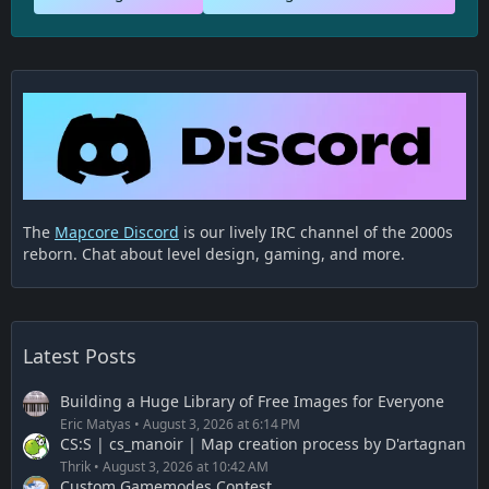
The
Mapcore Discord
is our lively IRC channel of the 2000s
reborn. Chat about level design, gaming, and more.
Latest Posts
Building a Huge Library of Free Images for Everyone
Eric Matyas
August 3, 2026 at 6:14 PM
CS:S | cs_manoir | Map creation process by D'artagnan
Thrik
August 3, 2026 at 10:42 AM
Custom Gamemodes Contest