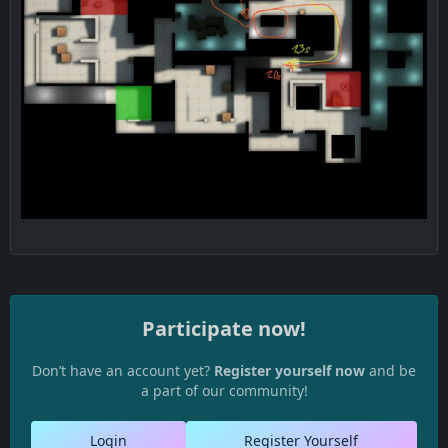
Participate now!
Don’t have an account yet?
Register yourself now
and be
a part of our community!
Login
Register Yourself