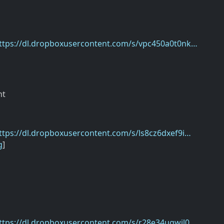
ttps://dl.dropboxusercontent.com/s/vpc450a0t0nk…
nt
ttps://dl.dropboxusercontent.com/s/ls8cz6dxef9i…
g
]
ttps://dl.dropboxusercontent.com/s/r28e34ugwjl0…