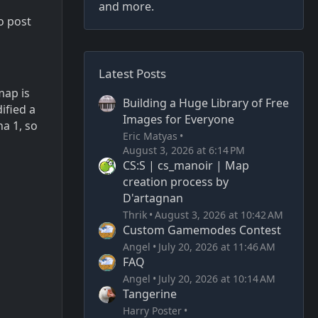
and more.
o post
Latest Posts
map is
Building a Huge Library of Free
ified a
Images for Everyone
ha 1, so
Eric Matyas
August 3, 2026 at 6:14 PM
CS:S | cs_manoir | Map
creation process by
D'artagnan
Thrik
August 3, 2026 at 10:42 AM
Custom Gamemodes Contest
Angel
July 20, 2026 at 11:46 AM
FAQ
Angel
July 20, 2026 at 10:14 AM
Tangerine
Harry Poster