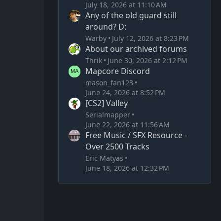
July 18, 2026 at 11:10 AM
Any of the old guard still
around? D:
Warby
July 12, 2026 at 8:23 PM
About our archived forums
Thrik
June 30, 2026 at 2:12 PM
Mapcore Discord
mason_fan123
June 24, 2026 at 8:52 PM
[CS2] Valley
Serialmapper
June 22, 2026 at 11:56 AM
Free Music / SFX Resource -
Over 2500 Tracks
Eric Matyas
June 18, 2026 at 12:32 PM