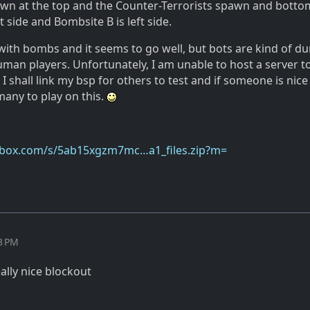
awn at the top and the Counter-Terrorists spawn and bottom
t side and Bombsite B is left side.
s with bombs and it seems to go well, but bots are kind of 
man players. Unfortunately, I am unable to host a server to
e I shall link my bsp for others to test and if someone is nic
many to play on this.
pbox.com/s/5ab15xgzm7mc…a1_files.zip?m=
33 PM
eally nice blockout