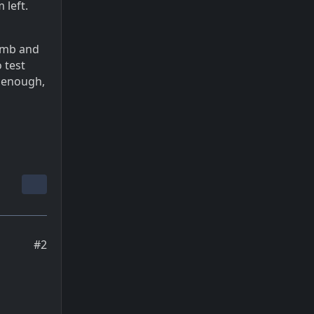
 left.
dumb and
 test
e enough,
#2