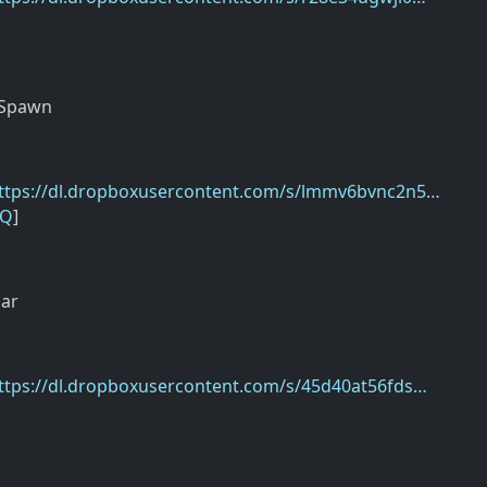
]
 Spawn
ttps://dl.dropboxusercontent.com/s/lmmv6bvnc2n5…
9Q
]
ar
ttps://dl.dropboxusercontent.com/s/45d40at56fds…
]