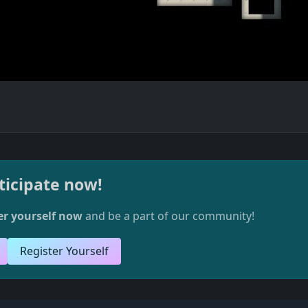
ticipate now!
er yourself now
and be a part of our community!
Register Yourself