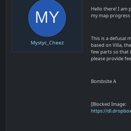
Hello there! I am 
my map progress 
This is a defusal 
Mystyc_Cheez
based on Villa, th
few parts so that 
please provide fe
Bombsite A
[Blocked Image:
https://dl.dropb