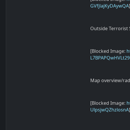
GVfjlajKyDAywQA
Outside Terrorist
[Blocked Image:
h
L7BPAPQwHVLt2
Map overview/rad
[Blocked Image:
h
UlpsjwQZhzlosnA