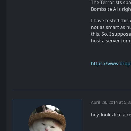
The Terrorists sp
Bombsite A is righ
I have tested thi
not as smart as hu
this. So, I suppos
host a server for 
https://www.dro
April 28, 2014 at 5:
hey, looks like a r