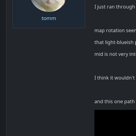
I just ran through
tomm
map rotation see
that light-blueish
mid is not very in
I think it wouldn't
and this one path i