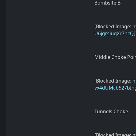
Bombsite B
[Blocked Image:
h
U6jgrsiuqXr7ncQ
]
Middle Choke Poi
[Blocked Image:
h
vx4dUMcb527bIh
Tunnels Choke
[Blocked Image:
h