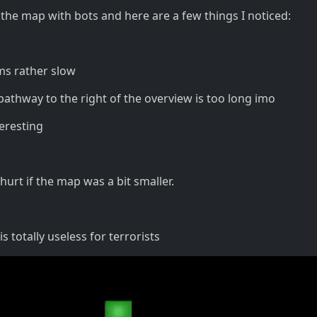
 the map with bots and here are a few things I noticed:
ms rather slow
 pathway to the right of the overview is too long imo
teresting
 hurt if the map was a bit smaller.
s totally useless for terrorists