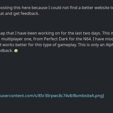
posting this here because I could not find a better website t
at and get feedback.
map that I have been working on for the last two days. This 
e multiplayer one, from Perfect Dark for the N64. I have mod
it works better for this type of gameplay. This is only an Alp
edback.
oxusercontent.com/s/85r30rpwc8c74v8/BombsiteA.png
]