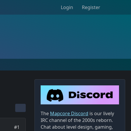
Login
Register
The
Mapcore Discord
is our lively
IRC channel of the 2000s reborn.
Chat about level design, gaming,
#1