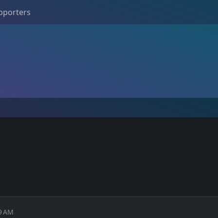
pporters
49 AM