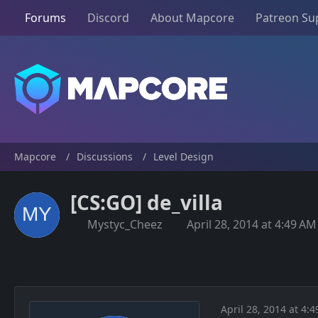
Forums
Discord
About Mapcore
Patreon Su
Mapcore
Discussions
Level Design
[CS:GO] de_villa
Mystyc_Cheez
April 28, 2014 at 4:49 AM
April 28, 2014 at 4: