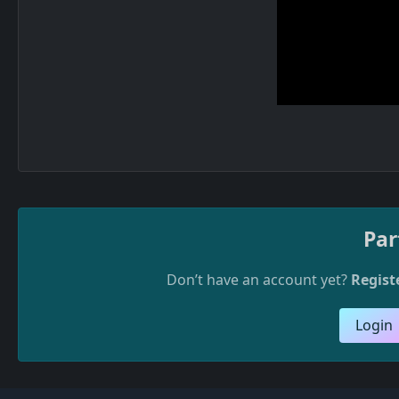
Par
Don’t have an account yet?
Regist
Login