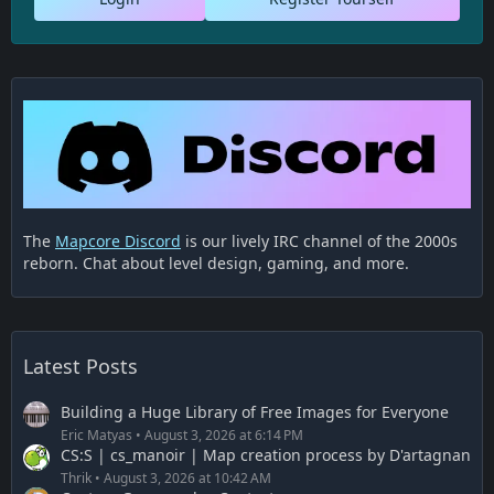
The
Mapcore Discord
is our lively IRC channel of the 2000s
reborn. Chat about level design, gaming, and more.
Latest Posts
Building a Huge Library of Free Images for Everyone
Eric Matyas
August 3, 2026 at 6:14 PM
CS:S | cs_manoir | Map creation process by D'artagnan
Thrik
August 3, 2026 at 10:42 AM