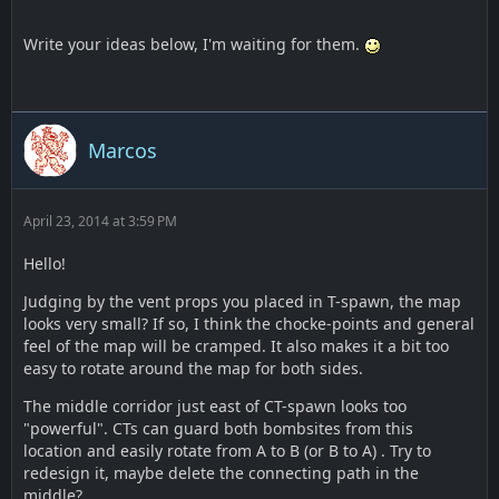
Write your ideas below, I'm waiting for them.
Marcos
April 23, 2014 at 3:59 PM
Hello!
Judging by the vent props you placed in T-spawn, the map
looks very small? If so, I think the chocke-points and general
feel of the map will be cramped. It also makes it a bit too
easy to rotate around the map for both sides.
The middle corridor just east of CT-spawn looks too
"powerful". CTs can guard both bombsites from this
location and easily rotate from A to B (or B to A) . Try to
redesign it, maybe delete the connecting path in the
middle?