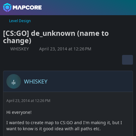
Level Design
[CS:GO] de_unknown (name to
change)
WHISKEY
April 23, 2014 at 12:26 PM
WHISKEY
April 23, 2014 at 12:26 PM
Hi everyone!
I wanted to create map to CS:GO and I'm making it, but I
want to know is it good idea with all paths etc.