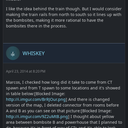
I like the idea behind the train though. But I would consider
making the train rails from north to south so it lines up with
the bombsites, making it more rational to have the
bombsites there in the process.
WHISKEY
April 23, 2014 at 8:20 PM
Marcos, I checked how long did it take to come from CT
spawn and from T spawn to some locations and it's showed
in table below:[Blocked Image:
http://i.imgur.com/BrRJOur.png
] And there is changed
version of the map, I deleted connector from rooms before
A and B as you can see on that picture:[Blocked Image:
http://i.imgur.com/9Z2uMtB.png
] I thought about yellow
area between bombsite B and powerhouse that I planned to
do, because it's in front of way of CTs and it's able to look