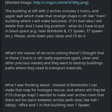
[Blocked Image:
http://i.imgur.com/eCeT6Rg.png
]
The building at left with 2 arches includes 2 trains, and
upper wall which make that strange shape is sth like "main"
building where I will make balconies. If it's bad idea I will
delete that. And I have big problem - what do I have to put
in black space (e.g. near Bombsite B, CT Spawn, TT spawn
etc.). Please, write down your ideas and I'll do it.
What's the reason of terrorist coming there? I thought that
in these 2 trains is sth really expensive (gold, silver and
other precious metals) and they want to destroy buildings
paths where they need to transport materials.
What I was thinking about - instead of Bombsites I can
make that map for hostages rescue. And where will they be
if I'll change map? I wanted to make over arches room that
there will be stairs between arches (with door, like hall /
lobby) - office and 1 in that building near T Spawn.