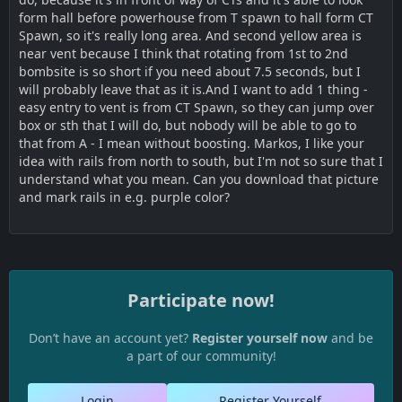
form hall before powerhouse from T spawn to hall form CT
Spawn, so it's really long area. And second yellow area is
near vent because I think that rotating from 1st to 2nd
bombsite is so short if you need about 7.5 seconds, but I
will probably leave that as it is.And I want to add 1 thing -
easy entry to vent is from CT Spawn, so they can jump over
box or sth that I will do, but nobody will be able to go to
that from A - I mean without boosting. Markos, I like your
idea with rails from north to south, but I'm not so sure that I
understand what you mean. Can you download that picture
and mark rails in e.g. purple color?
Participate now!
Don’t have an account yet?
Register yourself now
and be
a part of our community!
Login
Register Yourself