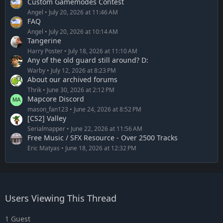
Custom Gamemodes Contest
Angel
July 20, 2026 at 11:46 AM
FAQ
Angel
July 20, 2026 at 10:14 AM
Tangerine
Harry Poster
July 18, 2026 at 11:10 AM
Any of the old guard still around? D:
Warby
July 12, 2026 at 8:23 PM
About our archived forums
Thrik
June 30, 2026 at 2:12 PM
Mapcore Discord
mason_fan123
June 24, 2026 at 8:52 PM
[CS2] Valley
Serialmapper
June 22, 2026 at 11:56 AM
Free Music / SFX Resource - Over 2500 Tracks
Eric Matyas
June 18, 2026 at 12:32 PM
Users Viewing This Thread
1 Guest