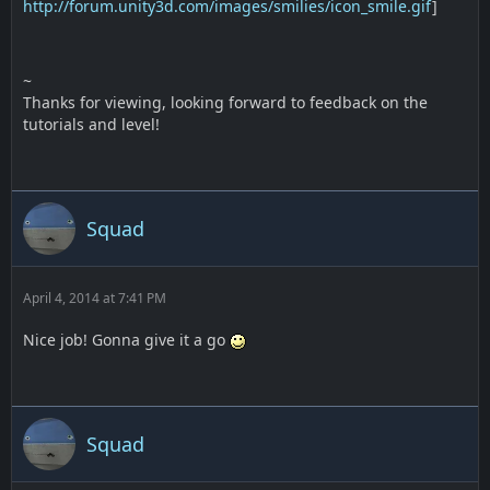
http://forum.unity3d.com/images/smilies/icon_smile.gif
]
~
Thanks for viewing, looking forward to feedback on the
tutorials and level!
Squad
April 4, 2014 at 7:41 PM
Nice job! Gonna give it a go
Squad