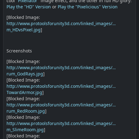
cool "
Pixellator
" image effect, and the other in full HD glory:
Play the "HD" Version
or
Play the "Pixelicious" Version
[Blocked Image:
http://www.protoolsforunity3d.com/linked_images/…
m_HDvsPixel.jpg
]
Screenshots
[Blocked Image:
http://www.protoolsforunity3d.com/linked_images/…
rum_GodRays.jpg
]
[Blocked Image:
http://www.protoolsforunity3d.com/linked_images/…
TowardArmor.jpg
]
[Blocked Image:
http://www.protoolsforunity3d.com/linked_images/…
rum_RedRoom.jpg
]
[Blocked Image:
http://www.protoolsforunity3d.com/linked_images/…
m_SlimeRoom.jpg
]
[Blocked Image: