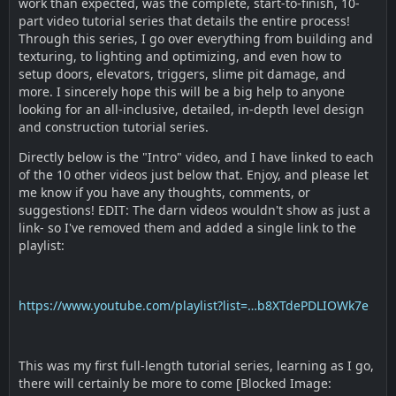
work than expected, was the complete, start-to-finish, 10-
part video tutorial series that details the entire process!
Through this series, I go over everything from building and
texturing, to lighting and optimizing, and even how to
setup doors, elevators, triggers, slime pit damage, and
more. I sincerely hope this will be a big help to anyone
looking for an all-inclusive, detailed, in-depth level design
and construction tutorial series.
Directly below is the "Intro" video, and I have linked to each
of the 10 other videos just below that. Enjoy, and please let
me know if you have any thoughts, comments, or
suggestions! EDIT: The darn videos wouldn't show as just a
link- so I've removed them and added a single link to the
playlist:
https://www.youtube.com/playlist?list=…b8XTdePDLIOWk7e
This was my first full-length tutorial series, learning as I go,
there will certainly be more to come [Blocked Image: