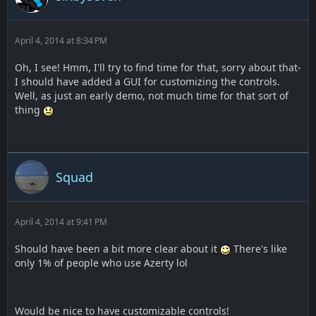
April 4, 2014 at 8:34 PM
Oh, I see! Hmm, I'll try to find time for that, sorry about that-
I should have added a GUI for customizing the controls.
Well, as just an early demo, not much time for that sort of
thing
Squad
April 4, 2014 at 9:41 PM
Should have been a bit more clear about it
There's like
only 1% of people who use Azerty lol
Would be nice to have customizable controls!