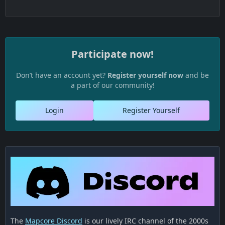
Participate now!
Don’t have an account yet?
Register yourself now
and be
a part of our community!
Login
Register Yourself
The
Mapcore Discord
is our lively IRC channel of the 2000s