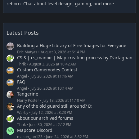
reborn. Chat about level design, gaming, and more.
Latest Posts
Building a Huge Library of Free Images for Everyone
Eric Matyas
August 3, 2026 at 6:14 PM
CS:S | cs_manoir | Map creation process by D'artagnan
Thrik
August 3, 2026 at 10:42 AM
Custom Gamemodes Contest
Angel
July 20, 2026 at 11:46 AM
FAQ
Angel
July 20, 2026 at 10:14 AM
Tangerine
Harry Poster
July 18, 2026 at 11:10 AM
Any of the old guard still around? D:
Warby
July 12, 2026 at 8:23 PM
About our archived forums
Thrik
June 30, 2026 at 2:12 PM
Mapcore Discord
mason_fan123
June 24, 2026 at 8:52 PM