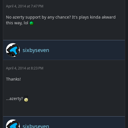
April 4, 2014 at 7:47 PM
No azerty support by any chance? It's plays kinda akward
this way, lol
sixbyseven
April 4, 2014 at 8:23 PM
Thanks!
...azerty?
sixbyseven