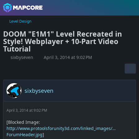
Level Design
DOOM "E1M1" Level Recreated in
Style! Webplayer + 10-Part Video
Tutorial
sixbyseven
April 3, 2014 at 9:02 PM
sixbyseven
April 3, 2014 at 9:02 PM
[Blocked Image:
http://www.protoolsforunity3d.com/linked_images/…
ForumHeader.jpg
]