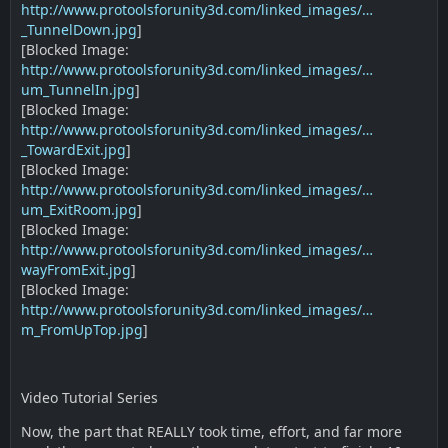
http://www.protoolsforunity3d.com/linked_images/…
_TunnelDown.jpg
]
[Blocked Image:
http://www.protoolsforunity3d.com/linked_images/…
um_TunnelIn.jpg
]
[Blocked Image:
http://www.protoolsforunity3d.com/linked_images/…
_TowardExit.jpg
]
[Blocked Image:
http://www.protoolsforunity3d.com/linked_images/…
um_ExitRoom.jpg
]
[Blocked Image:
http://www.protoolsforunity3d.com/linked_images/…
wayFromExit.jpg
]
[Blocked Image:
http://www.protoolsforunity3d.com/linked_images/…
m_FromUpTop.jpg
]
Video Tutorial Series
Now, the part that REALLY took time, effort, and far more