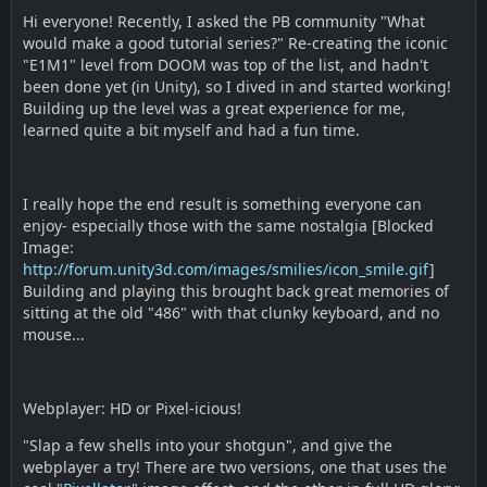
Hi everyone! Recently, I asked the PB community "What
would make a good tutorial series?" Re-creating the iconic
"E1M1" level from DOOM was top of the list, and hadn't
been done yet (in Unity), so I dived in and started working!
Building up the level was a great experience for me,
learned quite a bit myself and had a fun time.
I really hope the end result is something everyone can
enjoy- especially those with the same nostalgia [Blocked
Image:
http://forum.unity3d.com/images/smilies/icon_smile.gif
]
Building and playing this brought back great memories of
sitting at the old "486" with that clunky keyboard, and no
mouse...
Webplayer: HD or Pixel-icious!
"Slap a few shells into your shotgun", and give the
webplayer a try! There are two versions, one that uses the