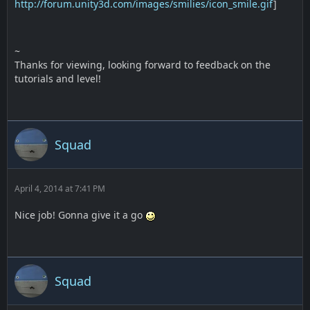
http://forum.unity3d.com/images/smilies/icon_smile.gif
]
~
Thanks for viewing, looking forward to feedback on the
tutorials and level!
Squad
April 4, 2014 at 7:41 PM
Nice job! Gonna give it a go
Squad