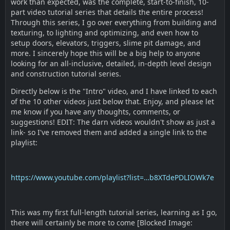
work than expected, was the complete, start-to-finish, 10-
part video tutorial series that details the entire process!
Through this series, I go over everything from building and
texturing, to lighting and optimizing, and even how to
setup doors, elevators, triggers, slime pit damage, and
more. I sincerely hope this will be a big help to anyone
looking for an all-inclusive, detailed, in-depth level design
and construction tutorial series.
Directly below is the "Intro" video, and I have linked to each
of the 10 other videos just below that. Enjoy, and please let
me know if you have any thoughts, comments, or
suggestions! EDIT: The darn videos wouldn't show as just a
link- so I've removed them and added a single link to the
playlist:
https://www.youtube.com/playlist?list=…b8XTdePDLIOWk7e
This was my first full-length tutorial series, learning as I go,
there will certainly be more to come [Blocked Image: