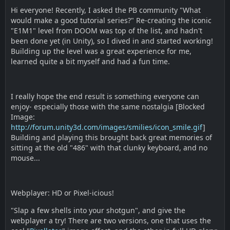
Hi everyone! Recently, I asked the PB community "What
would make a good tutorial series?" Re-creating the iconic
"E1M1" level from DOOM was top of the list, and hadn't
been done yet (in Unity), so I dived in and started working!
Building up the level was a great experience for me,
learned quite a bit myself and had a fun time.
I really hope the end result is something everyone can
enjoy- especially those with the same nostalgia [Blocked
Image:
http://forum.unity3d.com/images/smilies/icon_smile.gif
]
Building and playing this brought back great memories of
sitting at the old "486" with that clunky keyboard, and no
mouse...
Webplayer: HD or Pixel-icious!
"Slap a few shells into your shotgun", and give the
webplayer a try! There are two versions, one that uses the