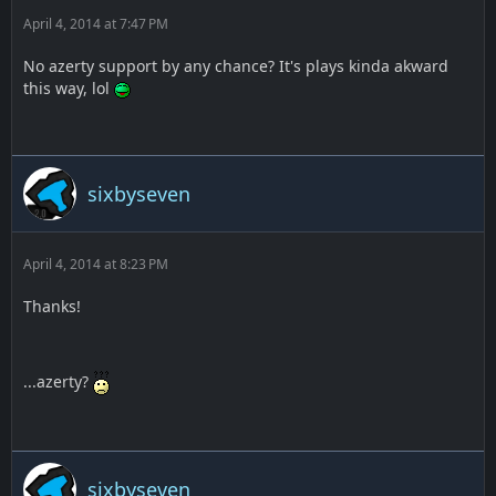
April 4, 2014 at 7:47 PM
No azerty support by any chance? It's plays kinda akward
this way, lol
sixbyseven
April 4, 2014 at 8:23 PM
Thanks!
...azerty?
sixbyseven