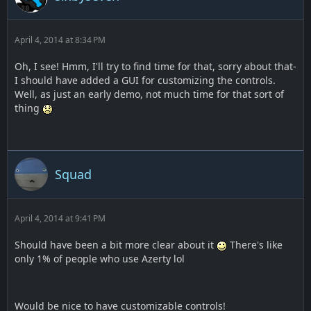
April 4, 2014 at 8:34 PM
Oh, I see! Hmm, I'll try to find time for that, sorry about that-
I should have added a GUI for customizing the controls.
Well, as just an early demo, not much time for that sort of
thing
Squad
April 4, 2014 at 9:41 PM
Should have been a bit more clear about it
There's like
only 1% of people who use Azerty lol
Would be nice to have customizable controls!