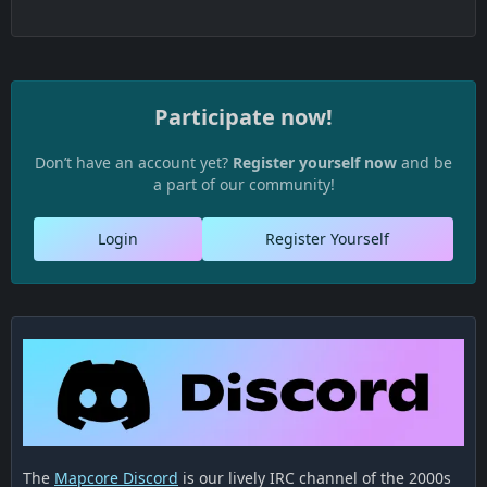
Participate now!
Don’t have an account yet?
Register yourself now
and be
a part of our community!
Login
Register Yourself
The
Mapcore Discord
is our lively IRC channel of the 2000s