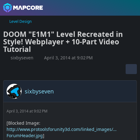
Level Design
DOOM "E1M1" Level Recreated in
Style! Webplayer + 10-Part Video
Tutorial
sixbyseven
April 3, 2014 at 9:02 PM
sixbyseven
April 3, 2014 at 9:02 PM
[Blocked Image:
http://www.protoolsforunity3d.com/linked_images/…
ForumHeader.jpg
]