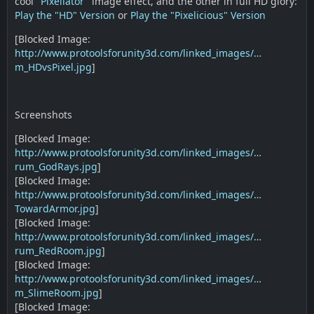
cool "
Pixellator
" image effect, and the other in full HD glory:
Play the "HD" Version
or
Play the "Pixelicious" Version
[Blocked Image:
http://www.protoolsforunity3d.com/linked_images/…
m_HDvsPixel.jpg
]
Screenshots
[Blocked Image:
http://www.protoolsforunity3d.com/linked_images/…
rum_GodRays.jpg
]
[Blocked Image:
http://www.protoolsforunity3d.com/linked_images/…
TowardArmor.jpg
]
[Blocked Image:
http://www.protoolsforunity3d.com/linked_images/…
rum_RedRoom.jpg
]
[Blocked Image:
http://www.protoolsforunity3d.com/linked_images/…
m_SlimeRoom.jpg
]
[Blocked Image: