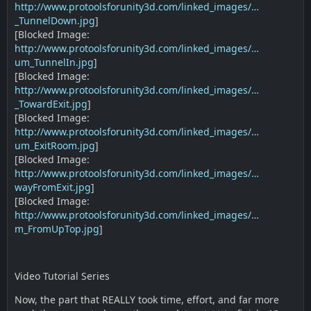
http://www.protoolsforunity3d.com/linked_images/…
_TunnelDown.jpg
]
[Blocked Image:
http://www.protoolsforunity3d.com/linked_images/…
um_TunnelIn.jpg
]
[Blocked Image:
http://www.protoolsforunity3d.com/linked_images/…
_TowardExit.jpg
]
[Blocked Image:
http://www.protoolsforunity3d.com/linked_images/…
um_ExitRoom.jpg
]
[Blocked Image:
http://www.protoolsforunity3d.com/linked_images/…
wayFromExit.jpg
]
[Blocked Image:
http://www.protoolsforunity3d.com/linked_images/…
m_FromUpTop.jpg
]
Video Tutorial Series
Now, the part that REALLY took time, effort, and far more