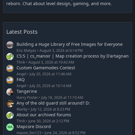
reborn. Chat about level design, gaming, and more.
Latest Posts
Building a Huge Library of Free Images for Everyone
Eric Matyas
August 3, 2026 at 6:14 PM
CS:S | cs_manoir | Map creation process by D'artagnan
Thrik
August 3, 2026 at 10:42 AM
Custom Gamemodes Contest
Angel
July 20, 2026 at 11:46 AM
FAQ
Angel
July 20, 2026 at 10:14 AM
Tangerine
Harry Poster
July 18, 2026 at 11:10 AM
Any of the old guard still around? D:
Warby
July 12, 2026 at 8:23 PM
About our archived forums
Thrik
June 30, 2026 at 2:12 PM
Mapcore Discord
mason_fan123
June 24, 2026 at 8:52 PM