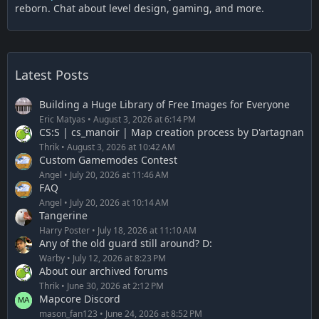
reborn. Chat about level design, gaming, and more.
Latest Posts
Building a Huge Library of Free Images for Everyone
Eric Matyas
August 3, 2026 at 6:14 PM
CS:S | cs_manoir | Map creation process by D'artagnan
Thrik
August 3, 2026 at 10:42 AM
Custom Gamemodes Contest
Angel
July 20, 2026 at 11:46 AM
FAQ
Angel
July 20, 2026 at 10:14 AM
Tangerine
Harry Poster
July 18, 2026 at 11:10 AM
Any of the old guard still around? D:
Warby
July 12, 2026 at 8:23 PM
About our archived forums
Thrik
June 30, 2026 at 2:12 PM
Mapcore Discord
mason_fan123
June 24, 2026 at 8:52 PM