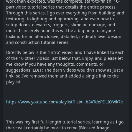
work than expected, was the complete, start-to-finish, 10-
part video tutorial series that details the entire process!
Through this series, I go over everything from building and
texturing, to lighting and optimizing, and even how to
setup doors, elevators, triggers, slime pit damage, and
more. I sincerely hope this will be a big help to anyone
looking for an all-inclusive, detailed, in-depth level design
and construction tutorial series.
Directly below is the "Intro" video, and I have linked to each
of the 10 other videos just below that. Enjoy, and please let
me know if you have any thoughts, comments, or
suggestions! EDIT: The darn videos wouldn't show as just a
link- so I've removed them and added a single link to the
playlist:
https://www.youtube.com/playlist?list=…b8XTdePDLIOWk7e
This was my first full-length tutorial series, learning as I go,
there will certainly be more to come [Blocked Image: