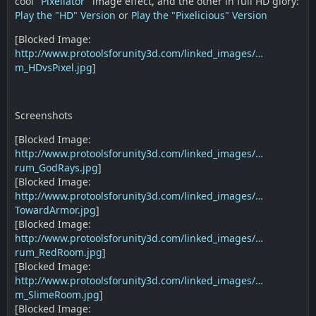
cool "
Pixellator
" image effect, and the other in full HD glory:
Play the "HD" Version
or
Play the "Pixelicious" Version
[Blocked Image:
http://www.protoolsforunity3d.com/linked_images/…
m_HDvsPixel.jpg
]
Screenshots
[Blocked Image:
http://www.protoolsforunity3d.com/linked_images/…
rum_GodRays.jpg
]
[Blocked Image:
http://www.protoolsforunity3d.com/linked_images/…
TowardArmor.jpg
]
[Blocked Image:
http://www.protoolsforunity3d.com/linked_images/…
rum_RedRoom.jpg
]
[Blocked Image:
http://www.protoolsforunity3d.com/linked_images/…
m_SlimeRoom.jpg
]
[Blocked Image: