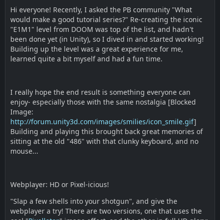
Hi everyone! Recently, I asked the PB community "What
would make a good tutorial series?" Re-creating the iconic
"E1M1" level from DOOM was top of the list, and hadn't
been done yet (in Unity), so I dived in and started working!
Building up the level was a great experience for me,
learned quite a bit myself and had a fun time.
I really hope the end result is something everyone can
enjoy- especially those with the same nostalgia [Blocked
Image:
http://forum.unity3d.com/images/smilies/icon_smile.gif
]
Building and playing this brought back great memories of
sitting at the old "486" with that clunky keyboard, and no
mouse...
Webplayer: HD or Pixel-icious!
"Slap a few shells into your shotgun", and give the
webplayer a try! There are two versions, one that uses the