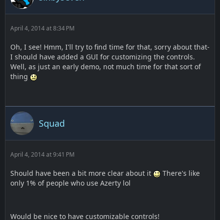
April 4, 2014 at 8:34 PM
Oh, I see! Hmm, I'll try to find time for that, sorry about that-
I should have added a GUI for customizing the controls.
Well, as just an early demo, not much time for that sort of
thing
Squad
April 4, 2014 at 9:41 PM
Should have been a bit more clear about it
There's like
only 1% of people who use Azerty lol
Would be nice to have customizable controls!