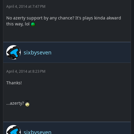
April 4, 2014 at 7:47 PM
No azerty support by any chance? It's plays kinda akward
this way, lol
sixbyseven
April 4, 2014 at 8:23 PM
Thanks!
...azerty?
sixbyseven