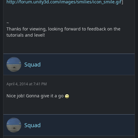
http://forum.unity3d.com/images/smilies/icon_smile.gif
]
~
Thanks for viewing, looking forward to feedback on the
tutorials and level!
Squad
April 4, 2014 at 7:41 PM
Nice job! Gonna give it a go
Squad