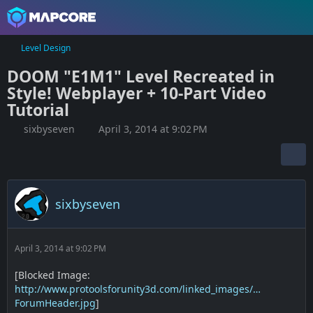
Level Design
DOOM "E1M1" Level Recreated in
Style! Webplayer + 10-Part Video
Tutorial
sixbyseven
April 3, 2014 at 9:02 PM
sixbyseven
April 3, 2014 at 9:02 PM
[Blocked Image:
http://www.protoolsforunity3d.com/linked_images/…
ForumHeader.jpg
]