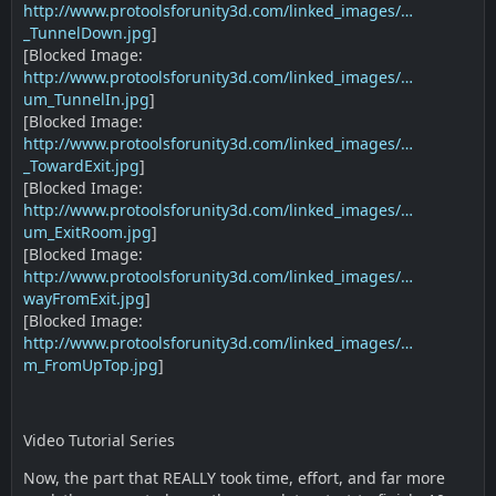
http://www.protoolsforunity3d.com/linked_images/…
_TunnelDown.jpg
]
[Blocked Image:
http://www.protoolsforunity3d.com/linked_images/…
um_TunnelIn.jpg
]
[Blocked Image:
http://www.protoolsforunity3d.com/linked_images/…
_TowardExit.jpg
]
[Blocked Image:
http://www.protoolsforunity3d.com/linked_images/…
um_ExitRoom.jpg
]
[Blocked Image:
http://www.protoolsforunity3d.com/linked_images/…
wayFromExit.jpg
]
[Blocked Image:
http://www.protoolsforunity3d.com/linked_images/…
m_FromUpTop.jpg
]
Video Tutorial Series
Now, the part that REALLY took time, effort, and far more