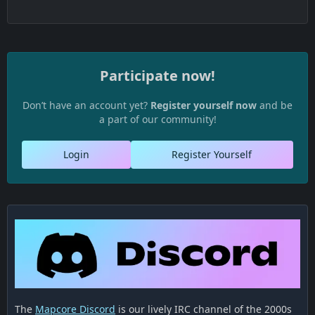
Participate now!
Don’t have an account yet?
Register yourself now
and be
a part of our community!
Login
Register Yourself
The
Mapcore Discord
is our lively IRC channel of the 2000s