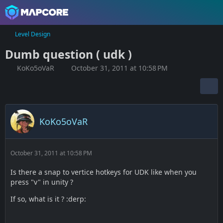
Level Design
Dumb question ( udk )
KoKo5oVaR
October 31, 2011 at 10:58 PM
KoKo5oVaR
October 31, 2011 at 10:58 PM
Is there a snap to vertice hotkeys for UDK like when you
press "v" in unity ?
If so, what is it ? :derp: