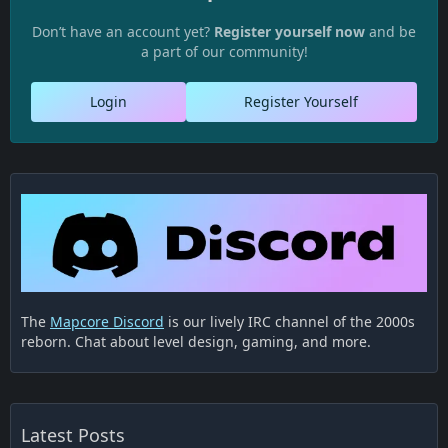
Don’t have an account yet?
Register yourself now
and be
a part of our community!
Login
Register Yourself
The
Mapcore Discord
is our lively IRC channel of the 2000s
reborn. Chat about level design, gaming, and more.
Latest Posts