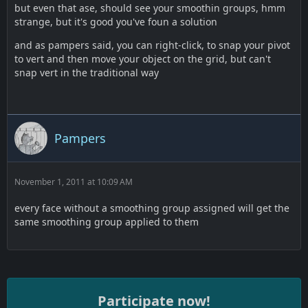
but even that ase, should see your smoothin groups, hmm
strange, but it's good you've foun a solution
and as pampers said, you can right-click, to snap your pivot
to vert and then move your object on the grid, but can't
snap vert in the traditional way
Pampers
November 1, 2011 at 10:09 AM
every face without a smoothing group assigned will get the
same smoothing group applied to them
Participate now!