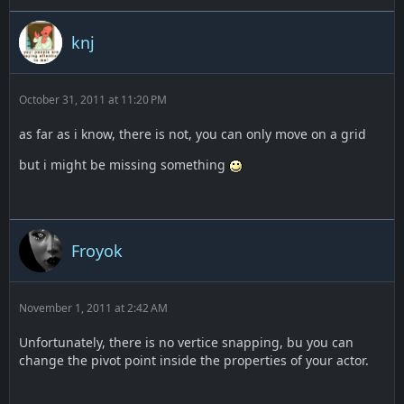
knj
October 31, 2011 at 11:20 PM
as far as i know, there is not, you can only move on a grid
but i might be missing something
Froyok
November 1, 2011 at 2:42 AM
Unfortunately, there is no vertice snapping, bu you can
change the pivot point inside the properties of your actor.