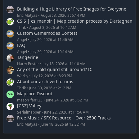
Building a Huge Library of Free Images for Everyone
Eric Matyas
August 3, 2026 at 6:14 PM
CS:S | cs_manoir | Map creation process by D'artagnan
Thrik
August 3, 2026 at 10:42 AM
Custom Gamemodes Contest
Angel
July 20, 2026 at 11:46 AM
FAQ
Angel
July 20, 2026 at 10:14 AM
Tangerine
Harry Poster
July 18, 2026 at 11:10 AM
Any of the old guard still around? D:
Warby
July 12, 2026 at 8:23 PM
About our archived forums
Thrik
June 30, 2026 at 2:12 PM
Mapcore Discord
mason_fan123
June 24, 2026 at 8:52 PM
[CS2] Valley
Serialmapper
June 22, 2026 at 11:56 AM
Free Music / SFX Resource - Over 2500 Tracks
Eric Matyas
June 18, 2026 at 12:32 PM