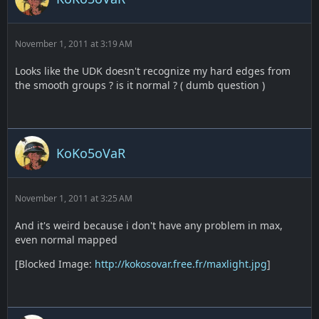
November 1, 2011 at 3:19 AM
Looks like the UDK doesn't recognize my hard edges from
the smooth groups ? is it normal ? ( dumb question )
KoKo5oVaR
November 1, 2011 at 3:25 AM
And it's weird because i don't have any problem in max,
even normal mapped
[Blocked Image:
http://kokosovar.free.fr/maxlight.jpg
]