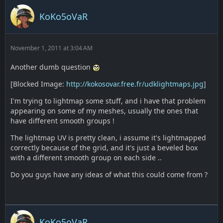
KoKo5oVaR
November 1, 2011 at 3:04 AM
Another dumb question
[Blocked Image:
http://kokosovar.free.fr/udklightmaps.jpg
]
I'm trying to lightmap some stuff, and i have that problem
appearing on some of my meshes, usually the ones that
have different smooth groups !
The lightmap UV is pretty clean, i assume it's lightmapped
correctly because of the grid, and it's just a beveled box
with a different smooth group on each side ..
Do you guys have any ideas of what this could come from ?
KoKo5oVaR