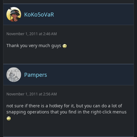
KoKo5oVaR
November 1, 2011 at 2:46 AM
Thank you very much guys
Pampers
November 1, 2011 at 2:56 AM
not sure if there is a hotkey for it, but you can do a lot of
snapping operations that you find in the right-click menus