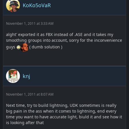
KoKo5oVaR
November 1, 2011 at 3:33 AM
alght' exported it as FBX instead of .ASE and it takes my
smoothing groups into account, sorry for the inconvenience
guys
( dumb solution )
knj
November 1, 2011 at 8:07 AM
Next time, try to build lightning, UDK sometimes is really
big pain in the ass when it comes to lightning, end every
time you want to have accurate light, biuld it and see how it
is looking after that