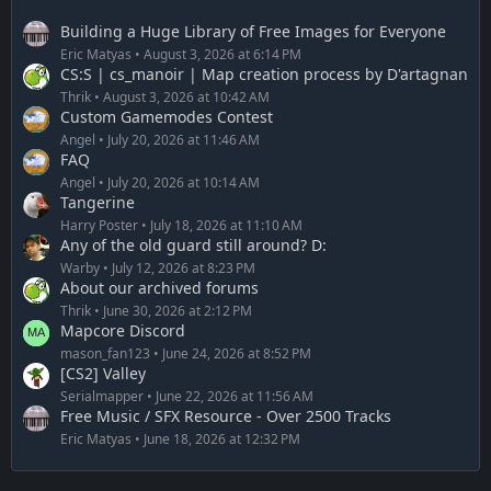
Building a Huge Library of Free Images for Everyone
Eric Matyas
August 3, 2026 at 6:14 PM
CS:S | cs_manoir | Map creation process by D'artagnan
Thrik
August 3, 2026 at 10:42 AM
Custom Gamemodes Contest
Angel
July 20, 2026 at 11:46 AM
FAQ
Angel
July 20, 2026 at 10:14 AM
Tangerine
Harry Poster
July 18, 2026 at 11:10 AM
Any of the old guard still around? D:
Warby
July 12, 2026 at 8:23 PM
About our archived forums
Thrik
June 30, 2026 at 2:12 PM
Mapcore Discord
mason_fan123
June 24, 2026 at 8:52 PM
[CS2] Valley
Serialmapper
June 22, 2026 at 11:56 AM
Free Music / SFX Resource - Over 2500 Tracks
Eric Matyas
June 18, 2026 at 12:32 PM