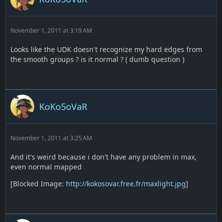
November 1, 2011 at 3:19 AM
Looks like the UDK doesn't recognize my hard edges from
the smooth groups ? is it normal ? ( dumb question )
KoKo5oVaR
November 1, 2011 at 3:25 AM
And it's weird because i don't have any problem in max,
even normal mapped
[Blocked Image:
http://kokosovar.free.fr/maxlight.jpg
]