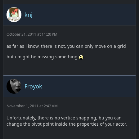
knj
October 31, 2011 at 11:20 PM
as far as i know, there is not, you can only move on a grid
but i might be missing something
Froyok
November 1, 2011 at 2:42 AM
Unfortunately, there is no vertice snapping, bu you can
change the pivot point inside the properties of your actor.