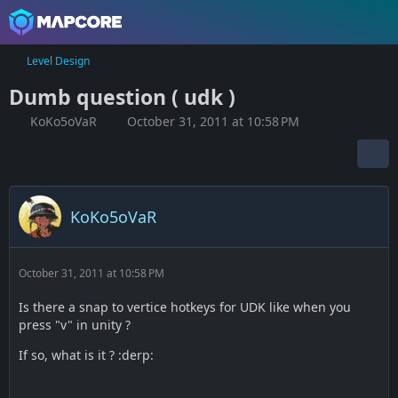
Level Design
Dumb question ( udk )
KoKo5oVaR
October 31, 2011 at 10:58 PM
KoKo5oVaR
October 31, 2011 at 10:58 PM
Is there a snap to vertice hotkeys for UDK like when you
press "v" in unity ?
If so, what is it ? :derp: