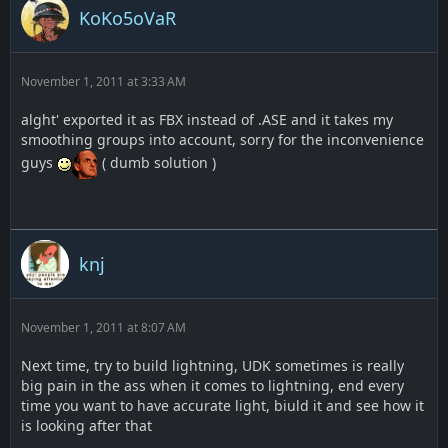
KoKo5oVaR
November 1, 2011 at 3:33 AM
alght' exported it as FBX instead of .ASE and it takes my
smoothing groups into account, sorry for the inconvenience
guys
( dumb solution )
knj
November 1, 2011 at 8:07 AM
Next time, try to build lightning, UDK sometimes is really
big pain in the ass when it comes to lightning, end every
time you want to have accurate light, biuld it and see how it
is looking after that