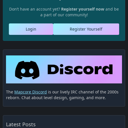
Don’t have an account yet?
Register yourself now
and be
a part of our community!
Login
Register Yourself
The
Mapcore Discord
is our lively IRC channel of the 2000s
reborn. Chat about level design, gaming, and more.
Latest Posts