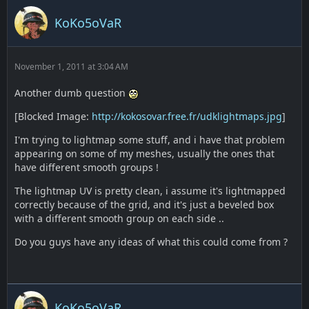
KoKo5oVaR
November 1, 2011 at 3:04 AM
Another dumb question
[Blocked Image:
http://kokosovar.free.fr/udklightmaps.jpg
]
I'm trying to lightmap some stuff, and i have that problem
appearing on some of my meshes, usually the ones that
have different smooth groups !
The lightmap UV is pretty clean, i assume it's lightmapped
correctly because of the grid, and it's just a beveled box
with a different smooth group on each side ..
Do you guys have any ideas of what this could come from ?
KoKo5oVaR