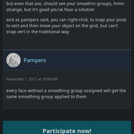
but even that ase, should see your smoothin groups, hmm
strange, but it's good you've foun a solution
and as pampers said, you can right-click, to snap your pivot
to vert and then move your object on the grid, but can't
snap vert in the traditional way
Pampers
November 1, 2011 at 10:09 AM
every face without a smoothing group assigned will get the
same smoothing group applied to them
Participate now!