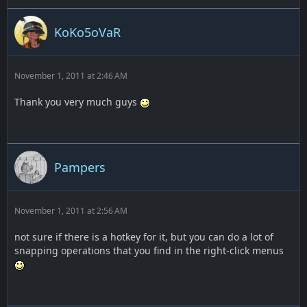
KoKo5oVaR
November 1, 2011 at 2:46 AM
Thank you very much guys
Pampers
November 1, 2011 at 2:56 AM
not sure if there is a hotkey for it, but you can do a lot of
snapping operations that you find in the right-click menus