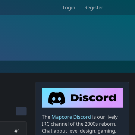
Login
Register
The
Mapcore Discord
is our lively
IRC channel of the 2000s reborn.
Chat about level design, gaming,
#1