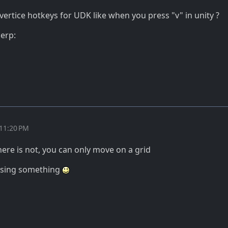
 vertice hotkeys for UDK like when you press "v" in unity ?
derp:
 11:20 PM
there is not, you can only move on a grid
issing something