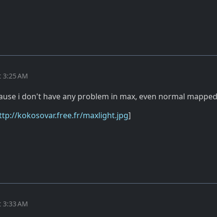
t 3:25 AM
cause i don't have any problem in max, even normal mappe
ttp://kokosovar.free.fr/maxlight.jpg
]
t 3:33 AM