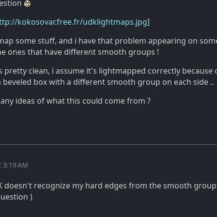
estion
ttp://kokosovar.free.fr/udklightmaps.jpg
]
htmap some stuff, and i have that problem appearing on som
he ones that have different smooth groups !
 pretty clean, i assume it's lightmapped correctly because 
t a beveled box with a different smooth group on each side ..
any ideas of what this could come from ?
t 3:19 AM
K doesn't recognize my hard edges from the smooth groups 
uestion )