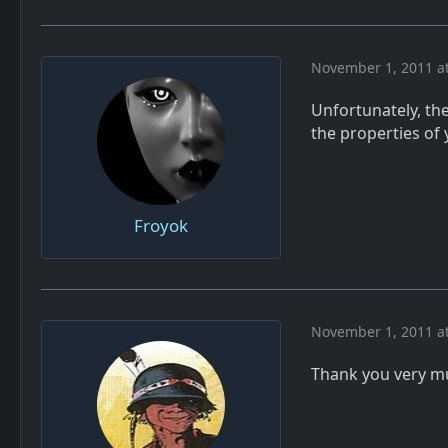
November 1, 2011 a
Unfortunately, the
the properties of 
Froyok
November 1, 2011 a
Thank you very 