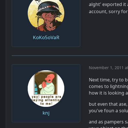
alght' exported it
account, sorry fo
KoKo5oVaR
November 1, 2011 a
Next time, try to 
comes to lightning
how it is looking a
but even that ase
you've foun a sol
knj
and as pampers sai