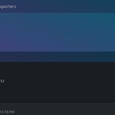
pporters
 PM
 10:58 PM