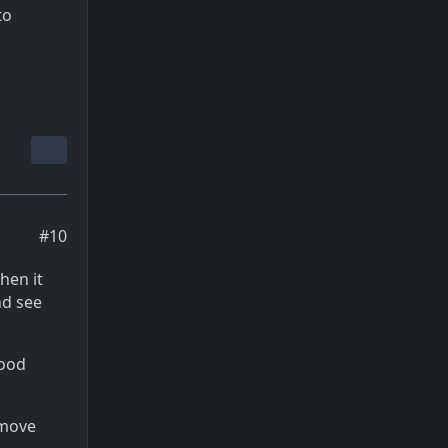
to
#10
hen it
nd see
good
 move