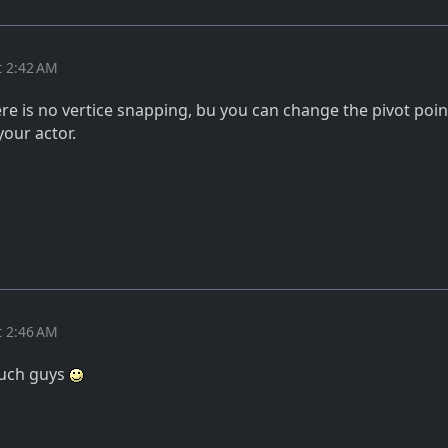
t 2:42 AM
re is no vertice snapping, bu you can change the pivot poin
your actor.
t 2:46 AM
much guys