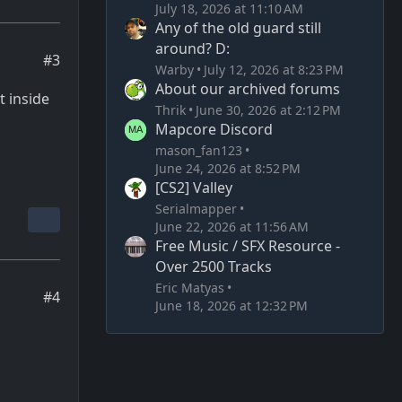
July 18, 2026 at 11:10 AM
Any of the old guard still
around? D:
#3
Warby
July 12, 2026 at 8:23 PM
About our archived forums
t inside
Thrik
June 30, 2026 at 2:12 PM
Mapcore Discord
mason_fan123
June 24, 2026 at 8:52 PM
[CS2] Valley
Serialmapper
June 22, 2026 at 11:56 AM
Free Music / SFX Resource -
Over 2500 Tracks
Eric Matyas
#4
June 18, 2026 at 12:32 PM