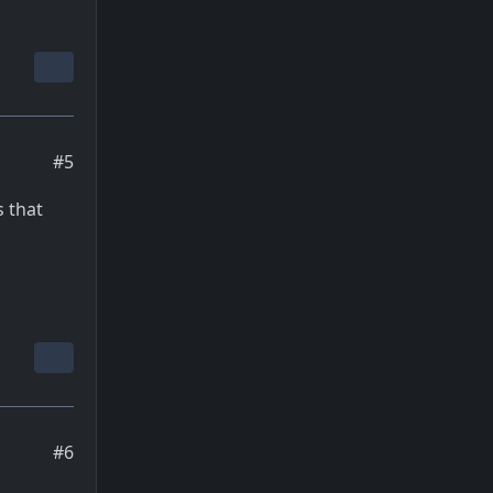
#5
s that
#6