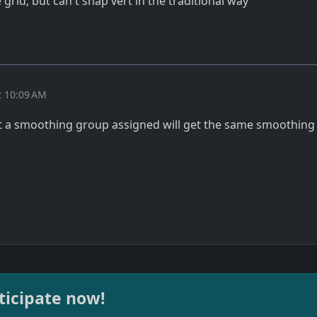
 grid, but can't snap vert in the traditional way
t 10:09 AM
t a smoothing group assigned will get the same smoothing
ticipate now!