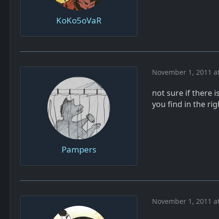
KoKo5oVaR
November 1, 2011 a
not sure if there 
you find in the ri
Pampers
November 1, 2011 a