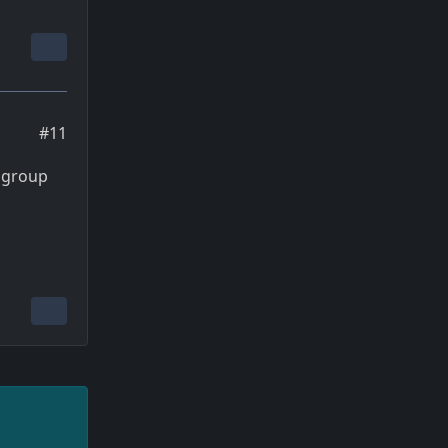
#11
 group