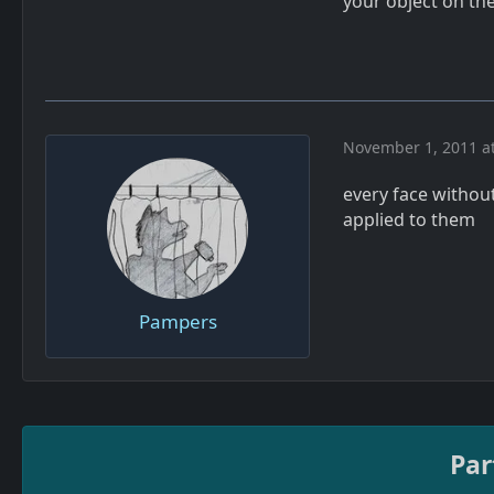
your object on the
November 1, 2011 a
every face withou
applied to them
Pampers
Par