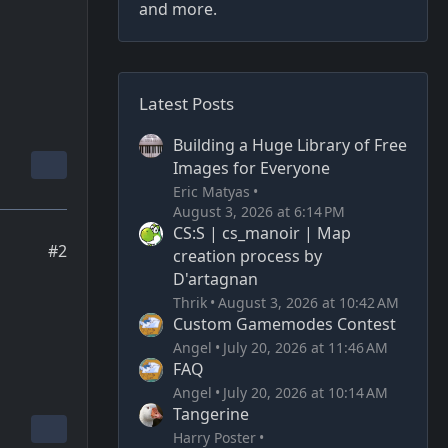
and more.
Latest Posts
Building a Huge Library of Free
Images for Everyone
Eric Matyas
August 3, 2026 at 6:14 PM
CS:S | cs_manoir | Map
#2
creation process by
D'artagnan
Thrik
August 3, 2026 at 10:42 AM
Custom Gamemodes Contest
Angel
July 20, 2026 at 11:46 AM
FAQ
Angel
July 20, 2026 at 10:14 AM
Tangerine
Harry Poster