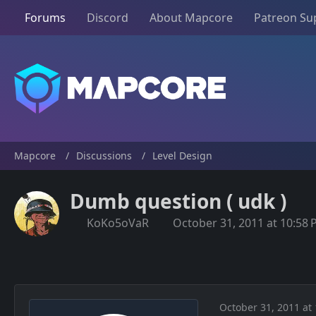
Forums
Discord
About Mapcore
Patreon Su
Mapcore
Discussions
Level Design
Dumb question ( udk )
KoKo5oVaR
October 31, 2011 at 10:58
October 31, 2011 at