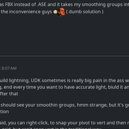
 as FBX instead of .ASE and it takes my smoothing groups in
r the inconvenience guys
( dumb solution )
t 8:07 AM
build lightning, UDK sometimes is really big pain in the ass w
, end every time you want to have accurate light, biuld it a
fter that
, should see your smoothin groups, hmm strange, but it's 
ution
d, you can right-click, to snap your pivot to vert and then