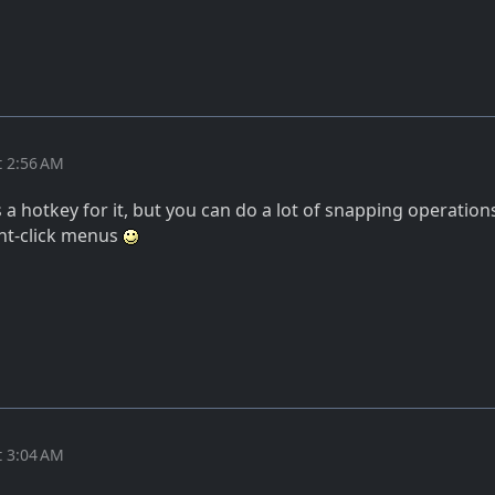
t 2:56 AM
is a hotkey for it, but you can do a lot of snapping operation
ght-click menus
t 3:04 AM