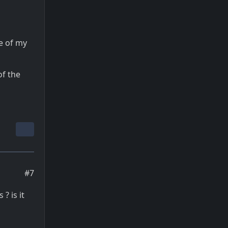
e of my
of the
#7
? is it