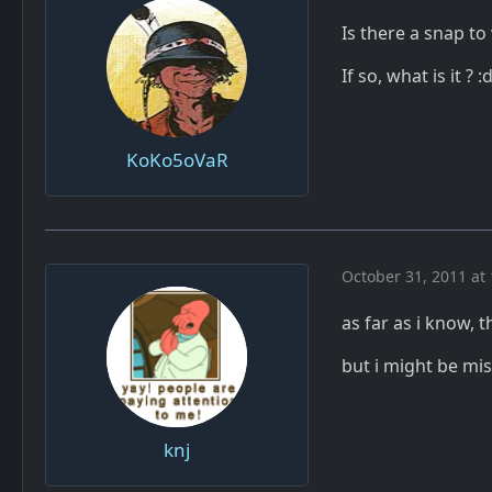
Is there a snap to
If so, what is it ? :
KoKo5oVaR
October 31, 2011 at
as far as i know, 
but i might be m
knj