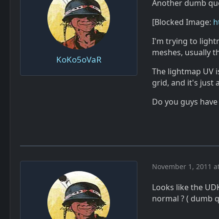
Another dumb qu
[Blocked Image:
h
I'm trying to lig
meshes, usually t
KoKo5oVaR
The lightmap UV is
grid, and it's jus
Do you guys have 
November 1, 2011 a
Looks like the UD
normal ? ( dumb q