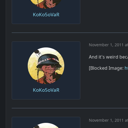
KoKo5oVaR
November 1, 2011 a
And it's weird be
[Blocked Image:
h
KoKo5oVaR
November 1, 2011 a