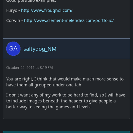
Good portfolio examples:
Furyo -
http://www.froughol.com/
Corwin -
http://www.clement-melendez.com/portfolio/
saltydog_NM
October 25, 2011 at 8:19 PM
You are right, I think that would make much more sense to
have them all grouped under one tab.
I don't want any of my work to be hard to find, so I will have
to include images beneath the header to give people a
better way to seeing the games and levels.