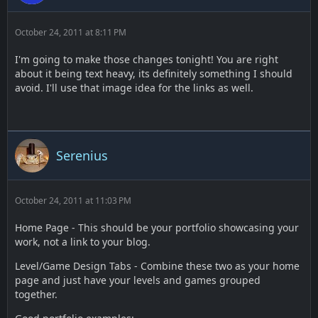
October 24, 2011 at 8:11 PM
I'm going to make those changes tonight! You are right
about it being text heavy, its definitely something I should
avoid. I'll use that image idea for the links as well.
Serenius
October 24, 2011 at 11:03 PM
Home Page - This should be your portfolio showcasing your
work, not a link to your blog.
Level/Game Design Tabs - Combine these two as your home
page and just have your levels and games grouped
together.