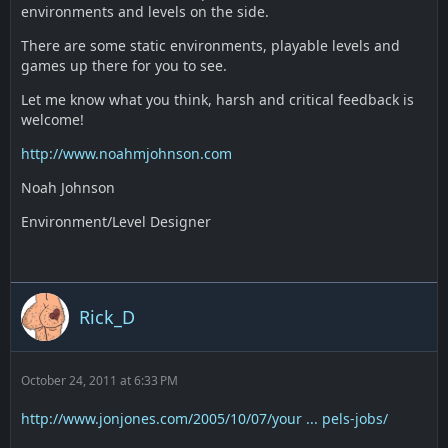
environments and levels on the side.
There are some static environments, playable levels and
games up there for you to see.
Let me know what you think, harsh and critical feedback is
welcome!
http://www.noahmjohnson.com
Noah Johnson
Environment/Level Designer
Rick_D
October 24, 2011 at 6:33 PM
http://www.jonjones.com/2005/10/07/your ... pels-jobs/