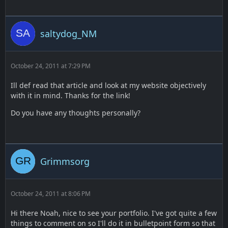
saltydog_NM
October 24, 2011 at 7:29 PM
Ill def read that article and look at my website objectively
with it in mind. Thanks for the link!
Do you have any thoughts personally?
Grimmsorg
October 24, 2011 at 8:06 PM
Hi there Noah, nice to see your portfolio. I've got quite a few
things to comment on so I'll do it in bulletpoint form so that