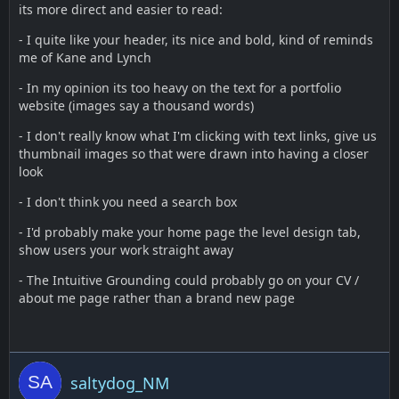
its more direct and easier to read:
- I quite like your header, its nice and bold, kind of reminds
me of Kane and Lynch
- In my opinion its too heavy on the text for a portfolio
website (images say a thousand words)
- I don't really know what I'm clicking with text links, give us
thumbnail images so that were drawn into having a closer
look
- I don't think you need a search box
- I'd probably make your home page the level design tab,
show users your work straight away
- The Intuitive Grounding could probably go on your CV /
about me page rather than a brand new page
saltydog_NM