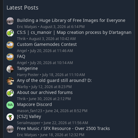
Latest Posts
Building a Huge Library of Free Images for Everyone
Eric Matyas
August 3, 2026 at 6:14 PM
CS:S | cs_manoir | Map creation process by D'artagnan
Thrik
August 3, 2026 at 10:42 AM
Custom Gamemodes Contest
Angel
July 20, 2026 at 11:46 AM
FAQ
Angel
July 20, 2026 at 10:14 AM
Tangerine
Harry Poster
July 18, 2026 at 11:10 AM
Any of the old guard still around? D:
Warby
July 12, 2026 at 8:23 PM
About our archived forums
Thrik
June 30, 2026 at 2:12 PM
Mapcore Discord
mason_fan123
June 24, 2026 at 8:52 PM
[CS2] Valley
Serialmapper
June 22, 2026 at 11:56 AM
Free Music / SFX Resource - Over 2500 Tracks
Eric Matyas
June 18, 2026 at 12:32 PM