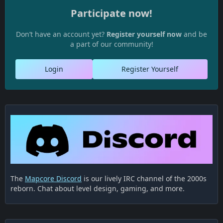
Participate now!
Don’t have an account yet?
Register yourself now
and be
a part of our community!
Login
Register Yourself
The
Mapcore Discord
is our lively IRC channel of the 2000s
reborn. Chat about level design, gaming, and more.