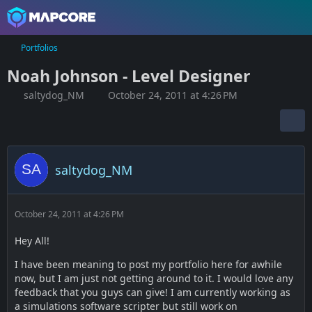
Portfolios
Noah Johnson - Level Designer
saltydog_NM
October 24, 2011 at 4:26 PM
saltydog_NM
October 24, 2011 at 4:26 PM
Hey All!
I have been meaning to post my portfolio here for awhile
now, but I am just not getting around to it. I would love any
feedback that you guys can give! I am currently working as
a simulations software scripter but still work on