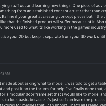
 trying stuff out and learning new things. One piece of advic
something from an established concept artist rather than cr
Its fine if your great at creating concept pieces but if the 
s like that the finished product will suffer because of it. Als
 you more used to what its like working in the games industry
actice your 2D but keep it separate from your 3D work until
t
4:42 AM
 I made about asking what to model, I was told to get a tabl
 and post it on the forums for help. I've finally done that, 
 for a modular door frame set that I would like to model a
is to look basic, because it's just so I can learn the process
extures for meshes that I can import. That's all I really wan