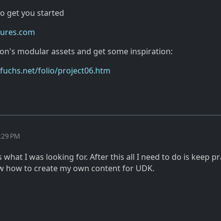
to get you started
tures.com
mon's modular assets and get some inspiration:
uchs.net/folio/project06.htm
:29 PM
 what I was looking for. After this all I need to do is keep pr
know how to create my own content for UDK.