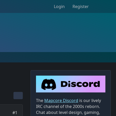
Login
Register
The
Mapcore Discord
is our lively
IRC channel of the 2000s reborn.
Chat about level design, gaming,
#1