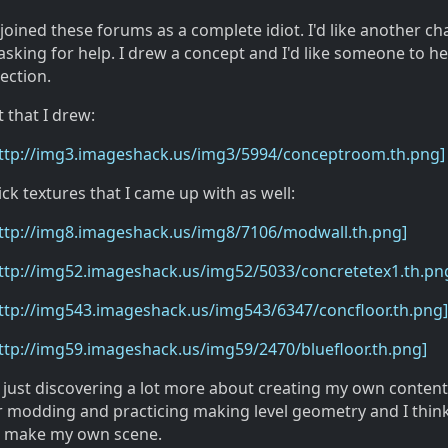
 joined these forums as a complete idiot. I'd like another ch
asking for help. I drew a concept and I'd like someone to h
rection.
t that I drew:
http://img3.imageshack.us/img3/5994/conceptroom.th.png]
ck textures that I came up with as well:
http://img8.imageshack.us/img8/7106/modwall.th.png]
ttp://img52.imageshack.us/img52/5033/concretetex1.th.pn
ttp://img543.imageshack.us/img543/6347/concfloor.th.png]
ttp://img59.imageshack.us/img59/2470/bluefloor.th.png]
 just discovering a lot more about creating my own content.
r modding and practicing making level geometry and I think 
to make my own scene.