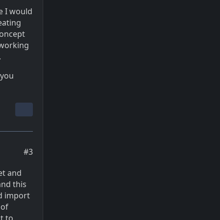
e I would
eating
concept
o working
.
 you
#3
et and
and this
nd import
 of
t to