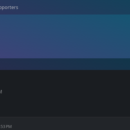
pporters
PM
:53 PM