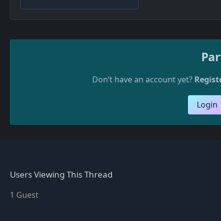
Par
Don’t have an account yet?
Regist
Login
Users Viewing This Thread
1 Guest