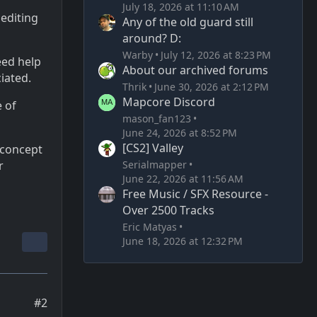
July 18, 2026 at 11:10 AM
 editing
Any of the old guard still
around? D:
Warby
July 12, 2026 at 8:23 PM
eed help
About our archived forums
ciated.
Thrik
June 30, 2026 at 2:12 PM
Mapcore Discord
 of
mason_fan123
June 24, 2026 at 8:52 PM
[CS2] Valley
 concept
Serialmapper
r
June 22, 2026 at 11:56 AM
Free Music / SFX Resource -
Over 2500 Tracks
Eric Matyas
June 18, 2026 at 12:32 PM
#2