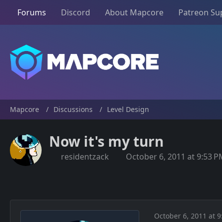
Forums
Discord
About Mapcore
Patreon Su
Mapcore
Discussions
Level Design
Now it's my turn
residentzack
October 6, 2011 at 9:53 
October 6, 2011 at 9