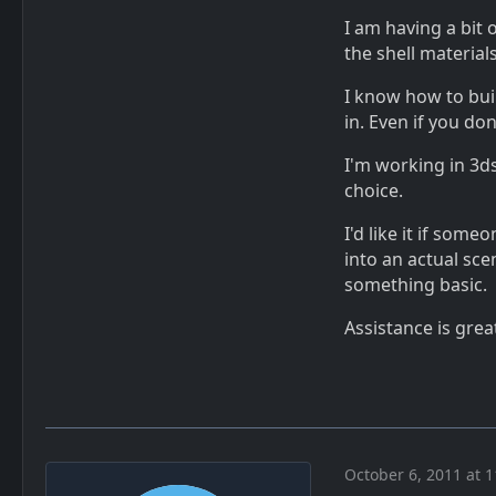
I am having a bit 
the shell material
I know how to bui
in. Even if you do
I'm working in 3d
choice.
I'd like it if som
into an actual sce
something basic.
Assistance is grea
October 6, 2011 at 