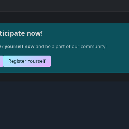
ticipate now!
er yourself now
and be a part of our community!
Register Yourself