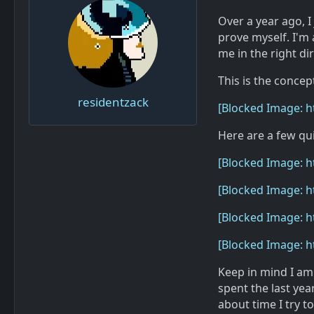
Over a year ago, I
prove myself. I'm 
me in the right di
This is the concep
residentzack
[Blocked Image: 
Here are a few qui
[Blocked Image: 
[Blocked Image: h
[Blocked Image: h
[Blocked Image: h
Keep in mind I am
spent the last yea
about time I try 