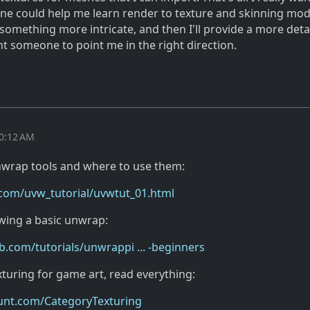
ne could help me learn render to texture and skinning mode
something more intricate, and then I'll provide a more deta
nt someone to point me in the right direction.
10:12 AM
nwrap tools and where to use them:
.com/uvw_tutorial/uvwtut_01.html
owing a basic unwrap:
com/tutorials/unwrappi ... -beginners
xturing for game art, read everything:
ount.com/CategoryTexturing