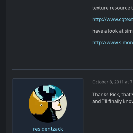
texture resource 
http://www.cgtex
have a look at si
http://www.simonf
October 8, 2011 at 7
Thanks Rick, that's
and I'll finally 
residentzack