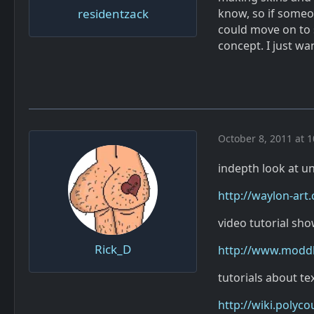
residentzack
know, so if someo
could move on to 
concept. I just wa
October 8, 2011 at 
indepth look at u
http://waylon-art
video tutorial sh
Rick_D
http://www.moddb.
tutorials about te
http://wiki.polyc