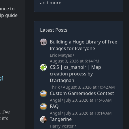
and more.
ance to
elp guide
Latest Posts
Building a Huge Library of Free
Images for Everyone
Eric Matyas
August 3, 2026 at 6:14 PM
CS:S | cs_manoir | Map
creation process by
g]
D'artagnan
Thrik
August 3, 2026 at 10:42 AM
Custom Gamemodes Contest
Angel
July 20, 2026 at 11:46 AM
FAQ
 I've
Angel
July 20, 2026 at 10:14 AM
it's
Tangerine
Harry Poster