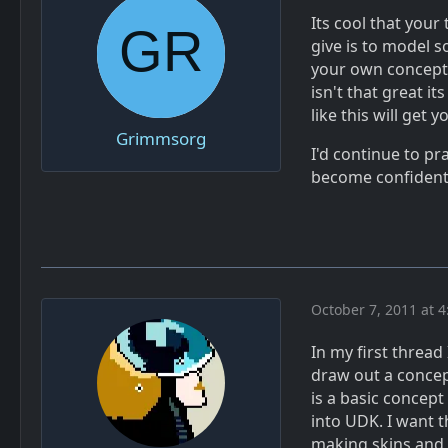
Its cool that your
give is to model 
your own concept. 
isn't that great it
like this will get
Grimmsorg
I'd continue to pr
become confiden
October 7, 2011 at 
In my first thread
draw out a concept
is a basic concept
into UDK. I want th
making skins and t