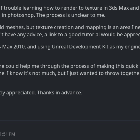
of trouble learning how to render to texture in 3ds Max and
s in photoshop. The process is unclear to me.
ld meshes, but texture creation and mapping is an area I n
n't have any advice, a link to a good tutorial would be appre
s Max 2010, and using Unreal Development Kit as my engine
eone could help me through the process of making this quick
ne. I know it's not much, but I just wanted to throw togethe
tly appreciated. Thanks in advance.
11:51 PM