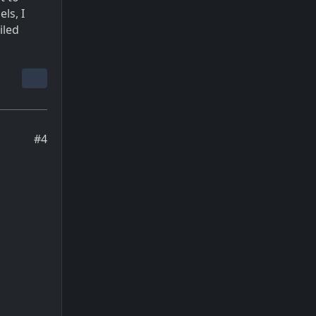
ls, I
iled
#4