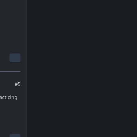
#5
acticing