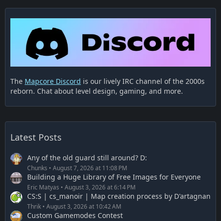
The
Mapcore Discord
is our lively IRC channel of the 2000s
reborn. Chat about level design, gaming, and more.
Latest Posts
Any of the old guard still around? D:
Chunks
August 7, 2026 at 11:08 PM
Building a Huge Library of Free Images for Everyone
Eric Matyas
August 3, 2026 at 6:14 PM
CS:S | cs_manoir | Map creation process by D'artagnan
Thrik
August 3, 2026 at 10:42 AM
Custom Gamemodes Contest