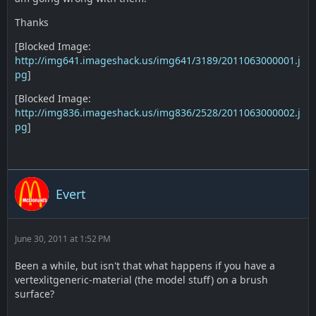
Thanks
[Blocked Image:
http://img641.imageshack.us/img641/3189/2011063000001.j
pg
]
[Blocked Image:
http://img836.imageshack.us/img836/2528/2011063000002.j
pg
]
Evert
June 30, 2011 at 1:52 PM
Been a while, but isn't that what happens if you have a
vertexlitgeneric-material (the model stuff) on a brush
surface?