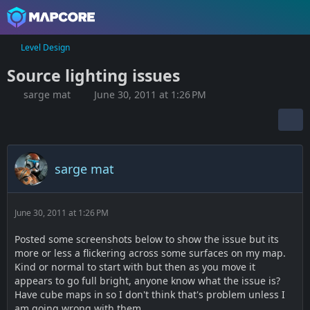
Level Design
Source lighting issues
sarge mat
June 30, 2011 at 1:26 PM
sarge mat
June 30, 2011 at 1:26 PM
Posted some screenshots below to show the issue but its
more or less a flickering across some surfaces on my map.
Kind or normal to start with but then as you move it
appears to go full bright, anyone know what the issue is?
Have cube maps in so I don't think that's problem unless I
am going wrong with them.