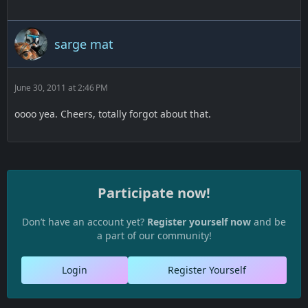
sarge mat
June 30, 2011 at 2:46 PM
oooo yea. Cheers, totally forgot about that.
Participate now!
Don’t have an account yet?
Register yourself now
and be
a part of our community!
Login
Register Yourself