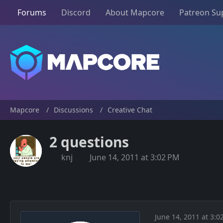
Forums
Discord
About Mapcore
Patreon Su
Mapcore
Discussions
Creative Chat
2 questions
knj
June 14, 2011 at 3:02 PM
June 14, 2011 at 3:0