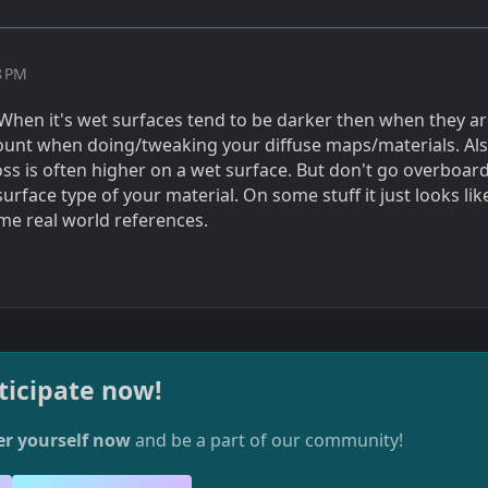
8 PM
: When it's wet surfaces tend to be darker then when they ar
count when doing/tweaking your diffuse maps/materials. Al
loss is often higher on a wet surface. But don't go overboard
urface type of your material. On some stuff it just looks like
ome real world references.
ticipate now!
er yourself now
and be a part of our community!