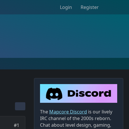
Login
Register
The
Mapcore Discord
is our lively
IRC channel of the 2000s reborn.
Chat about level design, gaming,
#1