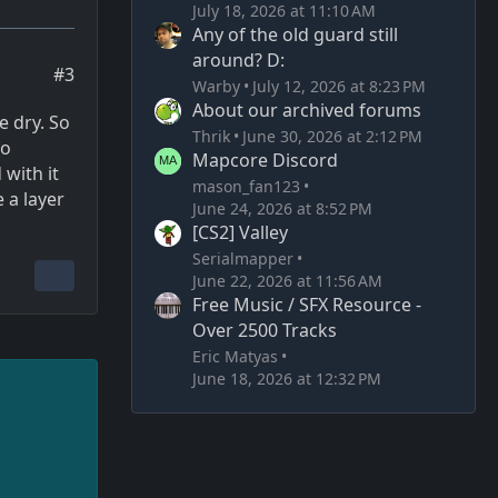
July 18, 2026 at 11:10 AM
Any of the old guard still
around? D:
#3
Warby
July 12, 2026 at 8:23 PM
About our archived forums
e dry. So
Thrik
June 30, 2026 at 2:12 PM
so
Mapcore Discord
 with it
mason_fan123
 a layer
June 24, 2026 at 8:52 PM
[CS2] Valley
Serialmapper
June 22, 2026 at 11:56 AM
Free Music / SFX Resource -
Over 2500 Tracks
Eric Matyas
June 18, 2026 at 12:32 PM