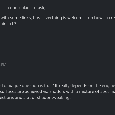
s is a good place to ask,
with some links, tips - everthing is welcome - on how to cr
rain ect ?
8 PM
d of vague question is that? It really depends on the engine
 surfaces are achieved via shaders with a mixture of spec m
ections and alot of shader tweaking.