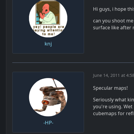
Hi guys, i hope thi
can you shoot me 
surface like after 
knj
June 14, 2011 at 4:5
Specular maps!
Seriously what kin
you're using. Wet
cubemaps for refl
-HP-