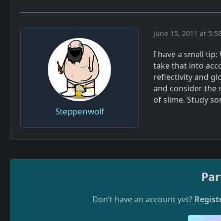
June 15, 2011 at 5:5
I have a small tip
take that into ac
reflectivity and g
and consider the s
of slime. Study s
Steppenwolf
Par
Don’t have an account yet?
Regist