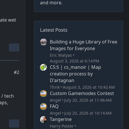
and more.
eate wet
Latest Posts
Building a Huge Library of Free
Images for Everyone
Eric Matyas
August 3, 2026 at 6:14 PM
CS:S | cs_manoir | Map
#2
creation process by
D'artagnan
Thrik
August 3, 2026 at 10:42 AM
Custom Gamemodes Contest
 / tech
Angel
July 20, 2026 at 11:46 AM
aps,
FAQ
Angel
July 20, 2026 at 10:14 AM
Tangerine
Harry Poster