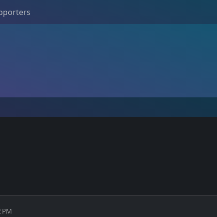
pporters
2 PM