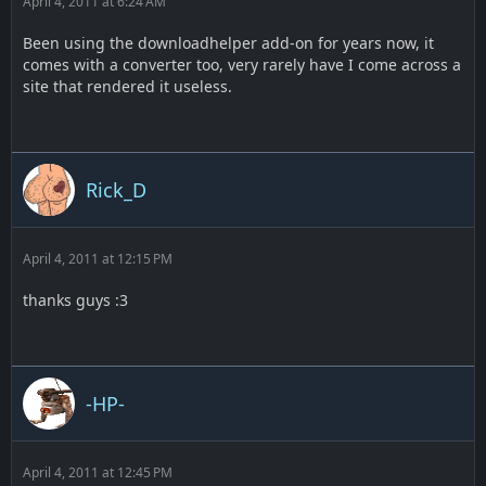
April 4, 2011 at 6:24 AM
Been using the downloadhelper add-on for years now, it
comes with a converter too, very rarely have I come across a
site that rendered it useless.
Rick_D
April 4, 2011 at 12:15 PM
thanks guys :3
-HP-
April 4, 2011 at 12:45 PM