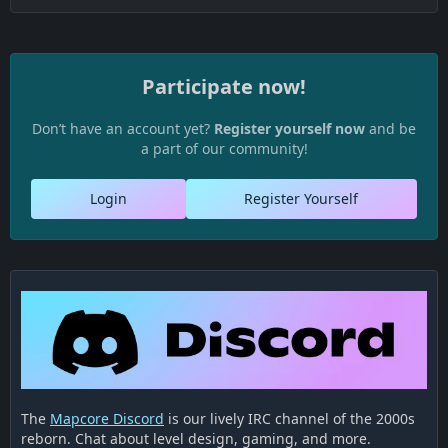
Participate now!
Don’t have an account yet?
Register yourself now
and be
a part of our community!
Login
Register Yourself
The
Mapcore Discord
is our lively IRC channel of the 2000s
reborn. Chat about level design, gaming, and more.