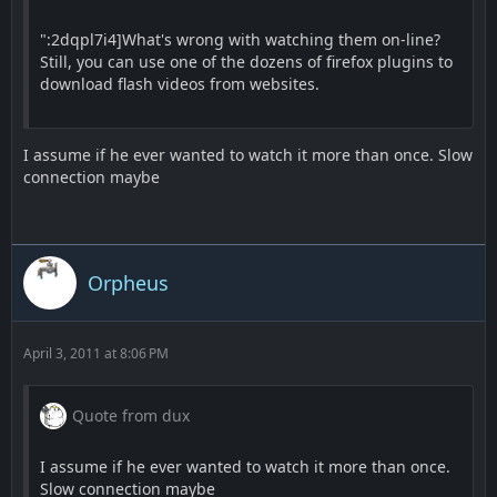
":2dqpl7i4]What's wrong with watching them on-line?
Still, you can use one of the dozens of firefox plugins to
download flash videos from websites.
I assume if he ever wanted to watch it more than once. Slow
connection maybe
Orpheus
April 3, 2011 at 8:06 PM
Quote from dux
I assume if he ever wanted to watch it more than once.
Slow connection maybe