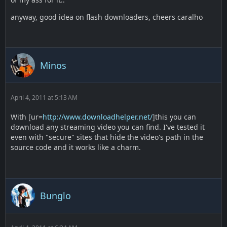
anyway, good idea on flash downloaders, cheers caralho
Minos
April 4, 2011 at 5:13 AM
With [ur=
http://www.downloadhelper.net/
]this you can
download any streaming video you can find. I've tested it
even with "secure" sites that hide the video's path in the
source code and it works like a charm.
Bunglo