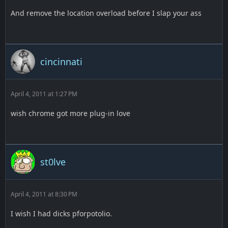
And remove the location overload before I slap your ass
cincinnati
April 4, 2011 at 1:27 PM
wish chrome got more plug-in love
st0lve
April 4, 2011 at 8:30 PM
I wish I had dicks pforpotolio.