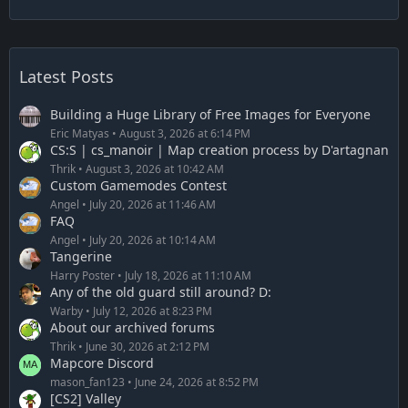
Latest Posts
Building a Huge Library of Free Images for Everyone
Eric Matyas
August 3, 2026 at 6:14 PM
CS:S | cs_manoir | Map creation process by D'artagnan
Thrik
August 3, 2026 at 10:42 AM
Custom Gamemodes Contest
Angel
July 20, 2026 at 11:46 AM
FAQ
Angel
July 20, 2026 at 10:14 AM
Tangerine
Harry Poster
July 18, 2026 at 11:10 AM
Any of the old guard still around? D:
Warby
July 12, 2026 at 8:23 PM
About our archived forums
Thrik
June 30, 2026 at 2:12 PM
Mapcore Discord
mason_fan123
June 24, 2026 at 8:52 PM
[CS2] Valley