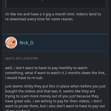
Or like me and have a 3 gig a month limit. Video's tend to
re-download every time for some reason.
Rick_D
April 3, 2011 at 8:53 PM
well, i don't want to have to pay monthly to watch
something, what if want to watch it 2 months down the line,
i would have to re-sub.
just seems shitty they put this in place when before you just
bought the videos and that was it. seems like they are
trying to scam more money out of you just because they
have great vids. i am willing to pay for their videos, i don't
want to pirate them, but i also don't want to have to pay out
of my ass for it..