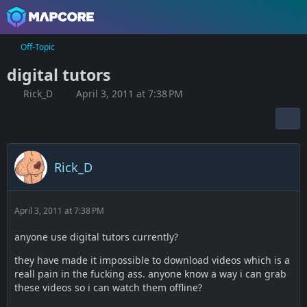
Off-Topic
digital tutors
Rick_D
April 3, 2011 at 7:38 PM
Rick_D
April 3, 2011 at 7:38 PM
anyone use digital tutors currently?
they have made it impossible to download videos which is a
reall pain in the fucking ass. anyone know a way i can grab
these videos so i can watch them offline?