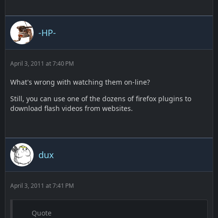
-HP-
April 3, 2011 at 7:40 PM
What's wrong with watching them on-line?
Still, you can use one of the dozens of firefox plugins to
download flash videos from websites.
dux
April 3, 2011 at 7:41 PM
Quote