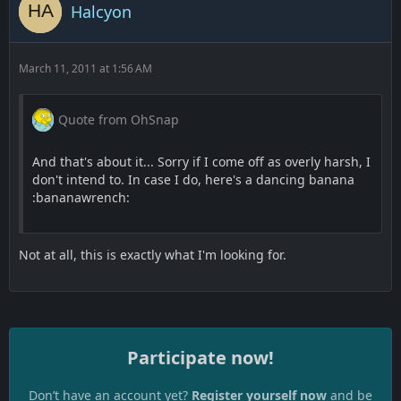
Halcyon
March 11, 2011 at 1:56 AM
Quote from OhSnap
And that's about it... Sorry if I come off as overly harsh, I
don't intend to. In case I do, here's a dancing banana
:bananawrench:
Not at all, this is exactly what I'm looking for.
Participate now!
Don’t have an account yet?
Register yourself now
and be