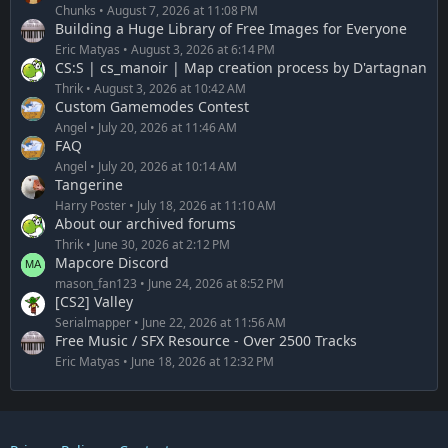
Chunks
August 7, 2026 at 11:08 PM
Building a Huge Library of Free Images for Everyone
Eric Matyas
August 3, 2026 at 6:14 PM
CS:S | cs_manoir | Map creation process by D'artagnan
Thrik
August 3, 2026 at 10:42 AM
Custom Gamemodes Contest
Angel
July 20, 2026 at 11:46 AM
FAQ
Angel
July 20, 2026 at 10:14 AM
Tangerine
Harry Poster
July 18, 2026 at 11:10 AM
About our archived forums
Thrik
June 30, 2026 at 2:12 PM
Mapcore Discord
mason_fan123
June 24, 2026 at 8:52 PM
[CS2] Valley
Serialmapper
June 22, 2026 at 11:56 AM
Free Music / SFX Resource - Over 2500 Tracks
Eric Matyas
June 18, 2026 at 12:32 PM