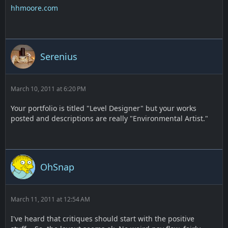
hhmoore.com
Serenius
March 10, 2011 at 6:20 PM
Your portfolio is titled "Level Designer" but your works
posted and descriptions are really "Environmental Artist."
OhSnap
March 11, 2011 at 12:54 AM
I've heard that critiques should start with the positive