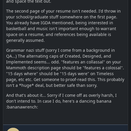
and space the text out.
The second page of your resume isn't needed. I'd throw in
your school/graduate stuff somewhere on the first page.
You already have IGDA mentioned, being interested in
basketball and music isn't important enough to warrant
space on a resume, and references being available is
generally assumed.
Grammar nazi stuff (sorry I come from a background in
QA...) The alternating caps of Created, Designed, and
Implemented seems... odd. "features an collassal" on your
Mammoth description page should be "features a colossal".
"15 days where" should be "15 days were" on Timeless
page, etc etc. Get someone to proof-read this. This probably
isn't a *huge* deal, but better safe than sorry.
And that's about it... Sorry if I come off as overly harsh, I
don't intend to. In case I do, here's a dancing banana
:bananawrench: