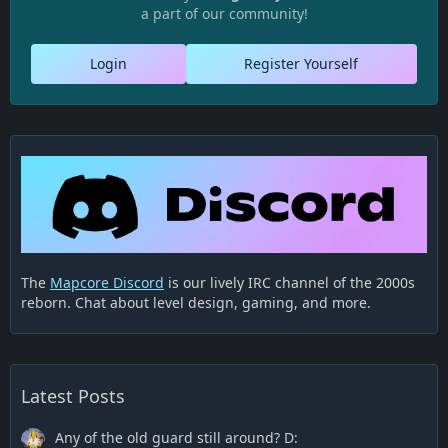
a part of our community!
Login
Register Yourself
The
Mapcore Discord
is our lively IRC channel of the 2000s
reborn. Chat about level design, gaming, and more.
Latest Posts
Any of the old guard still around? D: