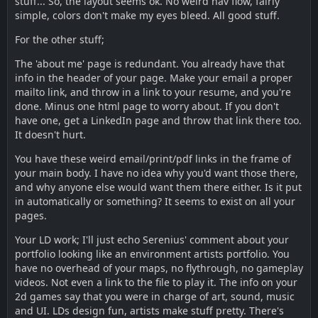
stuff... So, the layout seems ok. No weird nav flow, fairly
simple, colors don't make my eyes bleed. All good stuff.
For the other stuff;
The 'about me' page is redundant. You already have that
info in the header of your page. Make your email a proper
mailto link, and throw in a link to your resume, and you're
done. Minus one html page to worry about. If you don't
have one, get a LinkedIn page and throw that link there too.
It doesn't hurt.
You have these weird email/print/pdf links in the frame of
your main body. I have no idea why you'd want those there,
and why anyone else would want them there either. Is it put
in automatically or something? It seems to exist on all your
pages.
Your LD work; I'll just echo Serenius' comment about your
portfolio looking like an environment artists portfolio. You
have no overhead of your maps, no flythrough, no gameplay
videos. Not even a link to the file to play it. The info on your
2d games say that you were in charge of art, sound, music
and UI. LDs design fun, artists make stuff pretty. There's