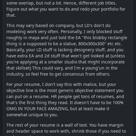
some overlap, but not a lot. Hence, different job titles.
Figure out what you want to do and redo your portfolio for
that.
This may vary based on company, but LD's don't do
modeling work very often. Personally, I only blocked stuff
roughly in maya and just told the EA "this blobby rectangle
thing is a supposed to be a statue, 800x300x300" etc etc.
Basically, your LD stuff is lacking designery stuff, and you
have extra EA and 2d stuff that won't get looked at (unless
you're applying at a smaller studio that might incorporate
that skillset) This could vary, and I'm a young'un in the
industry, so feel free to get consensus from others.
For your resume, I don't say this with malice, but your
objective line is the most generic objective statement you
can put on a resume. HR people get tons of resumes, and
that's the first thing they read. It doesn't have to be 100%
OMG IN YOUR FACE AMAZING, but at least make it
somewhat unique to you.
The rest of your resume is a wall of text. You have margin
and header space to work with, shrink those if you need to