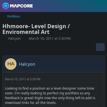
Portfolios
Hhmoore- Level Design /
Enviromental Art
Halcyon
March 10, 2011 at 5:30 PM
Halcyon
March 10, 2011 at 5:30 PM
Looking to find a position as a level designer some time
soon. I'm really looking to perfect my portfolio so any
feedback is great! Right now the only thing left to add is
download links for all the levels.