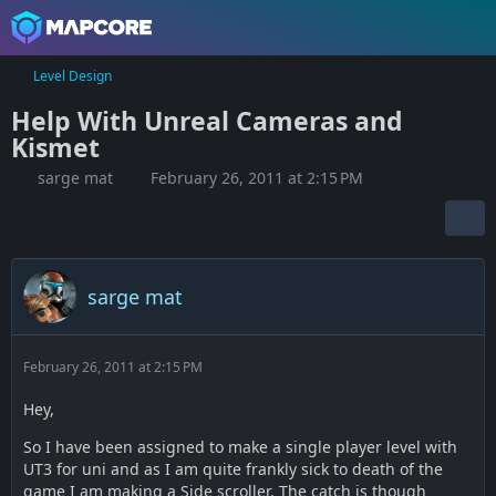
Level Design
Help With Unreal Cameras and
Kismet
sarge mat
February 26, 2011 at 2:15 PM
sarge mat
February 26, 2011 at 2:15 PM
Hey,
So I have been assigned to make a single player level with
UT3 for uni and as I am quite frankly sick to death of the
game I am making a Side scroller. The catch is though