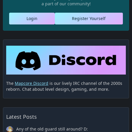
a part of our community!
Login
Register Yourself
The
Mapcore Discord
is our lively IRC channel of the 2000s
reborn. Chat about level design, gaming, and more.
Latest Posts
Any of the old guard still around? D: