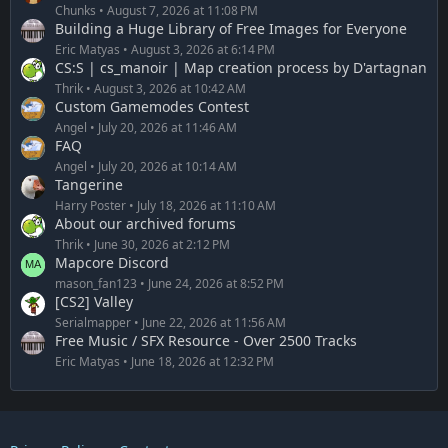
Chunks
August 7, 2026 at 11:08 PM
Building a Huge Library of Free Images for Everyone
Eric Matyas
August 3, 2026 at 6:14 PM
CS:S | cs_manoir | Map creation process by D'artagnan
Thrik
August 3, 2026 at 10:42 AM
Custom Gamemodes Contest
Angel
July 20, 2026 at 11:46 AM
FAQ
Angel
July 20, 2026 at 10:14 AM
Tangerine
Harry Poster
July 18, 2026 at 11:10 AM
About our archived forums
Thrik
June 30, 2026 at 2:12 PM
Mapcore Discord
mason_fan123
June 24, 2026 at 8:52 PM
[CS2] Valley
Serialmapper
June 22, 2026 at 11:56 AM
Free Music / SFX Resource - Over 2500 Tracks
Eric Matyas
June 18, 2026 at 12:32 PM