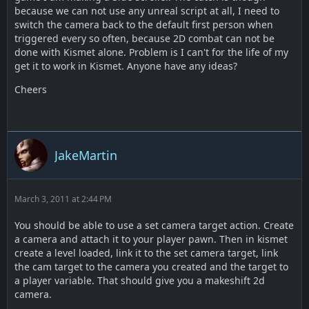
because we can not use any unreal script at all, I need to
switch the camera back to the default first person when
triggered every so often, because 2D combat can not be
done with Kismet alone. Problem is I can't for the life of my
get it to work in Kismet. Anyone have any ideas?
Cheers
JakeMartin
March 3, 2011 at 2:44 PM
You should be able to use a set camera target action. Create
a camera and attach it to your player pawn. Then in kismet
create a level loaded, link it to the set camera target, link
the cam target to the camera you created and the target to
a player variable. That should give you a makeshift 2d
camera.