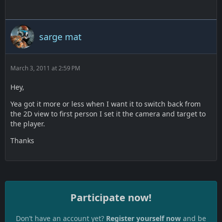
sarge mat
March 3, 2011 at 2:59 PM
Hey,
Yea got it more or less when I want it to switch back from
the 2D view to first person I set it the camera and target to
the player.
Thanks
Participate now!
Don’t have an account yet?
Register yourself now
and be