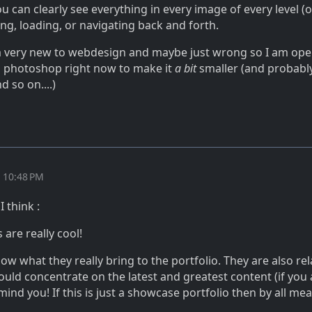
ou can clearly see everything in every image of every level (
ing, loading, or navigating back and forth.
m very new to webdesign and maybe just wrong so I am op
photoshop right now to make it
a bit
smaller (and probably
d so on....)
t 10:48 PM
 think :
 are really cool!
now what they really bring to the portfolio. They are also rel
hould concentrate on the latest and greatest content (if you 
 mind you! If this is just a showcase portfolio then by all m