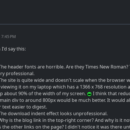
t 7:45 PM
I'd say this:
 The header fonts are horrible. Are they Times New Roman?
ry professional.
 The site is quite wide and doesn't scale when the browser w
 viewing it on my laptop which has a 1366 x 768 resolution 
p about 90% of the width of my screen.
I think that redu
 main div to around 800px would be much better. It would a
text easier to digest.
 The download indent effect looks unprofessional.
Why is the blog link in the top-right corner? And why is it no
 the other links on the page? I didn't notice it was there unt