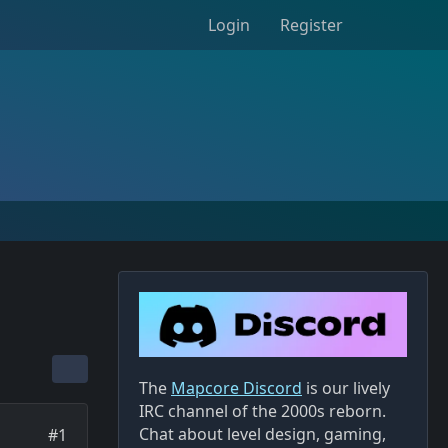
Login
Register
The
Mapcore Discord
is our lively
IRC channel of the 2000s reborn.
Chat about level design, gaming,
#1