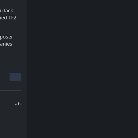
u lack
med TF2
eposer,
panies
#6