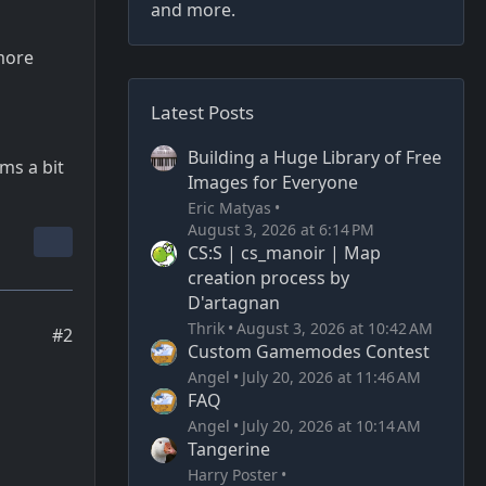
and more.
 more
Latest Posts
Building a Huge Library of Free
ms a bit
Images for Everyone
Eric Matyas
August 3, 2026 at 6:14 PM
CS:S | cs_manoir | Map
creation process by
D'artagnan
Thrik
August 3, 2026 at 10:42 AM
#2
Custom Gamemodes Contest
Angel
July 20, 2026 at 11:46 AM
FAQ
Angel
July 20, 2026 at 10:14 AM
Tangerine
Harry Poster