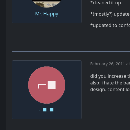
*cleaned it up
Mr. Happy
*(mostly?) update
*updated to confo
February 26, 2011 a
did you increase t
also: i hate the ba
design. content l
⌐■_■