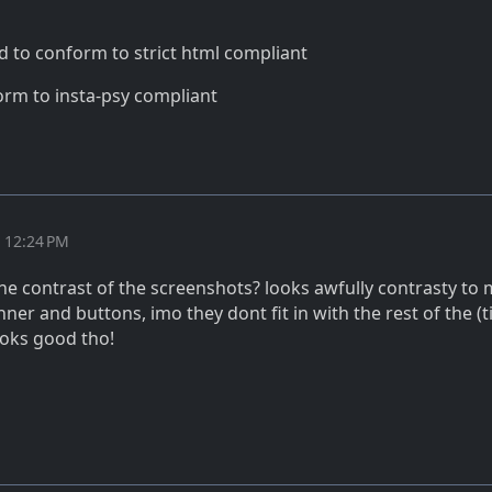
d to conform to strict html compliant
rm to insta-psy compliant
t 12:24 PM
he contrast of the screenshots? looks awfully contrasty to 
nner and buttons, imo they dont fit in with the rest of the (t
ooks good tho!