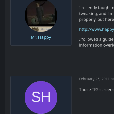
I recently taught
tweaking, and I mi
properly, but here i
http://www.happy-
Mr. Happy
I followed a guid
information overlo
February 25, 2011 a
Those TF2 screensh