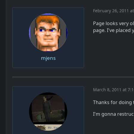
February 26, 2011 a
Page looks very ol
page. I've placed 
mjens
March 8, 2011 at 7:
Thanks for doing t
I'm gonna restruc