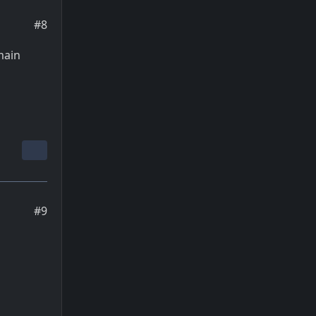
#8
main
#9