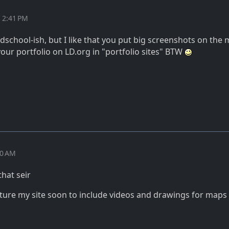
t 2:41 PM
dschool-ish, but I like that you put big screenshots on the 
your portfolio on LD.org in "portfolio sites" BTW
10 AM
hat seir
ture my site soon to include videos and drawings for maps