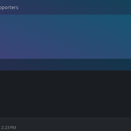
pporters
M
t 2:23 PM