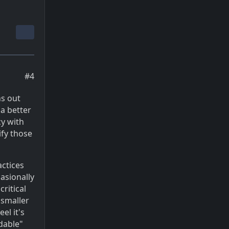
#4
ns out
 a better
cy with
ify those
actices
casionally
critical
 smaller
el it's
dable"