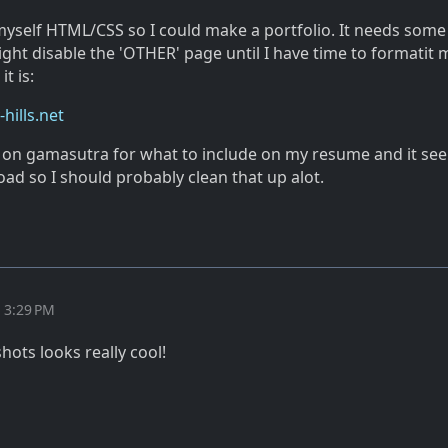
 myself HTML/CSS so I could make a portfolio. It needs some
ght disable the 'OTHER' page until I have time to formatit
t is:
hills.net
e on gamasutra for what to include on my resume and it see
ad so I should probably clean that up alot.
t 3:29 PM
ots looks really cool!