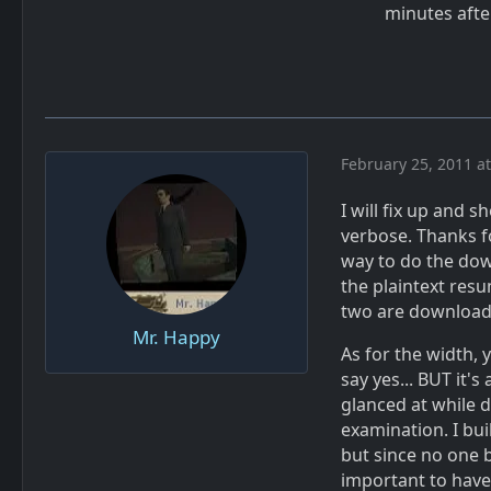
minutes aft
February 25, 2011 a
I will fix up and s
verbose. Thanks fo
way to do the dow
the plaintext res
two are downloads
Mr. Happy
As for the width, 
say yes... BUT it'
glanced at while d
examination. I bu
but since no one b
important to hav