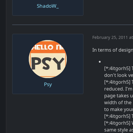
ShadoW_
February 25, 2011 a
In terms of design 
[*:4itgorh5]
don't look ve
[*:4itgorh5]
Psy
reduced. I'm
page takes u
width of the
to make your 
[*:4itgorh5]
[*:4itgorh5] 
same style as