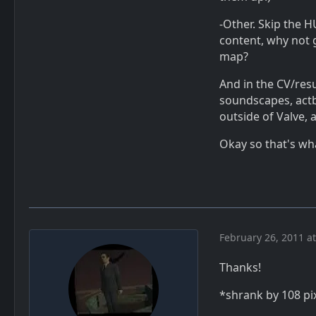
-Other. Skip the H
content, why not 
map?
And in the CV/resu
soundscapes, actbu
outside of Valve, a
Okay so that's wh
February 26, 2011 a
Thanks!
*shrank by 108 pi