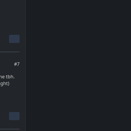
#7
me tbh.
ight)