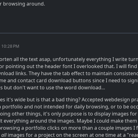
er browsing around.
t 10:28 PM
horten all the text asap, unfortunately everything I write tur
r pointing out the header font I overlooked that. I will find
nload links. They have the tab effect to maintain consisten
ume and contact card download buttons since I need to sign
 but don't want to use the word download...
yes it's wide but is that a bad thing? Accepted webdesign pr
s a portfolio and not intended for daily browsing, or to be oc
oing other things, it's only purpose is to display images for 
ilt everything around the images. Maybe I could make them
rowsing a portfolio clicks on more than a couple images I fe
e
all
images for a project on the screen at one time at a "rea