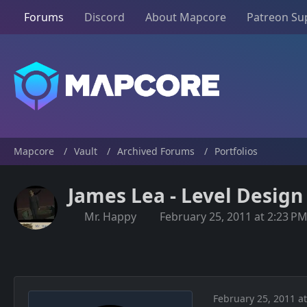
Forums
Discord
About Mapcore
Patreon Su
Mapcore
Vault
Archived Forums
Portfolios
James Lea - Level Design
Mr. Happy
February 25, 2011 at 2:23 P
February 25, 2011 a