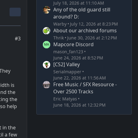
July 18, 2026 at 11:10 AM
Any of the old guard still
around? D:
Warby
July 12, 2026 at 8:23 PM
About our archived forums
Thrik
June 30, 2026 at 2:12 PM
#3
Mapcore Discord
mason_fan123
June 24, 2026 at 8:52 PM
[CS2] Valley
 They
Serialmapper
June 22, 2026 at 11:56 AM
Free Music / SFX Resource -
idth is
Over 2500 Tracks
and the
Eric Matyas
cing the
June 18, 2026 at 12:32 PM
lso help
t in the
il a few