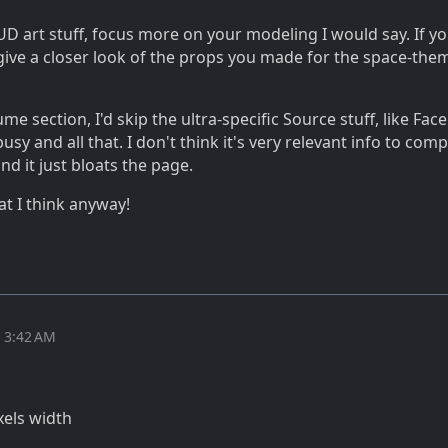
UD art stuff, focus more on your modeling I would say. If yo
give a closer look of the props you made for the space-the
me section, I'd skip the ultra-specific Source stuff, like Fac
sy and all that. I don't think it's very relevant info to com
nd it just bloats the page.
at I think anyway!
t 3:42 AM
xels width