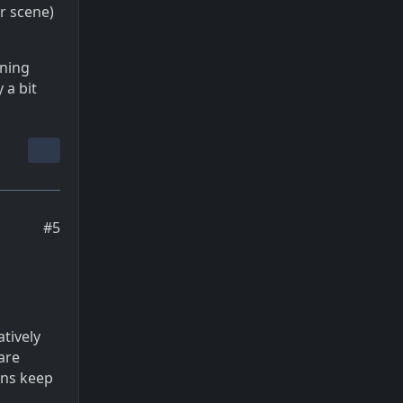
or scene)
ening
 a bit
#5
atively
are
eans keep