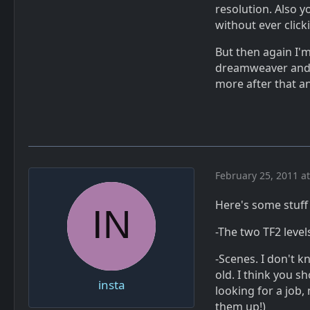
resolution. Also y
without ever click
But then again I'
dreamweaver and 
more after that an
February 25, 2011 a
Here's some stuff I
-The two TF2 levels
-Scenes. I don't k
old. I think you s
insta
looking for a job,
them up!)